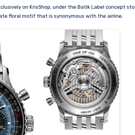
xclusively on KrisShop, under the Batik Label concept sto
te floral motif that is synonymous with the airline.