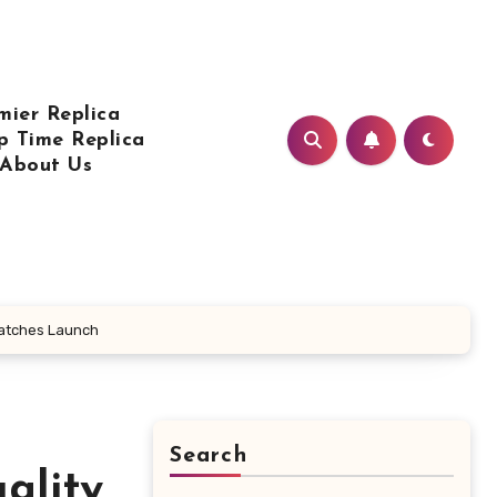
mier Replica
p Time Replica
About Us
 Watches Launch
Search
ality