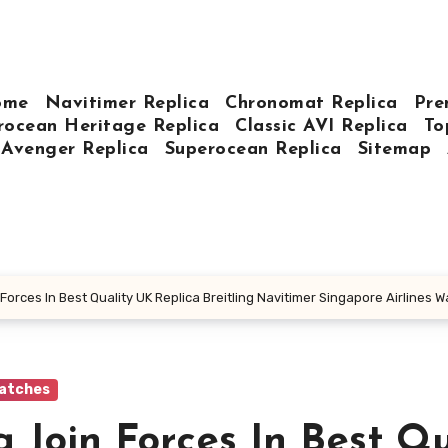
ome
Navitimer Replica
Chronomat Replica
Pre
rocean Heritage Replica
Classic AVI Replica
To
Avenger Replica
Superocean Replica
Sitemap
 Forces In Best Quality UK Replica Breitling Navitimer Singapore Airlines
Watches
g Join Forces In Best Qu