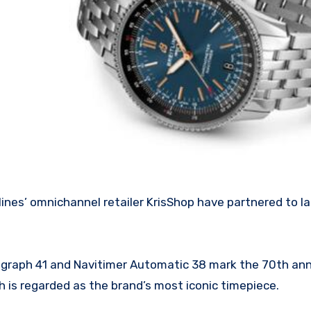
ograph 41 and Navitimer Automatic 38 mark the 70th ann
h is regarded as the brand’s most iconic timepiece.