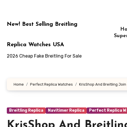
Skip
to
content
New! Best Selling Breitling
H
Supe
Replica Watches USA
2026 Cheap Fake Breitling For Sale
Home
Perfect Replica Watches
KrisShop And Breitling Join
Breitling Replica
Navitimer Replica
Perfect Replica 
KrisShop And Breitlin