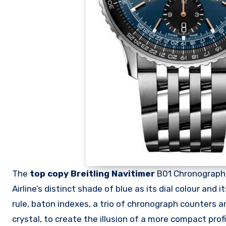
The
top copy Breitling Navitimer
B01 Chronograph 4
Airline’s distinct shade of blue as its dial colour and
rule, baton indexes, a trio of chronograph counters a
crystal, to create the illusion of a more compact profi