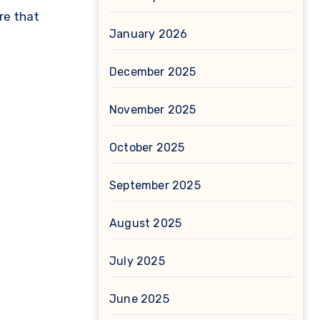
re that
January 2026
December 2025
November 2025
October 2025
September 2025
August 2025
July 2025
June 2025