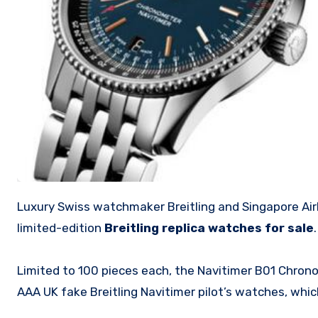
Luxury Swiss watchmaker Breitling and Singapore Airlines’ omnichannel retailer KrisShop have partnered to launch two
limited-edition
Breitling replica watches for sale
.
Limited to 100 pieces each, the Navitimer B01 Chron
AAA UK fake Breitling Navitimer pilot’s watches, whic