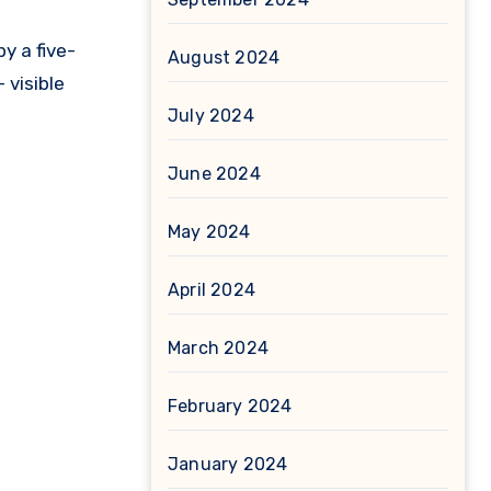
y a five-
August 2024
 visible
July 2024
June 2024
May 2024
April 2024
March 2024
February 2024
January 2024