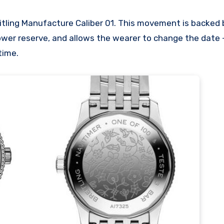
tling Manufacture Caliber 01. This movement is backed b
wer reserve, and allows the wearer to change the date –
time.