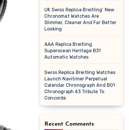
UK Swiss Replica Breitling’ New
Chronomat Watches Are
Slimmer, Cleaner And Far Better
Looking
AAA Replica Breitling
Superocean Heritage B31
Automatic Watches
Swiss Replica Breitling Watches
Launch Navitimer Perpetual
Calendar Chronograph And B01
Chronograph 43 Tribute To
Concorde
Recent Comments