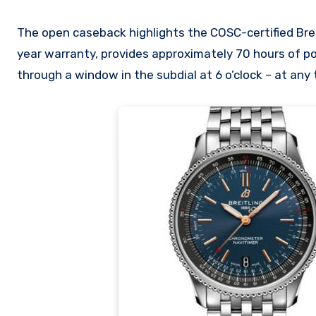
The open caseback highlights the COSC-certified Brei
year warranty, provides approximately 70 hours of po
through a window in the subdial at 6 o’clock – at any 