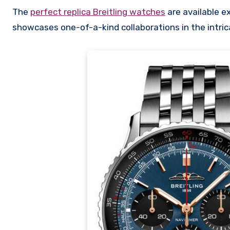
The
perfect replica Breitling watches
are available e
showcases one-of-a-kind collaborations in the intrica