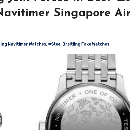
Navitimer Singapore Air
tling Navitimer Watches
,
#Steel Breitling Fake Watches