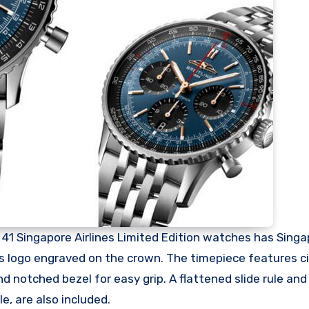
1 Singapore Airlines Limited Edition watches has Singa
 its logo engraved on the crown. The timepiece features ci
nd notched bezel for easy grip. A flattened slide rule a
le, are also included.