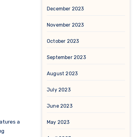
December 2023
November 2023
October 2023
September 2023
August 2023
July 2023
June 2023
atures a
May 2023
ng