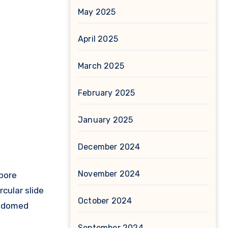
May 2025
April 2025
March 2025
February 2025
January 2025
December 2024
November 2024
pore
rcular slide
October 2024
nd domed
September 2024