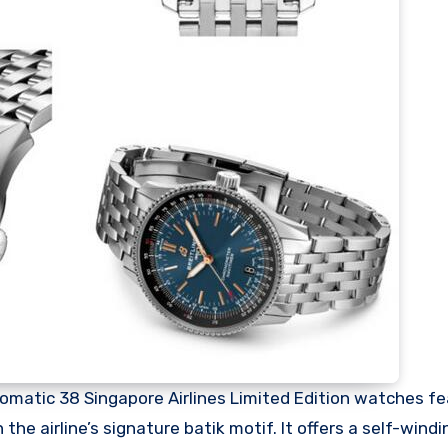
matic 38 Singapore Airlines Limited Edition watches fe
he airline’s signature batik motif. It offers a self-windi