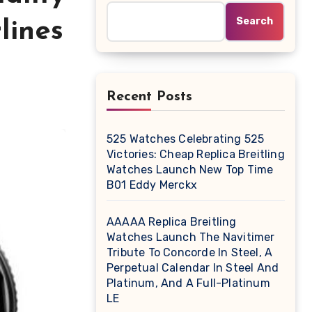
Search
lines
Recent Posts
525 Watches Celebrating 525
Victories: Cheap Replica Breitling
Watches Launch New Top Time
B01 Eddy Merckx
AAAAA Replica Breitling
Watches Launch The Navitimer
Tribute To Concorde In Steel, A
Perpetual Calendar In Steel And
Platinum, And A Full-Platinum
LE