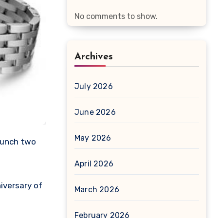
No comments to show.
Archives
July 2026
June 2026
May 2026
April 2026
iversary of
March 2026
February 2026