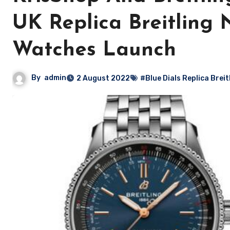
UK Replica Breitling 
Watches Launch
By
admin
2 August 2022
#Blue Dials Replica Brei