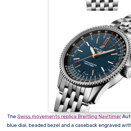
The
Swiss movements replica Breitling Navitimer
Auto
blue dial, beaded bezel and a caseback engraved with t