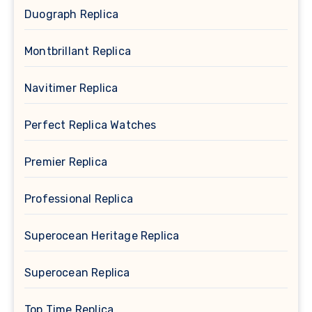
Duograph Replica
Montbrillant Replica
Navitimer Replica
Perfect Replica Watches
Premier Replica
Professional Replica
Superocean Heritage Replica
Superocean Replica
Top Time Replica