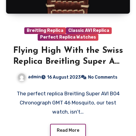
Breitling Replica
Classic AVI Replica
Perfect Replica Watches
Flying High With the Swiss
Replica Breitling Super AVI
B04 Chronograph GMT 46
admin
16 August 2023
No Comments
Mosquito
The perfect replica Breitling Super AVI B04
Chronograph GMT 46 Mosquito, our test
watch, isn’t…
Read More