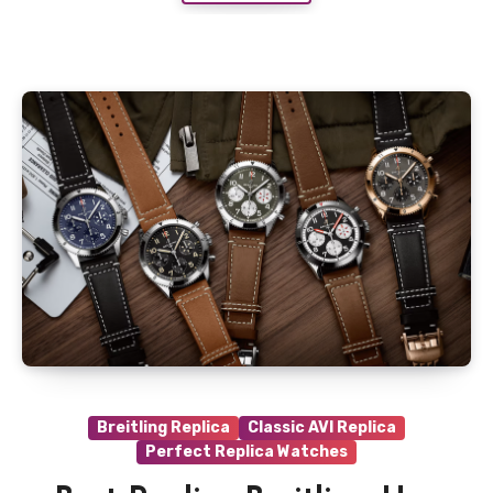
Breitling Replica
Classic AVI Replica
Perfect Replica Watches