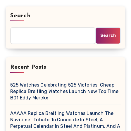
Search
Search
Recent Posts
525 Watches Celebrating 525 Victories: Cheap
Replica Breitling Watches Launch New Top Time
B01 Eddy Merckx
AAAAA Replica Breitling Watches Launch The
Navitimer Tribute To Concorde In Steel, A
Perpetual Calendar In Steel And Platinum, And A