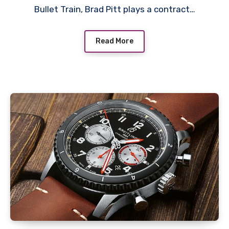
Bullet Train, Brad Pitt plays a contract…
Watches In ‘Bullet Train’
Read More