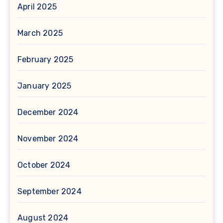
April 2025
March 2025
February 2025
January 2025
December 2024
November 2024
October 2024
September 2024
August 2024