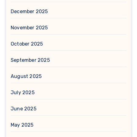
December 2025
November 2025
October 2025
September 2025
August 2025
July 2025
June 2025
May 2025