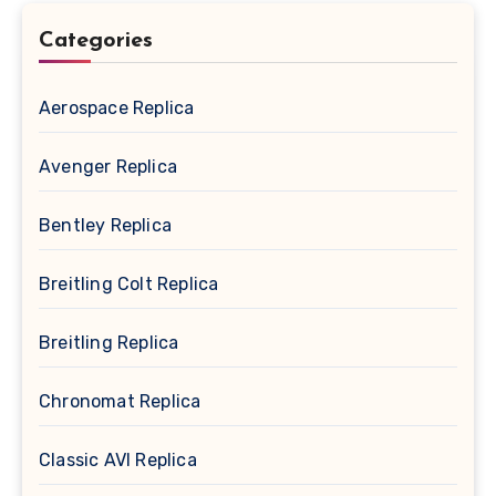
Categories
Aerospace Replica
Avenger Replica
Bentley Replica
Breitling Colt Replica
Breitling Replica
Chronomat Replica
Classic AVI Replica