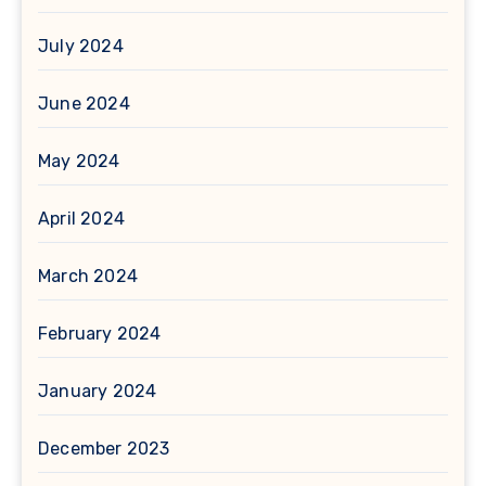
July 2024
June 2024
May 2024
April 2024
March 2024
February 2024
January 2024
December 2023