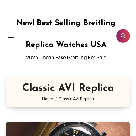
Skip
to
content
New! Best Selling Breitling
Replica Watches USA
2026 Cheap Fake Breitling For Sale
Classic AVI Replica
Home
Classic AVI Replica