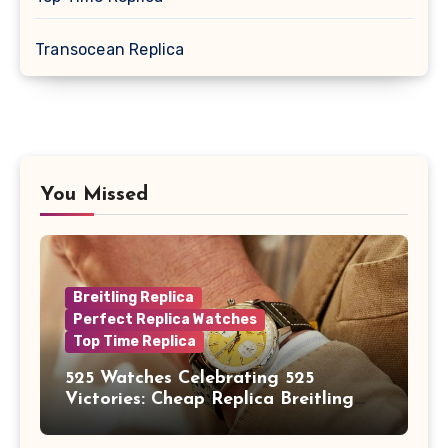
Transocean Replica
You Missed
Breitling Replica
Perfect Replica Watches
Top Time Replica
525 Watches Celebrating 525
Victories: Cheap Replica Breitling
Watches Launch New Top Time B01
Eddy Merckx