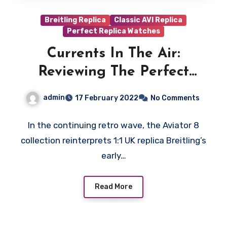
Breitling Replica
Classic AVI Replica
Perfect Replica Watches
Currents In The Air:
Reviewing The Perfect
Replica Breitling Aviator 8
admin
17 February 2022
No Comments
B01 Chronograph Mosquito
Watches UK
In the continuing retro wave, the Aviator 8
collection reinterprets 1:1 UK replica Breitling’s
early…
Read More