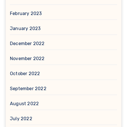
February 2023
January 2023
December 2022
November 2022
October 2022
September 2022
August 2022
July 2022