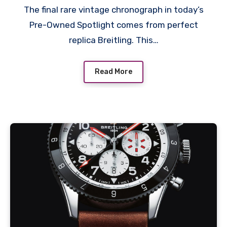
The final rare vintage chronograph in today’s
Pre-Owned Spotlight comes from perfect
replica Breitling. This…
Read More