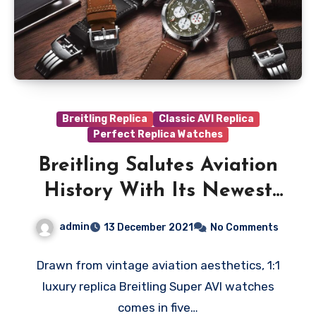
Breitling Replica
Classic AVI Replica
Perfect Replica Watches
Breitling Salutes Aviation
History With Its Newest
Best UK Replica Watches
admin
13 December 2021
No Comments
Series: The Super AVI
Drawn from vintage aviation aesthetics, 1:1
luxury replica Breitling Super AVI watches
comes in five…