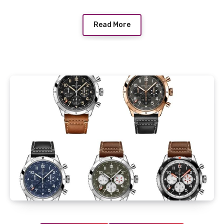
Read More