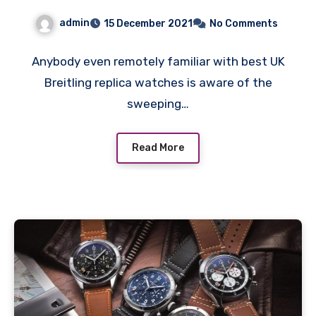
Aviation Heartland
admin
15 December 2021
No Comments
Anybody even remotely familiar with best UK
Breitling replica watches is aware of the
sweeping…
Read More