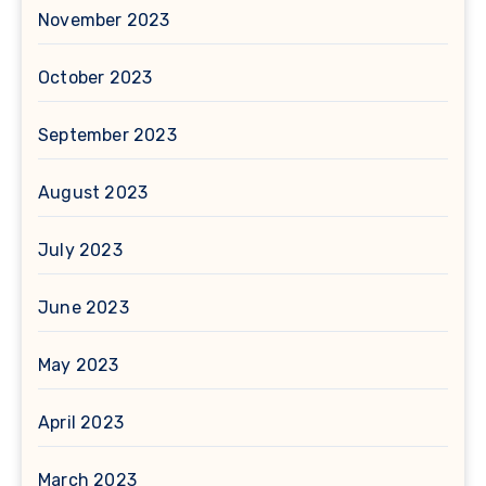
November 2023
October 2023
September 2023
August 2023
July 2023
June 2023
May 2023
April 2023
March 2023