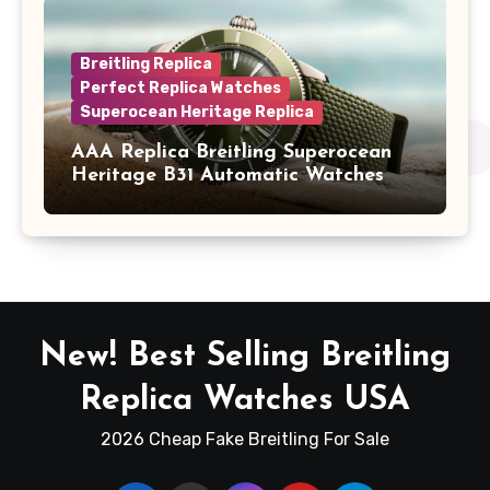
Breitling Replica
Perfect Replica Watches
Superocean Heritage Replica
AAA Replica Breitling Superocean
Heritage B31 Automatic Watches
New! Best Selling Breitling
Replica Watches USA
2026 Cheap Fake Breitling For Sale