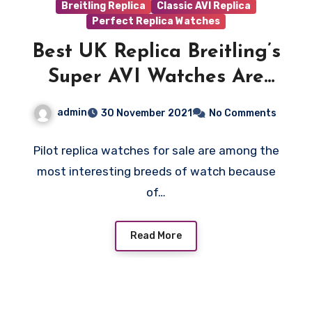
Breitling Replica
Classic AVI Replica
Perfect Replica Watches
Best UK Replica Breitling’s
Super AVI Watches Are
Inspired By WWII-Era
admin
30 November 2021
No Comments
Warplanes
Pilot replica watches for sale are among the
most interesting breeds of watch because
of…
Read More