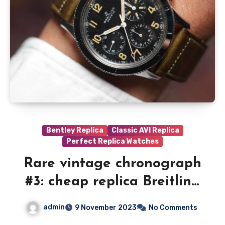
Bentley Replica
Classic AVI Replica
Perfect Replica Watches
Rare vintage chronograph
#3: cheap replica Breitling
AVI ref. 765
admin
9 November 2023
No Comments