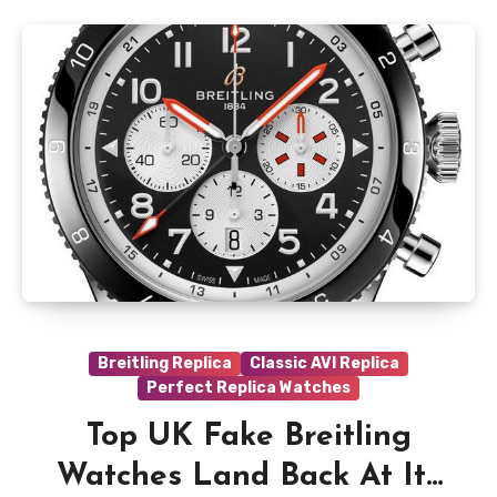
Breitling Replica
Classic AVI Replica
Perfect Replica Watches
Top UK Fake Breitling
Watches Land Back At Its