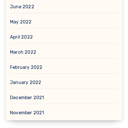
June 2022
May 2022
April 2022
March 2022
February 2022
January 2022
December 2021
November 2021