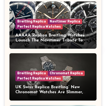
Breitling Replica
Navitimer Replica
Perfect Replica Watches
AAAAA Replica Breitling Watches
Launch The Navitimer Tribute To
Concorde In Steel, A Perpetual
Calendar In Steel And Platinum, And
A Full-Platinum LE
Breitling Replica
Chronomat Replica
Perfect Replica Watches
UK Swiss Replica Breitling’ New
Chronomat Watches Are Slimmer,
Cleaner And Far Better Looking