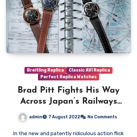
Breitling Replica
Classic AVI Replica
Perfect Replica Watches
Brad Pitt Fights His Way
Across Japan’s Railways
Wearing Platinum
admin
7 August 2022
No Comments
UK Luxury Fake Breitling
AVI Ref. 765 1953 Re-edition
In the new and patently ridiculous action flick