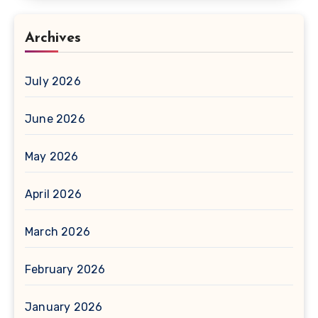
Archives
July 2026
June 2026
May 2026
April 2026
March 2026
February 2026
January 2026