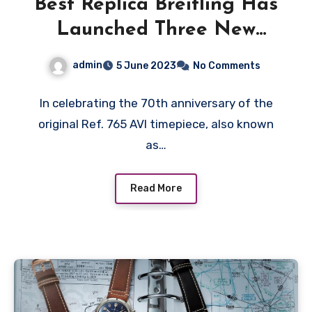
Best Replica Breitling Has
Launched Three New
References Based on the
admin
5 June 2023
No Comments
Original Ref. 765 AVI
In celebrating the 70th anniversary of the
original Ref. 765 AVI timepiece, also known
as…
Read More