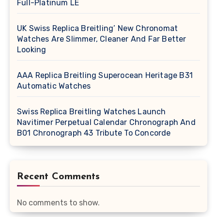
Full-Platinum LE
UK Swiss Replica Breitling’ New Chronomat
Watches Are Slimmer, Cleaner And Far Better
Looking
AAA Replica Breitling Superocean Heritage B31
Automatic Watches
Swiss Replica Breitling Watches Launch
Navitimer Perpetual Calendar Chronograph And
B01 Chronograph 43 Tribute To Concorde
Recent Comments
No comments to show.