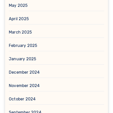
May 2025
April 2025
March 2025
February 2025
January 2025
December 2024
November 2024
October 2024
September 2024