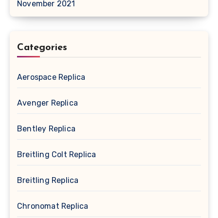
November 2021
Categories
Aerospace Replica
Avenger Replica
Bentley Replica
Breitling Colt Replica
Breitling Replica
Chronomat Replica