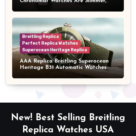
Chronomat Watches Are Slimmer,
Cleaner And Far Better Looking
Breitling Replica
Perfect Replica Watches
Superocean Heritage Replica
AAA Replica Breitling Superocean
Heritage B31 Automatic Watches
New! Best Selling Breitling
Replica Watches USA