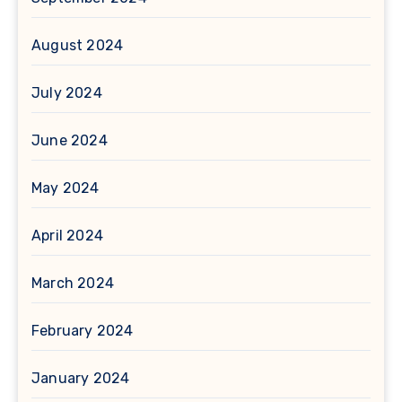
August 2024
July 2024
June 2024
May 2024
April 2024
March 2024
February 2024
January 2024