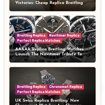
Victories: Cheap Replica Breitling
Watches Launch New Top Time B01
Eddy Merckx
Breitling Replica
Navitimer Replica
Perfect Replica Watches
AAAAA Replica Breitling Watches
Launch The Navitimer Tribute To
Concorde In Steel, A Perpetual
Calendar In Steel And Platinum, And
A Full-Platinum LE
Breitling Replica
Chronomat Replica
Perfect Replica Watches
UK Swiss Replica Breitling’ New