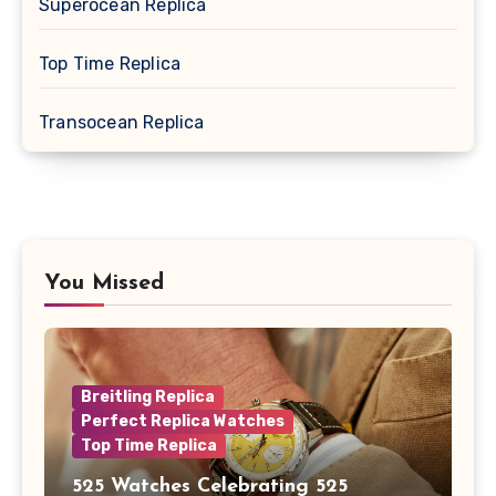
Superocean Replica
Top Time Replica
Transocean Replica
You Missed
Breitling Replica
Perfect Replica Watches
Top Time Replica
525 Watches Celebrating 525