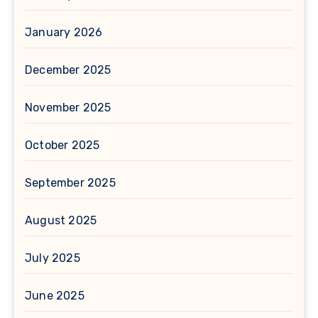
January 2026
December 2025
November 2025
October 2025
September 2025
August 2025
July 2025
June 2025