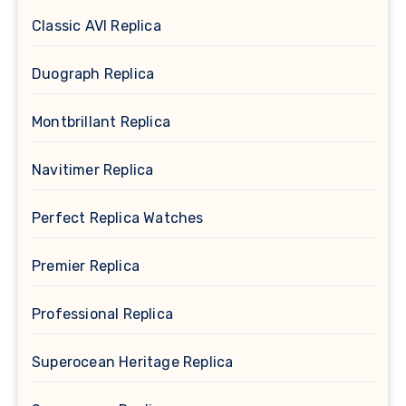
Classic AVI Replica
Duograph Replica
Montbrillant Replica
Navitimer Replica
Perfect Replica Watches
Premier Replica
Professional Replica
Superocean Heritage Replica