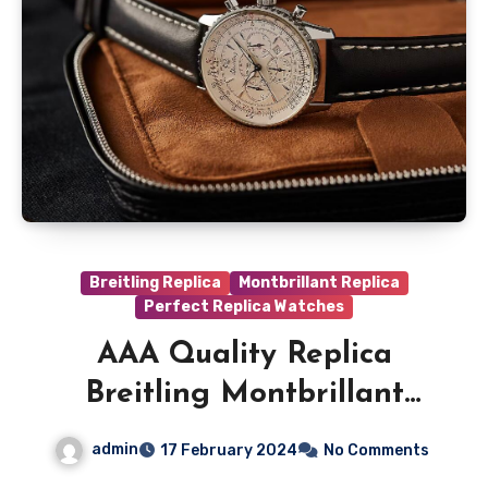
Breitling Replica
Montbrillant Replica
Perfect Replica Watches
AAA Quality Replica
Breitling Montbrillant
A41330
admin
17 February 2024
No Comments