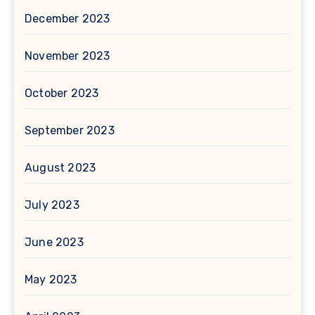
December 2023
November 2023
October 2023
September 2023
August 2023
July 2023
June 2023
May 2023