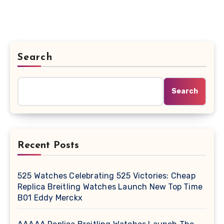
Search
Search
Recent Posts
525 Watches Celebrating 525 Victories: Cheap
Replica Breitling Watches Launch New Top Time
B01 Eddy Merckx