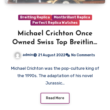
Breitling Replica
Montbrillant Replica
Perfect Replica Watches
Michael Crichton Once
Owned Swiss Top Breitling
Chronograph Fake
admin
21 August 2022
No Comments
Watches UK With A
Curious Backstory
Michael Crichton was the pop-culture king of
the 1990s. The adaptation of his novel
Jurassic…
Read More