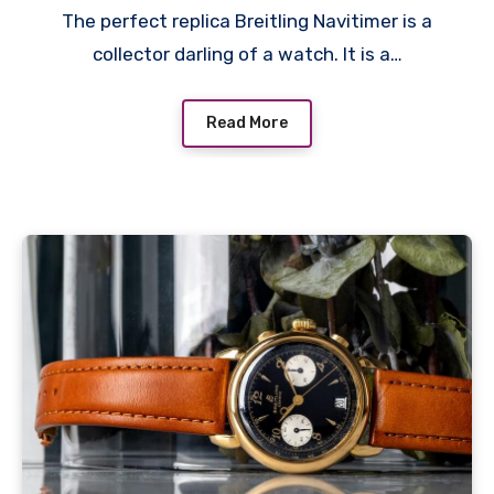
The perfect replica Breitling Navitimer is a
collector darling of a watch. It is a…
Read More