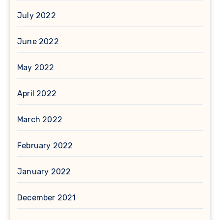
July 2022
June 2022
May 2022
April 2022
March 2022
February 2022
January 2022
December 2021