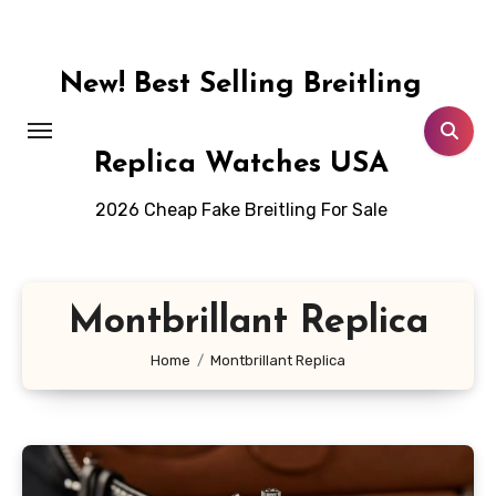
Skip
to
content
New! Best Selling Breitling
Replica Watches USA
2026 Cheap Fake Breitling For Sale
Montbrillant Replica
Home
Montbrillant Replica