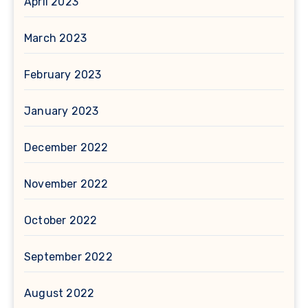
April 2023
March 2023
February 2023
January 2023
December 2022
November 2022
October 2022
September 2022
August 2022