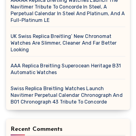
AAAAA Replica Breitling Watches Launch The
Navitimer Tribute To Concorde In Steel, A
Perpetual Calendar In Steel And Platinum, And A
Full-Platinum LE
UK Swiss Replica Breitling’ New Chronomat
Watches Are Slimmer, Cleaner And Far Better
Looking
AAA Replica Breitling Superocean Heritage B31
Automatic Watches
Swiss Replica Breitling Watches Launch
Navitimer Perpetual Calendar Chronograph And
B01 Chronograph 43 Tribute To Concorde
Recent Comments