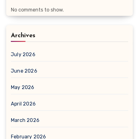
No comments to show.
Archives
July 2026
June 2026
May 2026
April 2026
March 2026
February 2026