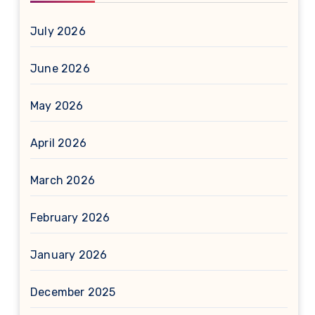
July 2026
June 2026
May 2026
April 2026
March 2026
February 2026
January 2026
December 2025