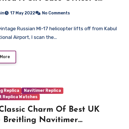
 Of UK High Quality Breitling
in
17 May 2022
No Comments
ica Watches
vintage Russian MI-17 helicopter lifts off from Kabul
ional Airport, I scan the…
 More
ng Replica
Navitimer Replica
t Replica Watches
Classic Charm Of Best UK
 Breitling Navitimer