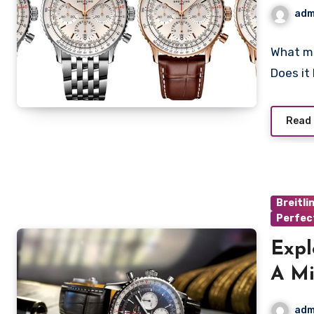
Chr
adm
What ma
Does it
Read
Breitli
Perfec
Expl
A Mi
Prof
adm