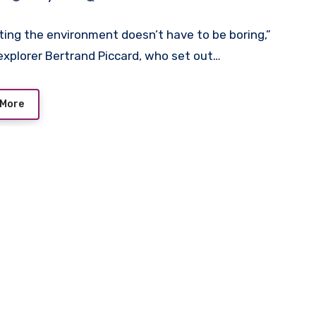
 AAA Replica Breitling
ches UK
ting the environment doesn’t have to be boring,”
 explorer Bertrand Piccard, who set out…
 More