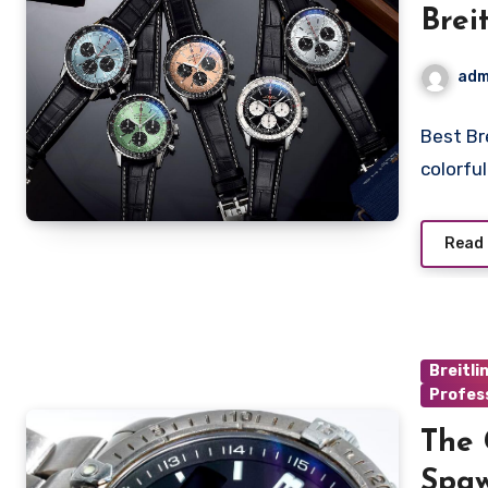
Brei
UK
adm
Best Br
colorfu
Read
Breitli
Profess
The 
Spaw