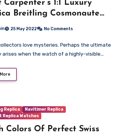
t Carpenter’s 1:1 Luxury
ica Breitling Cosmonaute
hes UK– The First Swiss
in
25 May 2022
No Comments
twatch Worn In Space
ollectors love mysteries. Perhaps the ultimate
 arises when the watch of a highly-visible…
 More
ng Replica
Navitimer Replica
t Replica Watches
h Colors Of Perfect Swiss