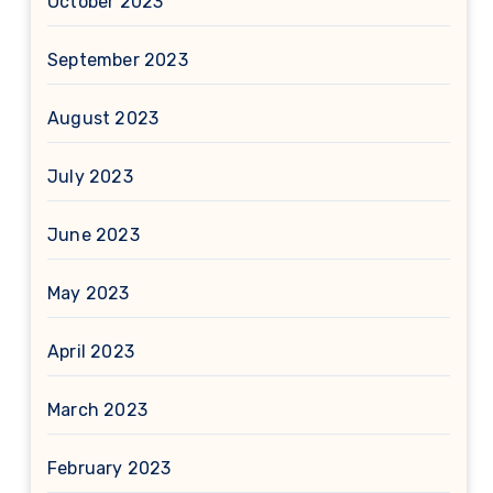
October 2023
September 2023
August 2023
July 2023
June 2023
May 2023
April 2023
March 2023
February 2023