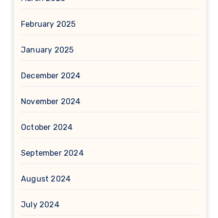
February 2025
January 2025
December 2024
November 2024
October 2024
September 2024
August 2024
July 2024