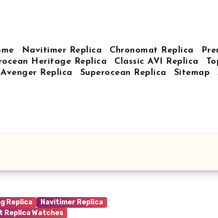
ome
Navitimer Replica
Chronomat Replica
Pre
rocean Heritage Replica
Classic AVI Replica
To
Avenger Replica
Superocean Replica
Sitemap
ng Replica
Navitimer Replica
t Replica Watches