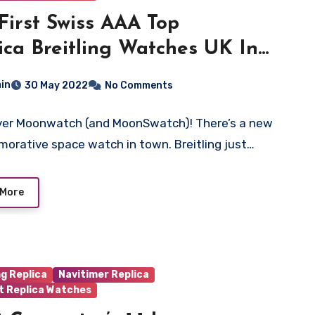
First Swiss AAA Top
ica Breitling Watches UK In
e Just Got A Modern, Limited-
in
30 May 2022
No Comments
ion Reissue
ver Moonwatch (and MoonSwatch)! There’s a new
rative space watch in town. Breitling just…
 More
ng Replica
Navitimer Replica
t Replica Watches