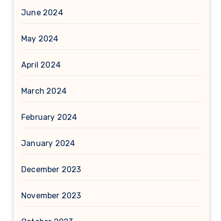
June 2024
May 2024
April 2024
March 2024
February 2024
January 2024
December 2023
November 2023