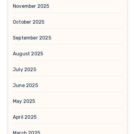
November 2025
October 2025
September 2025
August 2025
July 2025
June 2025
May 2025
April 2025
March 2025