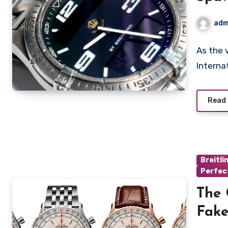
Love
adm
Repl
As the 
Internat
Read
Breitli
Perfec
The 
Fake