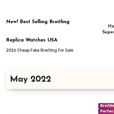
Skip
to
content
New! Best Selling Breitling
H
Supe
Replica Watches USA
2026 Cheap Fake Breitling For Sale
May 2022
Breitli
Perfec