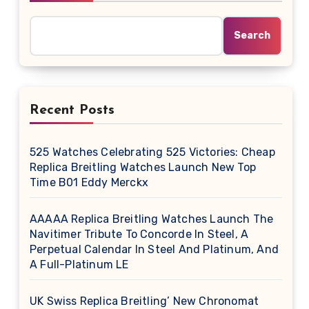
Search
Recent Posts
525 Watches Celebrating 525 Victories: Cheap
Replica Breitling Watches Launch New Top
Time B01 Eddy Merckx
AAAAA Replica Breitling Watches Launch The
Navitimer Tribute To Concorde In Steel, A
Perpetual Calendar In Steel And Platinum, And
A Full-Platinum LE
UK Swiss Replica Breitling’ New Chronomat