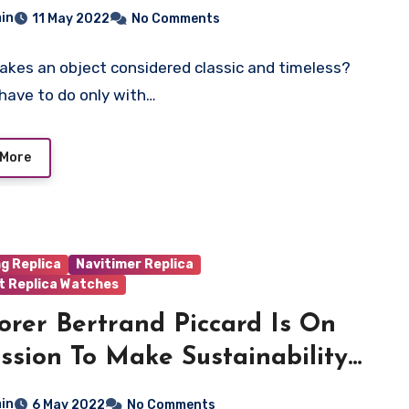
onograph Watches
in
11 May 2022
No Comments
kes an object considered classic and timeless?
 have to do only with…
 More
ng Replica
Navitimer Replica
t Replica Watches
orer Bertrand Piccard Is On
ssion To Make Sustainability
itable—And He’s Succeeding
in
6 May 2022
No Comments