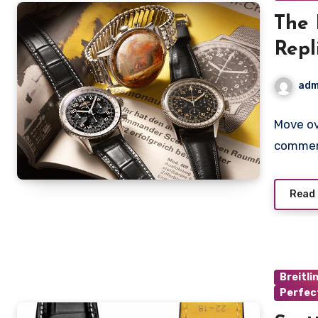
The 
Repl
Spac
adm
Edit
Move o
commemo
Read
Breitli
Perfec