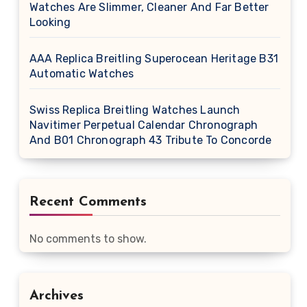
Watches Are Slimmer, Cleaner And Far Better
Looking
AAA Replica Breitling Superocean Heritage B31
Automatic Watches
Swiss Replica Breitling Watches Launch
Navitimer Perpetual Calendar Chronograph
And B01 Chronograph 43 Tribute To Concorde
Recent Comments
No comments to show.
Archives