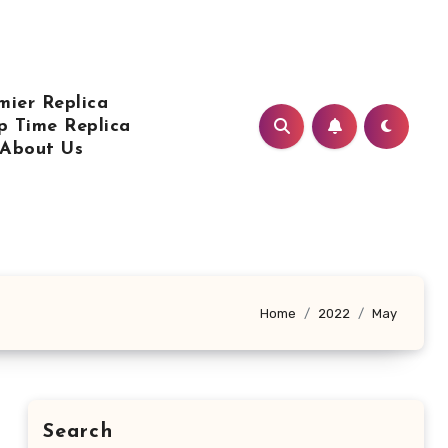
mier Replica
p Time Replica
About Us
Home
2022
May
Search