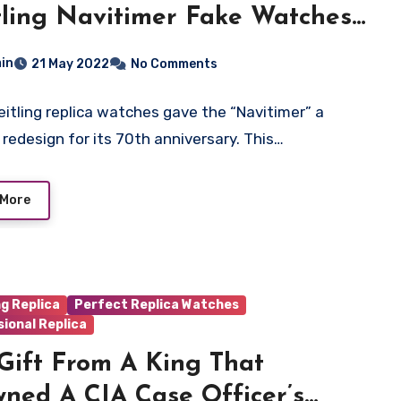
tling Navitimer Fake Watches
in
21 May 2022
No Comments
eitling replica watches gave the “Navitimer” a
l redesign for its 70th anniversary. This…
 More
ng Replica
Perfect Replica Watches
ional Replica
Gift From A King That
ned A CIA Case Officer’s