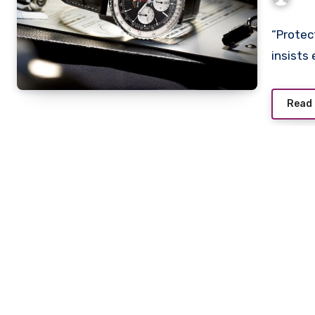
With
Wat
“Protec
insists
Read