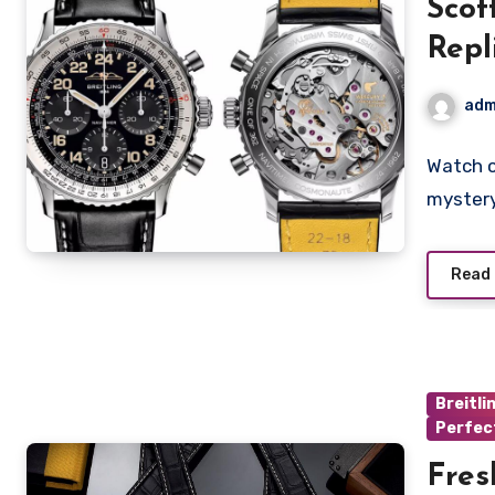
Scot
Repl
Watc
adm
Wris
Watch c
mystery
Read
Breitli
Perfec
Fres