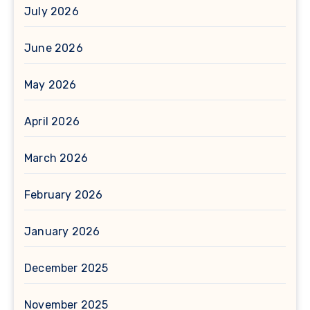
July 2026
June 2026
May 2026
April 2026
March 2026
February 2026
January 2026
December 2025
November 2025