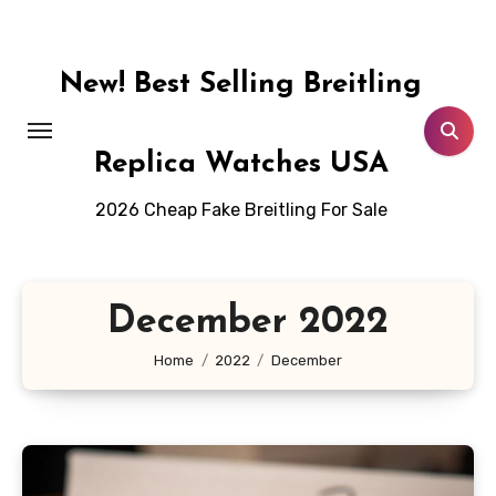
Skip
to
content
New! Best Selling Breitling
Replica Watches USA
2026 Cheap Fake Breitling For Sale
December 2022
Home
2022
December