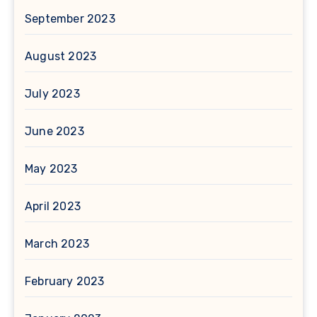
September 2023
August 2023
July 2023
June 2023
May 2023
April 2023
March 2023
February 2023