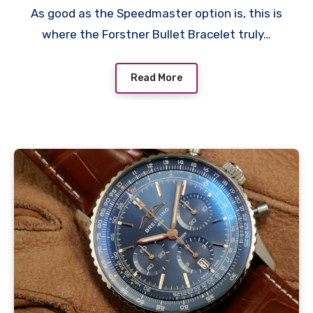
As good as the Speedmaster option is, this is
where the Forstner Bullet Bracelet truly…
Read More