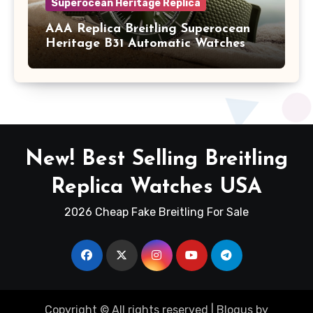
Superocean Heritage Replica
AAA Replica Breitling Superocean
Heritage B31 Automatic Watches
New! Best Selling Breitling
Replica Watches USA
2026 Cheap Fake Breitling For Sale
Copyright © All rights reserved
|
Blogus
by