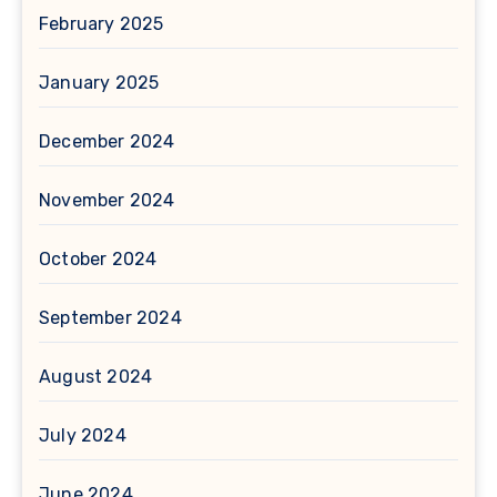
February 2025
January 2025
December 2024
November 2024
October 2024
September 2024
August 2024
July 2024
June 2024