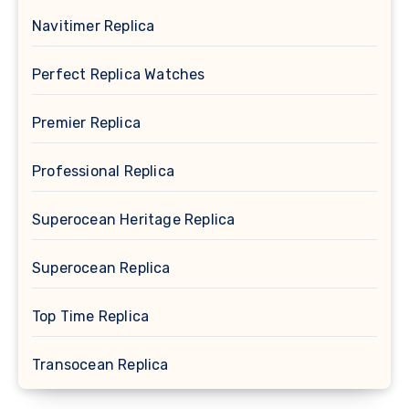
Navitimer Replica
Perfect Replica Watches
Premier Replica
Professional Replica
Superocean Heritage Replica
Superocean Replica
Top Time Replica
Transocean Replica