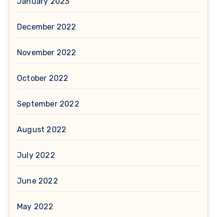
January 2023
December 2022
November 2022
October 2022
September 2022
August 2022
July 2022
June 2022
May 2022