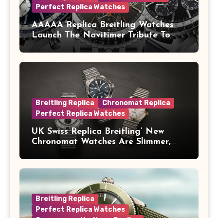
Perfect Replica Watches
AAAAA Replica Breitling Watches
Launch The Navitimer Tribute To
Concorde In Steel, A Perpetual
Calendar In Steel And Platinum, And
A Full-Platinum LE
Breitling Replica
Chronomat Replica
Perfect Replica Watches
UK Swiss Replica Breitling’ New
Chronomat Watches Are Slimmer,
Cleaner And Far Better Looking
Breitling Replica
Perfect Replica Watches