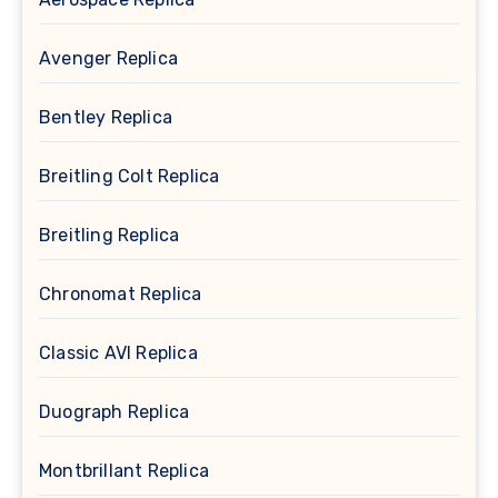
Avenger Replica
Bentley Replica
Breitling Colt Replica
Breitling Replica
Chronomat Replica
Classic AVI Replica
Duograph Replica
Montbrillant Replica