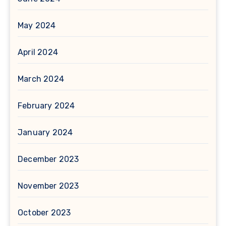
May 2024
April 2024
March 2024
February 2024
January 2024
December 2023
November 2023
October 2023