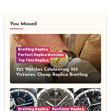
You Missed
Breitling Replica
Perfect Replica Watches
Top Time Replica
525 Watches Celebrating 525
Victories: Cheap Replica Breitling
Watches Launch New Top Time B01
Eddy Merckx
Breitling Replica
Navitimer Replica