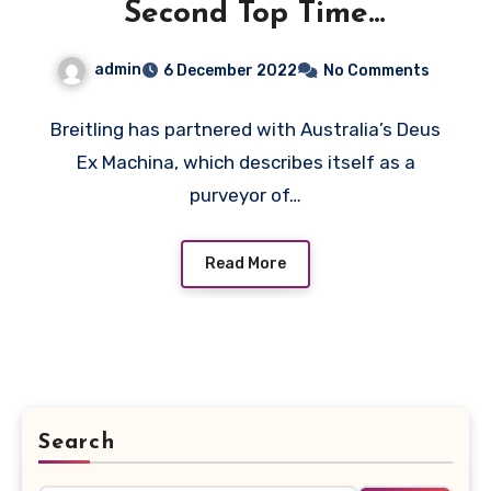
Second Top Time
Chronograph Replica
admin
6 December 2022
No Comments
Watches UK Wholesale
With Breitling
Breitling has partnered with Australia’s Deus
Ex Machina, which describes itself as a
purveyor of…
Read More
Search