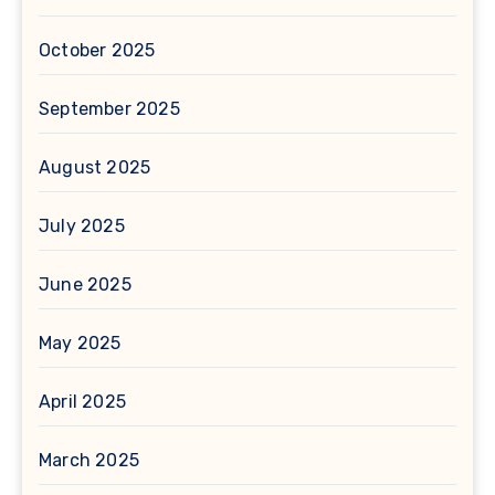
October 2025
September 2025
August 2025
July 2025
June 2025
May 2025
April 2025
March 2025