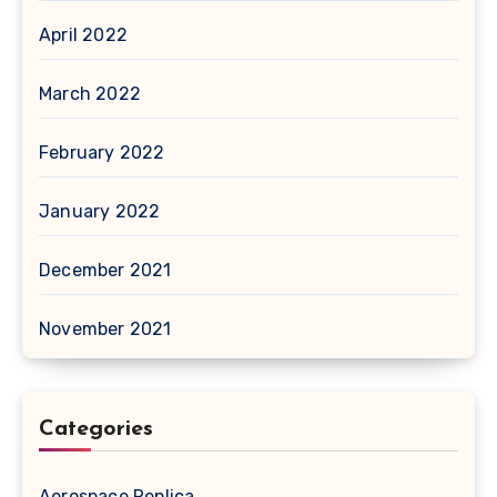
April 2022
March 2022
February 2022
January 2022
December 2021
November 2021
Categories
Aerospace Replica