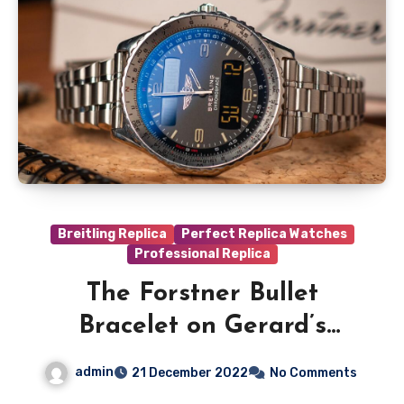
Breitling Replica
Perfect Replica Watches
Professional Replica
The Forstner Bullet
Bracelet on Gerard’s
Perfect Replica Breitling
admin
21 December 2022
No Comments
Chronospace