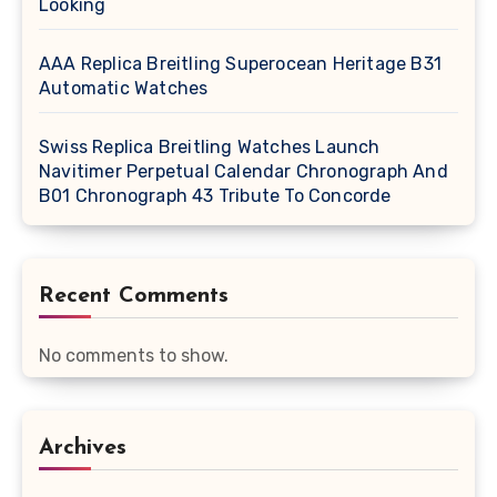
Looking
AAA Replica Breitling Superocean Heritage B31
Automatic Watches
Swiss Replica Breitling Watches Launch
Navitimer Perpetual Calendar Chronograph And
B01 Chronograph 43 Tribute To Concorde
Recent Comments
No comments to show.
Archives