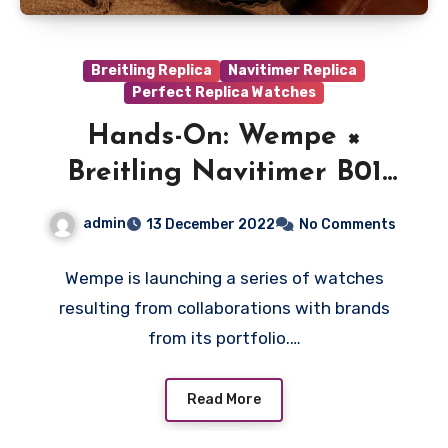
Breitling Replica
Navitimer Replica
Perfect Replica Watches
Hands-On: Wempe ×
Breitling Navitimer B01
Chronograph 43 Signature
admin
13 December 2022
No Comments
Collection Fake
Watches UK Wholesale
Wempe is launching a series of watches
resulting from collaborations with brands
from its portfolio.…
Read More