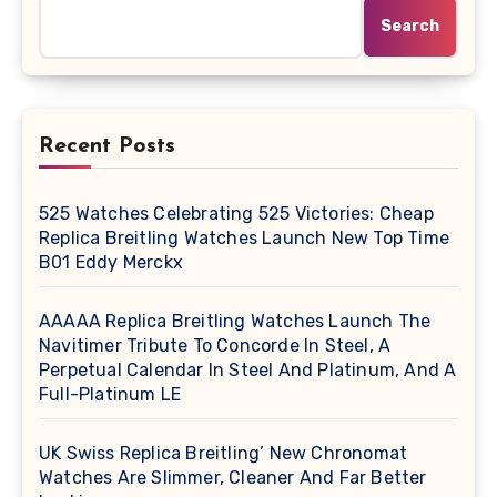
Search
Recent Posts
525 Watches Celebrating 525 Victories: Cheap
Replica Breitling Watches Launch New Top Time
B01 Eddy Merckx
AAAAA Replica Breitling Watches Launch The
Navitimer Tribute To Concorde In Steel, A
Perpetual Calendar In Steel And Platinum, And A
Full-Platinum LE
UK Swiss Replica Breitling’ New Chronomat
Watches Are Slimmer, Cleaner And Far Better