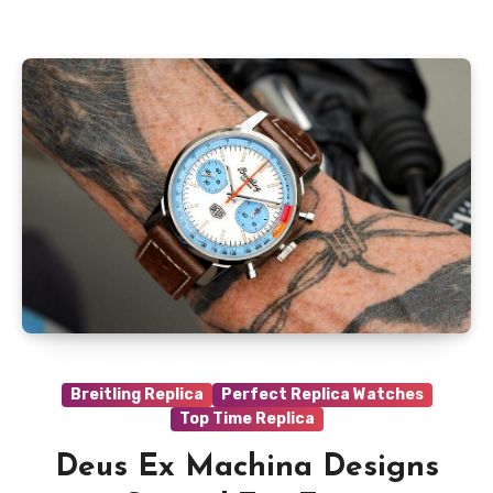
Breitling Replica
Perfect Replica Watches
Top Time Replica
Deus Ex Machina Designs