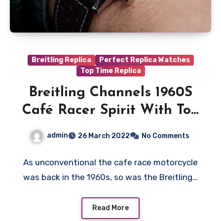
Breitling Replica
Perfect Replica Watches
Top Time Replica
Breitling Channels 1960S
Café Racer Spirit With Top
Time Triumph Fake
admin
26 March 2022
No Comments
Watches UK Online
As unconventional the cafe race motorcycle
was back in the 1960s, so was the Breitling…
Read More