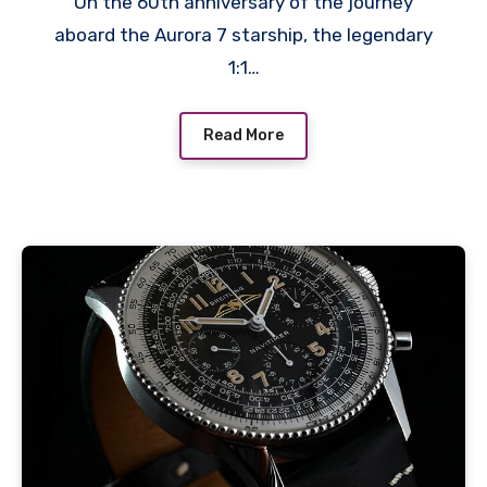
On the 60th anniversary of the journey
aboard the Aurora 7 starship, the legendary
1:1…
Read More