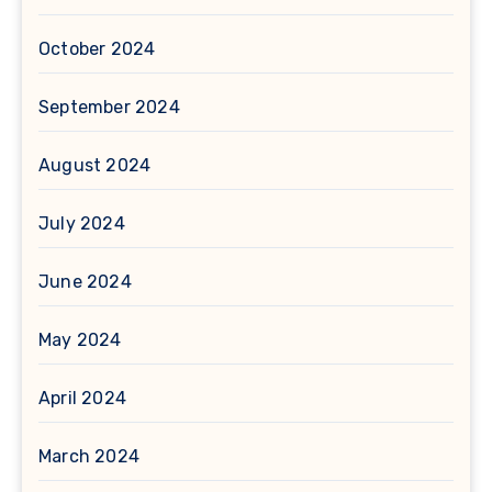
October 2024
September 2024
August 2024
July 2024
June 2024
May 2024
April 2024
March 2024