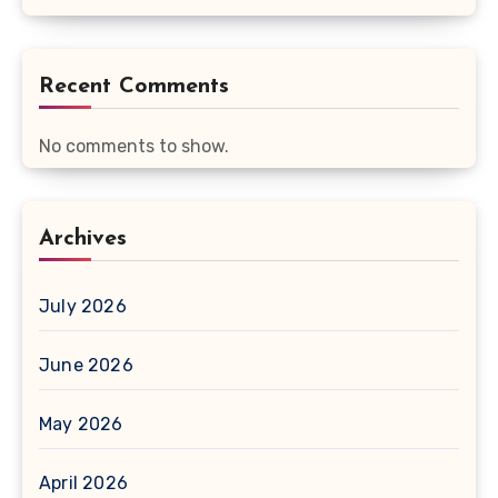
Recent Comments
No comments to show.
Archives
July 2026
June 2026
May 2026
April 2026