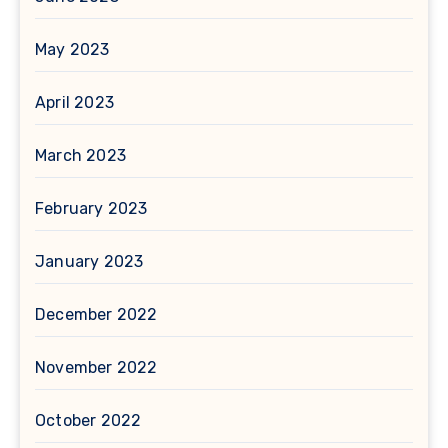
May 2023
April 2023
March 2023
February 2023
January 2023
December 2022
November 2022
October 2022