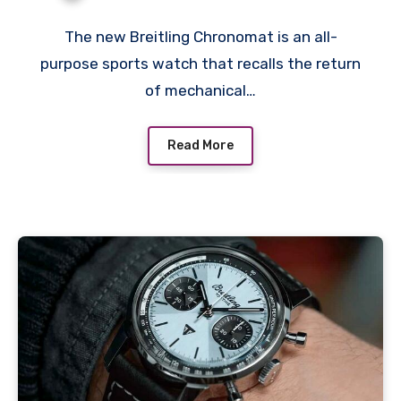
Chronomat B01
Chronograph 42 Fake
The new Breitling Chronomat is an all-
purpose sports watch that recalls the return
Watches
of mechanical…
Read More