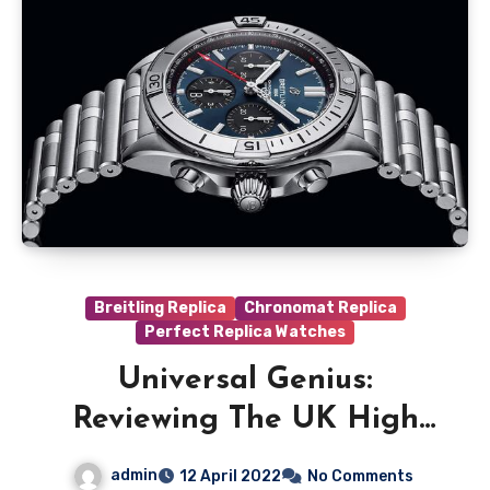
Breitling Replica
Chronomat Replica
Perfect Replica Watches
Universal Genius:
Reviewing The UK High
Quality Breitling
admin
12 April 2022
No Comments