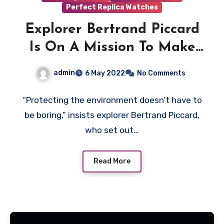
Perfect Replica Watches
Explorer Bertrand Piccard
Is On A Mission To Make
Sustainability Profitable—
admin
6 May 2022
No Comments
And He’s Succeeding With
AAA Replica Breitling
“Protecting the environment doesn’t have to
be boring,” insists explorer Bertrand Piccard,
Watches UK
who set out…
Read More