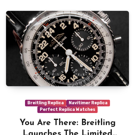
Breitling Replica
Navitimer Replica
Perfect Replica Watches
You Are There: Breitling
Launches The Limited