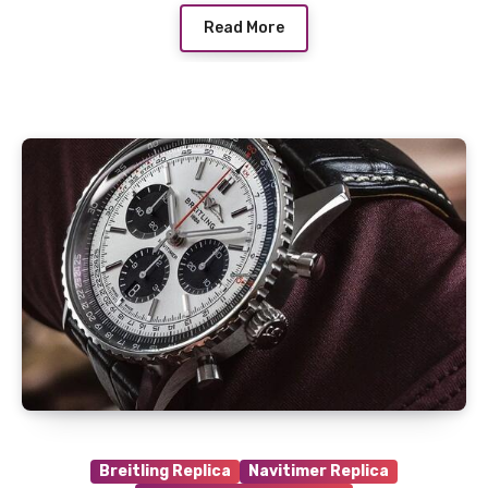
Read More
Breitling Replica
Navitimer Replica