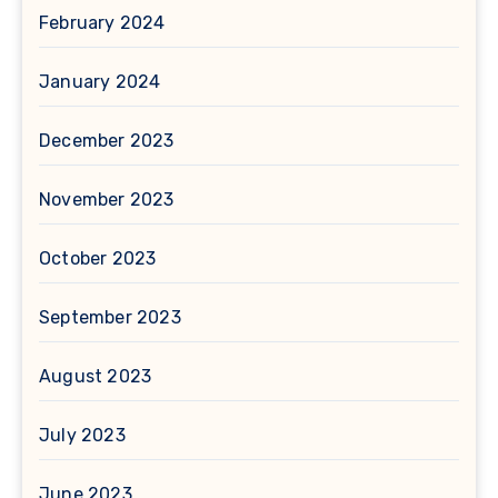
February 2024
January 2024
December 2023
November 2023
October 2023
September 2023
August 2023
July 2023
June 2023