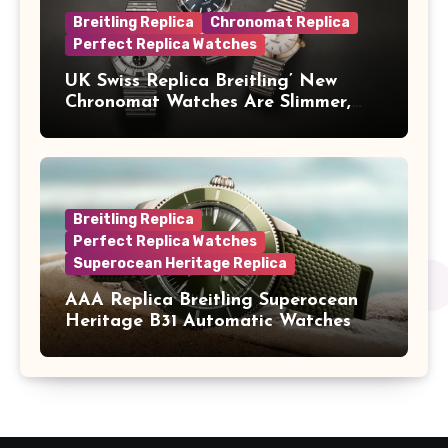
Breitling Replica
Chronomat Replica
Perfect Replica Watches
UK Swiss Replica Breitling’ New
Chronomat Watches Are Slimmer,
Cleaner And Far Better Looking
Breitling Replica
Perfect Replica Watches
Superocean Heritage Replica
AAA Replica Breitling Superocean
Heritage B31 Automatic Watches