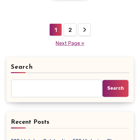
Posts
1
2
pagination
Next Page »
Search
Search
Recent Posts