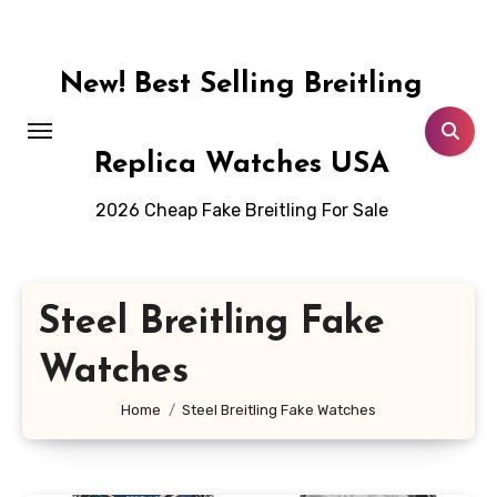
Skip
to
content
New! Best Selling Breitling
Replica Watches USA
2026 Cheap Fake Breitling For Sale
Steel Breitling Fake
Watches
Home
Steel Breitling Fake Watches