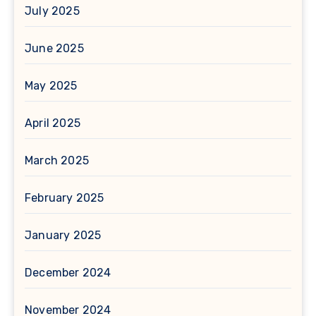
July 2025
June 2025
May 2025
April 2025
March 2025
February 2025
January 2025
December 2024
November 2024