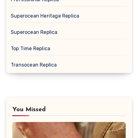
Superocean Heritage Replica
Superocean Replica
Top Time Replica
Transocean Replica
You Missed