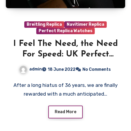
Breitling Replica
Navitimer Replica
Perfect Replica Watches
I Feel The Need, the Need
For Speed: UK Perfect
Fake Breitling Pilot’s
admin
18 June 2022
No Comments
Watches Buy After
Watching The New Top
After a long hiatus of 36 years, we are finally
rewarded with a much anticipated…
Gun Movie
Read More