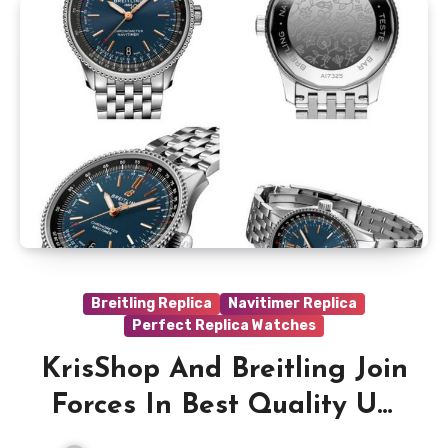
Breitling Replica
Navitimer Replica
Perfect Replica Watches
KrisShop And Breitling Join
Forces In Best Quality UK
Replica Breitling Navitimer