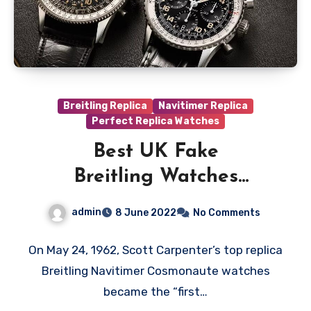
Breitling Replica
Navitimer Replica
Perfect Replica Watches
Best UK Fake
Breitling Watches
Online For Space
admin
8 June 2022
No Comments
On May 24, 1962, Scott Carpenter’s top replica
Breitling Navitimer Cosmonaute watches
became the “first…