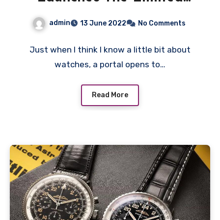
Navitimer B02
admin
13 June 2022
No Comments
Chronograph 41
Cosmonaute Replica
Just when I think I know a little bit about
watches, a portal opens to…
Watches Wholesale UK
And Collectors Strut Their
Read More
Stuff