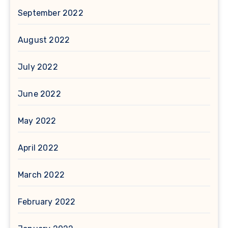
September 2022
August 2022
July 2022
June 2022
May 2022
April 2022
March 2022
February 2022