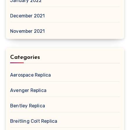
January 2022
December 2021
November 2021
Categories
Aerospace Replica
Avenger Replica
Bentley Replica
Breitling Colt Replica