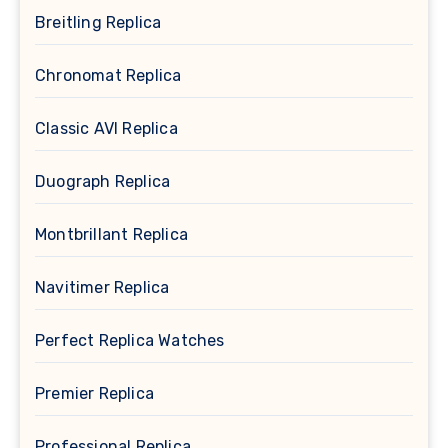
Breitling Replica
Chronomat Replica
Classic AVI Replica
Duograph Replica
Montbrillant Replica
Navitimer Replica
Perfect Replica Watches
Premier Replica
Professional Replica