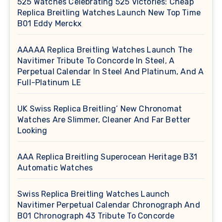
525 Watches Celebrating 525 Victories: Cheap
Replica Breitling Watches Launch New Top Time
B01 Eddy Merckx
AAAAA Replica Breitling Watches Launch The
Navitimer Tribute To Concorde In Steel, A
Perpetual Calendar In Steel And Platinum, And A
Full-Platinum LE
UK Swiss Replica Breitling’ New Chronomat
Watches Are Slimmer, Cleaner And Far Better
Looking
AAA Replica Breitling Superocean Heritage B31
Automatic Watches
Swiss Replica Breitling Watches Launch
Navitimer Perpetual Calendar Chronograph And
B01 Chronograph 43 Tribute To Concorde