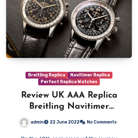
Breitling Replica
Navitimer Replica
Perfect Replica Watches
Review UK AAA Replica
Breitling Navitimer
Cosmonaute Watches
admin
22 June 2022
No Comments