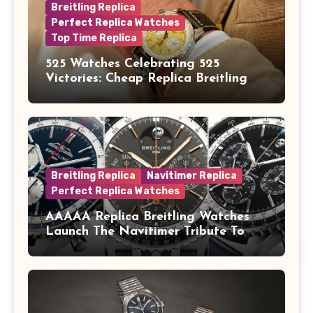
Breitling Replica
Perfect Replica Watches
Top Time Replica
525 Watches Celebrating 525
Victories: Cheap Replica Breitling
Watches Launch New Top Time B01
Eddy Merckx
Breitling Replica
Navitimer Replica
Perfect Replica Watches
AAAAA Replica Breitling Watches
Launch The Navitimer Tribute To
Concorde In Steel, A Perpetual
Calendar In Steel And Platinum, And
A Full-Platinum LE