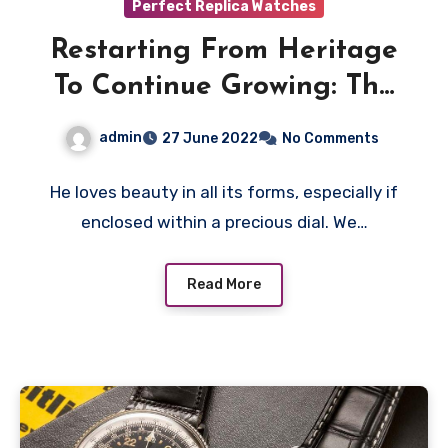
Perfect Replica Watches
Restarting From Heritage
To Continue Growing: The
New Strategies Of The
admin
27 June 2022
No Comments
Swiss Watch Company
Breitling Fake Watches UK
He loves beauty in all its forms, especially if
enclosed within a precious dial. We…
Online
Read More