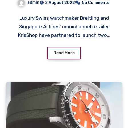
admin
2 August 2022
No Comments
Singapore Airlines Watches
Launch
Luxury Swiss watchmaker Breitling and
Singapore Airlines’ omnichannel retailer
KrisShop have partnered to launch two…
Read More