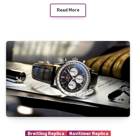
Read More
Breitling Replica
Navitimer Replica