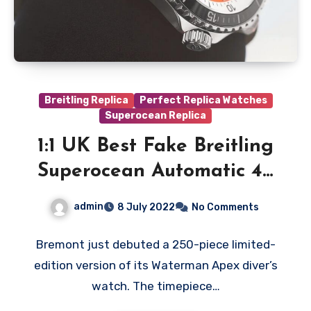
Breitling Replica
Perfect Replica Watches
Superocean Replica
1:1 UK Best Fake Breitling
Superocean Automatic 42
Kelly Slater Watches: Get
admin
8 July 2022
No Comments
Surf-Ready With This
Diver’s Watch
Bremont just debuted a 250-piece limited-
edition version of its Waterman Apex diver’s
watch. The timepiece…