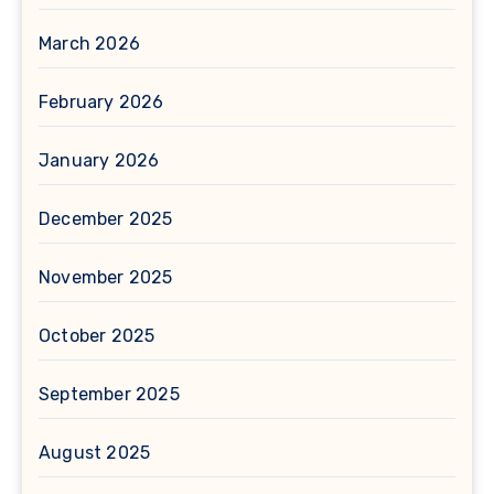
March 2026
February 2026
January 2026
December 2025
November 2025
October 2025
September 2025
August 2025