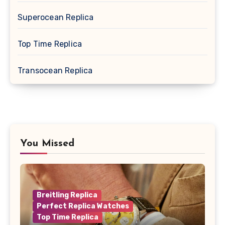
Superocean Replica
Top Time Replica
Transocean Replica
You Missed
Breitling Replica
Perfect Replica Watches
Top Time Replica