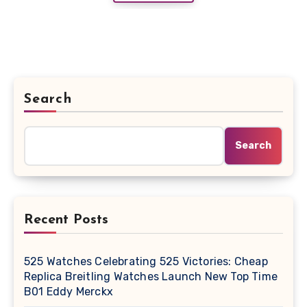
Search
Search
Recent Posts
525 Watches Celebrating 525 Victories: Cheap
Replica Breitling Watches Launch New Top Time
B01 Eddy Merckx