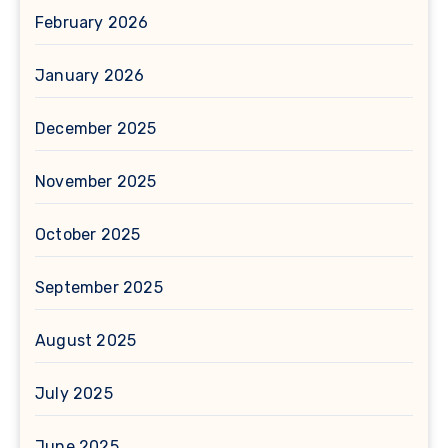
February 2026
January 2026
December 2025
November 2025
October 2025
September 2025
August 2025
July 2025
June 2025