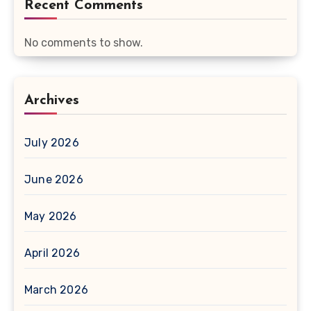
Recent Comments
No comments to show.
Archives
July 2026
June 2026
May 2026
April 2026
March 2026