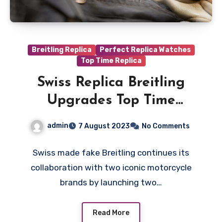
Breitling Replica
Perfect Replica Watches
Top Time Replica
Swiss Replica Breitling
Upgrades Top Time
Collection With B01
admin
7 August 2023
No Comments
Manufacture Movement
Swiss made fake Breitling continues its
collaboration with two iconic motorcycle
brands by launching two…
Read More