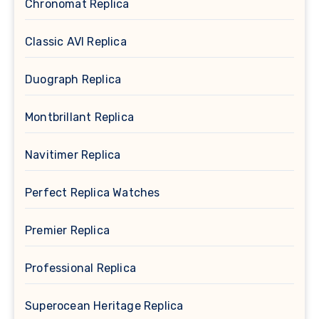
Chronomat Replica
Classic AVI Replica
Duograph Replica
Montbrillant Replica
Navitimer Replica
Perfect Replica Watches
Premier Replica
Professional Replica
Superocean Heritage Replica