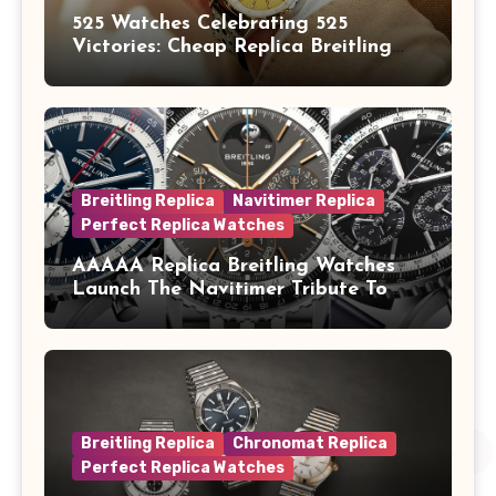
525 Watches Celebrating 525
Victories: Cheap Replica Breitling
Watches Launch New Top Time B01
Eddy Merckx
Breitling Replica
Navitimer Replica
Perfect Replica Watches
AAAAA Replica Breitling Watches
Launch The Navitimer Tribute To
Concorde In Steel, A Perpetual
Calendar In Steel And Platinum, And
A Full-Platinum LE
Breitling Replica
Chronomat Replica
Perfect Replica Watches