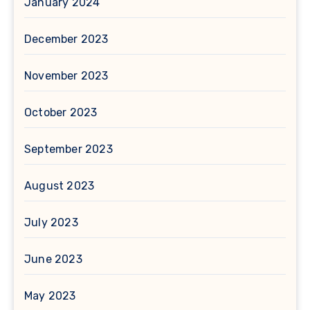
January 2024
December 2023
November 2023
October 2023
September 2023
August 2023
July 2023
June 2023
May 2023