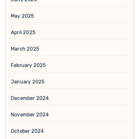
May 2025
April 2025
March 2025
February 2025
January 2025
December 2024
November 2024
October 2024