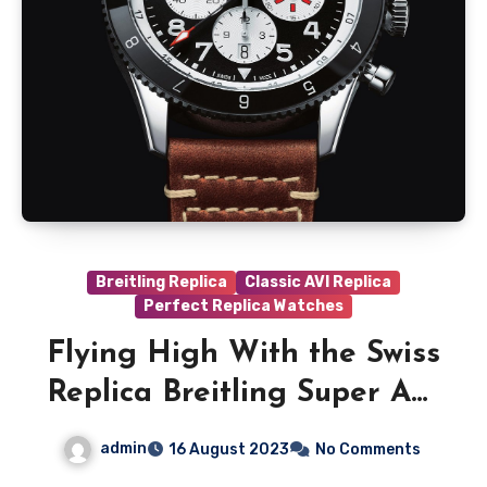
Breitling Replica
Classic AVI Replica
Perfect Replica Watches
Flying High With the Swiss
Replica Breitling Super AVI
B04 Chronograph GMT 46
admin
16 August 2023
No Comments
Mosquito