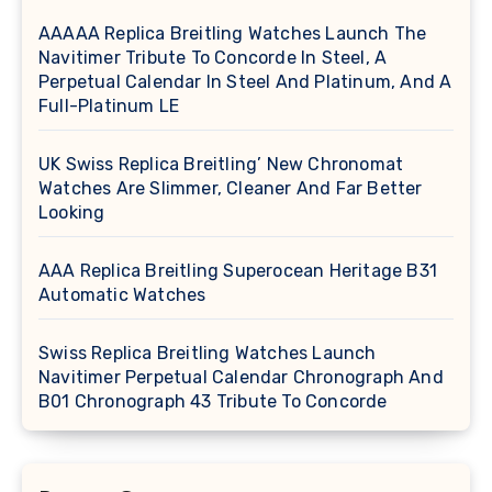
AAAAA Replica Breitling Watches Launch The
Navitimer Tribute To Concorde In Steel, A
Perpetual Calendar In Steel And Platinum, And A
Full-Platinum LE
UK Swiss Replica Breitling’ New Chronomat
Watches Are Slimmer, Cleaner And Far Better
Looking
AAA Replica Breitling Superocean Heritage B31
Automatic Watches
Swiss Replica Breitling Watches Launch
Navitimer Perpetual Calendar Chronograph And
B01 Chronograph 43 Tribute To Concorde