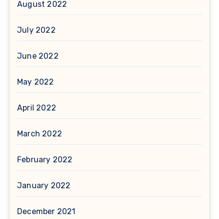
August 2022
July 2022
June 2022
May 2022
April 2022
March 2022
February 2022
January 2022
December 2021