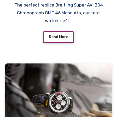
The perfect replica Breitling Super AVI B04
Chronograph GMT 46 Mosquito, our test
watch, isn’t…
Read More