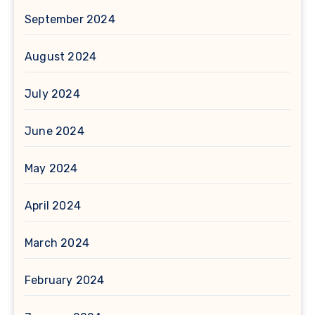
September 2024
August 2024
July 2024
June 2024
May 2024
April 2024
March 2024
February 2024