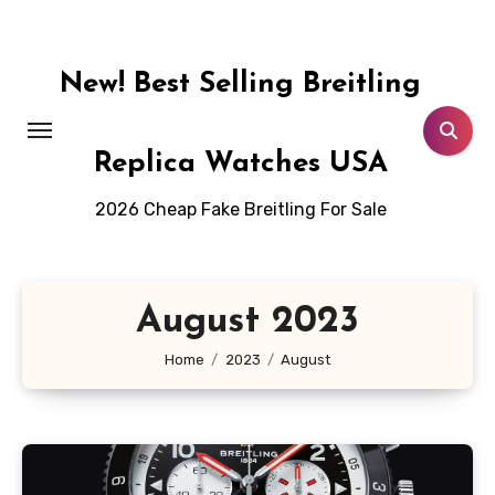
Skip
to
content
New! Best Selling Breitling
Replica Watches USA
2026 Cheap Fake Breitling For Sale
August 2023
Home
2023
August