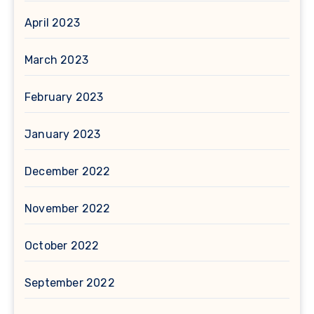
April 2023
March 2023
February 2023
January 2023
December 2022
November 2022
October 2022
September 2022