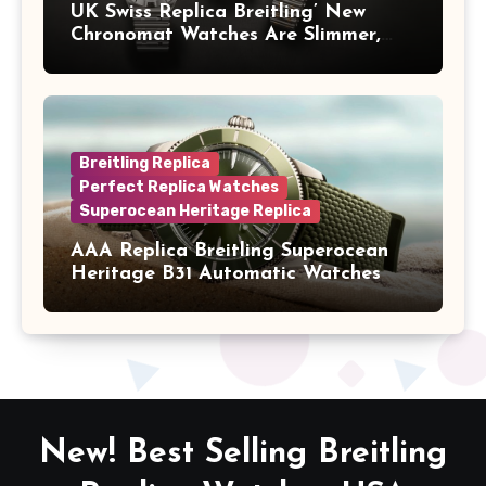
UK Swiss Replica Breitling’ New
Chronomat Watches Are Slimmer,
Cleaner And Far Better Looking
Breitling Replica
Perfect Replica Watches
Superocean Heritage Replica
AAA Replica Breitling Superocean
Heritage B31 Automatic Watches
New! Best Selling Breitling