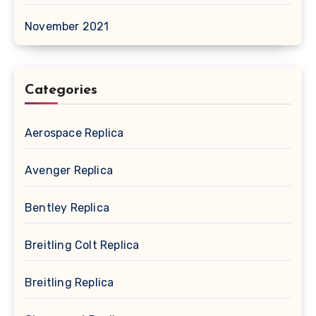
November 2021
Categories
Aerospace Replica
Avenger Replica
Bentley Replica
Breitling Colt Replica
Breitling Replica