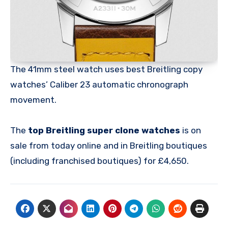
The 41mm steel watch uses best Breitling copy
watches’ Caliber 23 automatic chronograph
movement.
The
top Breitling super clone watches
is on
sale from today online and in Breitling boutiques
(including franchised boutiques) for £4,650.