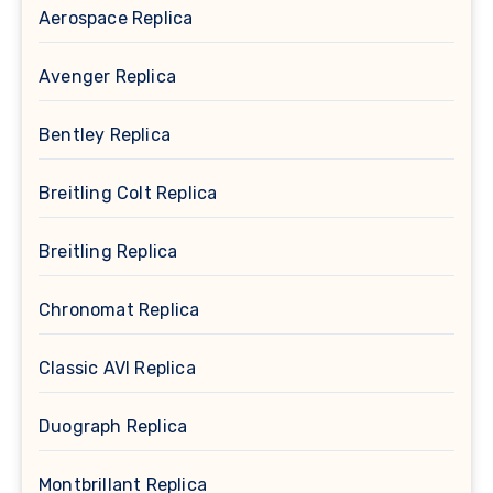
Aerospace Replica
Avenger Replica
Bentley Replica
Breitling Colt Replica
Breitling Replica
Chronomat Replica
Classic AVI Replica
Duograph Replica
Montbrillant Replica