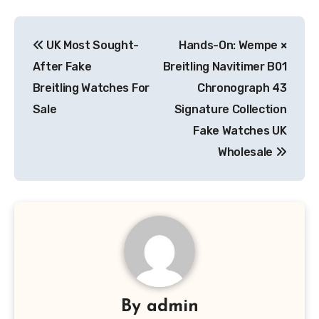
Post
UK Most Sought-
Hands-On: Wempe ×
navigation
After Fake
Breitling Navitimer B01
Breitling Watches For
Chronograph 43
Sale
Signature Collection
Fake Watches UK
Wholesale
By
admin