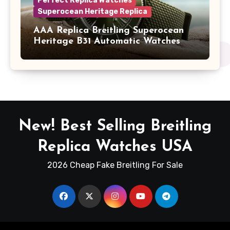
Perfect Replica Watches
Superocean Heritage Replica
AAA Replica Breitling Superocean
Heritage B31 Automatic Watches
New! Best Selling Breitling
Replica Watches USA
2026 Cheap Fake Breitling For Sale