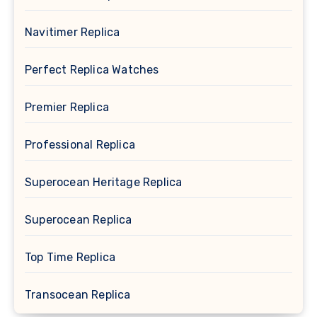
Navitimer Replica
Perfect Replica Watches
Premier Replica
Professional Replica
Superocean Heritage Replica
Superocean Replica
Top Time Replica
Transocean Replica