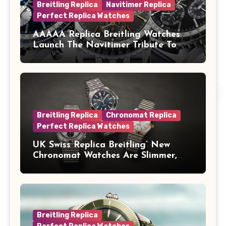
Breitling Replica
Navitimer Replica
Perfect Replica Watches
AAAAA Replica Breitling Watches
Launch The Navitimer Tribute To
Concorde In Steel, A Perpetual
Calendar In Steel And Platinum, And
A Full-Platinum LE
Breitling Replica
Chronomat Replica
Perfect Replica Watches
UK Swiss Replica Breitling’ New
Chronomat Watches Are Slimmer,
Cleaner And Far Better Looking
Breitling Replica