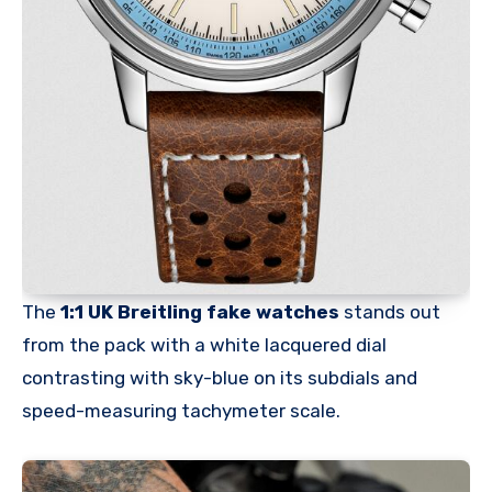
The
1:1 UK Breitling fake watches
stands out
from the pack with a white lacquered dial
contrasting with sky-blue on its subdials and
speed-measuring tachymeter scale.