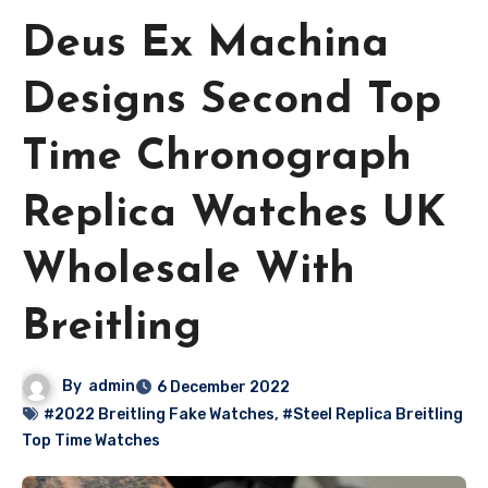
Deus Ex Machina
Designs Second Top
Time Chronograph
Replica Watches UK
Wholesale With
Breitling
By
admin
6 December 2022
#2022 Breitling Fake Watches
,
#Steel Replica Breitling
Top Time Watches