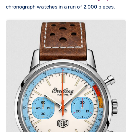
chronograph watches in a run of 2,000 pieces.