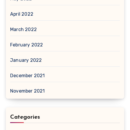
April 2022
March 2022
February 2022
January 2022
December 2021
November 2021
Categories