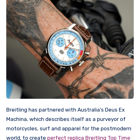
Breitling has partnered with Australia’s Deus Ex
Machina, which describes itself as a purveyor of
motorcycles, surf and apparel for the postmodern
world, to create
perfect replica Breitling Top Time