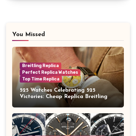
You Missed
Breitling Replica
Perfect Replica Watches
Top Time Replica
525 Watches Celebrating 525
Victories: Cheap Replica Breitling
Watches Launch New Top Time B01
Eddy Merckx