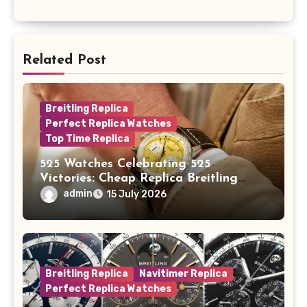
Related Post
Breitling Replica
Perfect Replica Watches
Top Time Replica
525 Watches Celebrating 525
Victories: Cheap Replica Breitling
Watches Launch New Top Time B01
admin
15 July 2026
Eddy Merckx
Breitling Replica
Navitimer Replica
Perfect Replica Watches