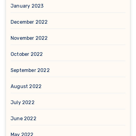
January 2023
December 2022
November 2022
October 2022
September 2022
August 2022
July 2022
June 2022
May 2022