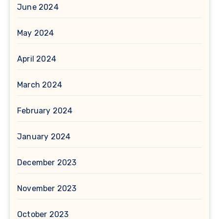
June 2024
May 2024
April 2024
March 2024
February 2024
January 2024
December 2023
November 2023
October 2023