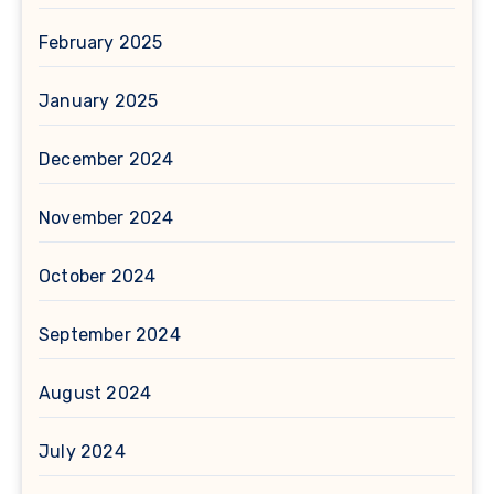
February 2025
January 2025
December 2024
November 2024
October 2024
September 2024
August 2024
July 2024