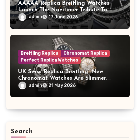
AAAAA Replica Breitling Watches
Launch The Navitimer Tribute To
Concorde In Steel, A Perpetual
admin
17 June 2026
Calendar In Steel And Platinum, And
A Full-Platinum LE
Breitling Replica
Chronomat Replica
Perfect Replica Watches
UK Swiss Replica Breitling’ New
Chronomat Watches Are Slimmer,
Cleaner And Far Better Looking
admin
21 May 2026
Search