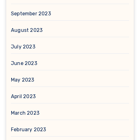
September 2023
August 2023
July 2023
June 2023
May 2023
April 2023
March 2023
February 2023