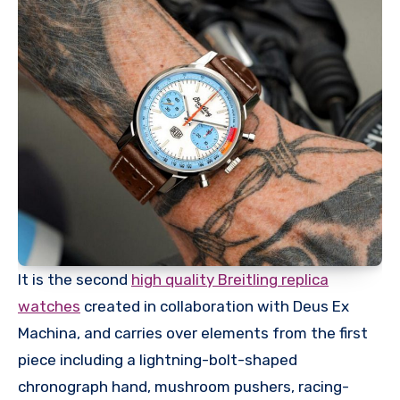
It is the second
high quality Breitling replica
watches
created in collaboration with Deus Ex
Machina, and carries over elements from the first
piece including a lightning-bolt-shaped
chronograph hand, mushroom pushers, racing-