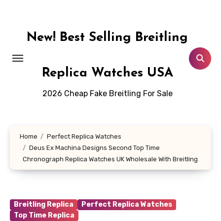
Skip
to
content
New! Best Selling Breitling
Replica Watches USA
2026 Cheap Fake Breitling For Sale
Home
Perfect Replica Watches
Deus Ex Machina Designs Second Top Time
Chronograph Replica Watches UK Wholesale With Breitling
Breitling Replica
Perfect Replica Watches
Top Time Replica