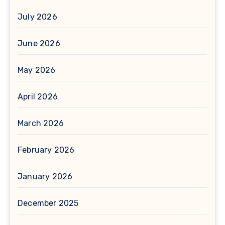
July 2026
June 2026
May 2026
April 2026
March 2026
February 2026
January 2026
December 2025