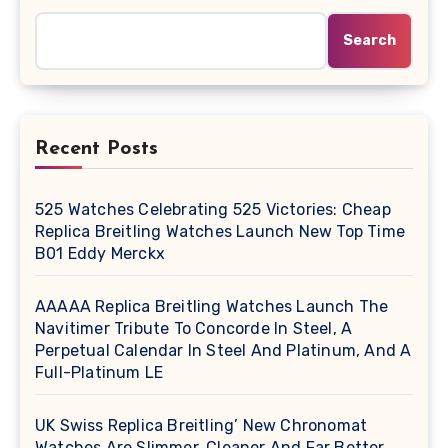
Search
Recent Posts
525 Watches Celebrating 525 Victories: Cheap
Replica Breitling Watches Launch New Top Time
B01 Eddy Merckx
AAAAA Replica Breitling Watches Launch The
Navitimer Tribute To Concorde In Steel, A
Perpetual Calendar In Steel And Platinum, And A
Full-Platinum LE
UK Swiss Replica Breitling’ New Chronomat
Watches Are Slimmer, Cleaner And Far Better