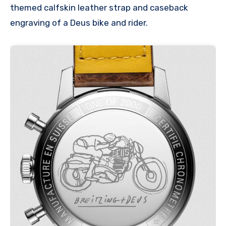
themed calfskin leather strap and caseback
engraving of a Deus bike and rider.