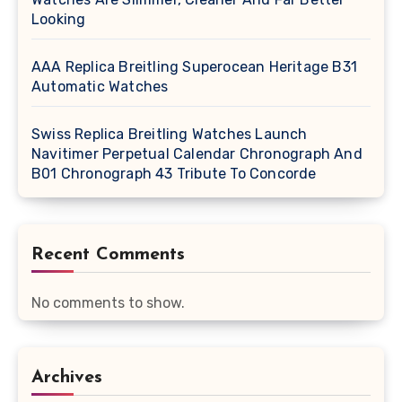
Looking
AAA Replica Breitling Superocean Heritage B31
Automatic Watches
Swiss Replica Breitling Watches Launch
Navitimer Perpetual Calendar Chronograph And
B01 Chronograph 43 Tribute To Concorde
Recent Comments
No comments to show.
Archives