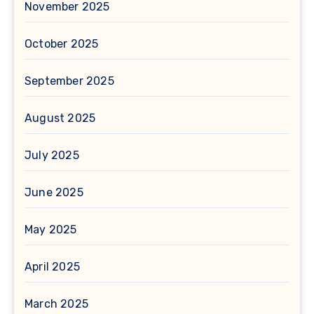
November 2025
October 2025
September 2025
August 2025
July 2025
June 2025
May 2025
April 2025
March 2025