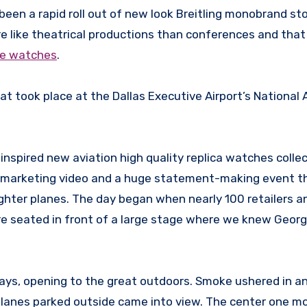
en a rapid roll out of new look Breitling monobrand sto
 like theatrical productions than conferences and tha
ake watches
.
t took place at the Dallas Executive Airport’s National 
 inspired new aviation high quality replica watches collec
lar marketing video and a huge statement-making event t
fighter planes. The day began when nearly 100 retailers 
ere seated in front of a large stage where we knew Geor
ways, opening to the great outdoors. Smoke ushered in a
r planes parked outside came into view. The center one m