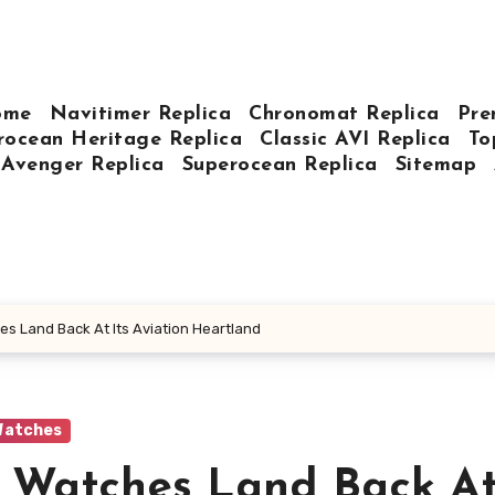
ome
Navitimer Replica
Chronomat Replica
Pre
rocean Heritage Replica
Classic AVI Replica
To
Avenger Replica
Superocean Replica
Sitemap
es Land Back At Its Aviation Heartland
Watches
g Watches Land Back At