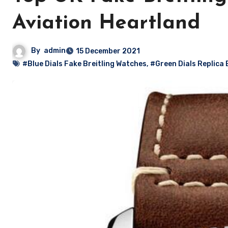
Aviation Heartland
By
admin
15 December 2021
#Blue Dials Fake Breitling Watches
,
#Green Dials Replica 