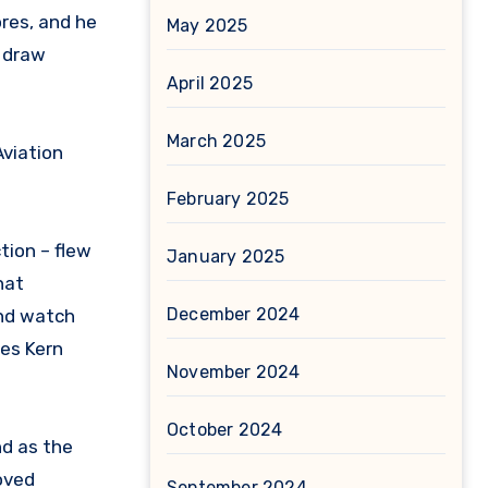
res, and he
May 2025
t draw
April 2025
March 2025
Aviation
February 2025
tion – flew
January 2025
hat
December 2024
and watch
ges Kern
November 2024
October 2024
nd as the
oved
September 2024