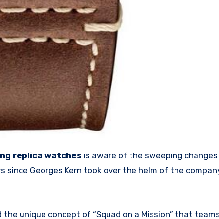
ing replica watches
is aware of the sweeping changes
ars since Georges Kern took over the helm of the compa
 the unique concept of “Squad on a Mission” that team