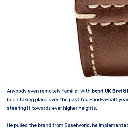
Anybody even remotely familiar with
best UK Breitl
been taking place over the past four-and-a-half ye
steering it towards ever higher heights.
He pulled the brand from Baselworld, he implemented