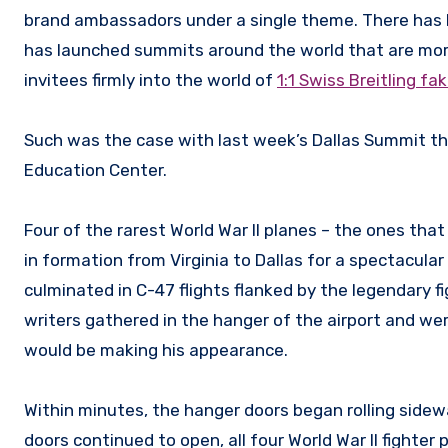
brand ambassadors under a single theme. There has be
has launched summits around the world that are more
invitees firmly into the world of
1:1 Swiss Breitling f
Such was the case with last week’s Dallas Summit tha
Education Center.
Four of the rarest World War II planes – the ones that
in formation from Virginia to Dallas for a spectacu
culminated in C-47 flights flanked by the legendary 
writers gathered in the hanger of the airport and w
would be making his appearance.
Within minutes, the hanger doors began rolling side
doors continued to open, all four World War II fighte