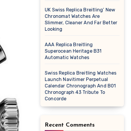
UK Swiss Replica Breitling’ New
Chronomat Watches Are
Slimmer, Cleaner And Far Better
Looking
AAA Replica Breitling
Superocean Heritage B31
Automatic Watches
Swiss Replica Breitling Watches
Launch Navitimer Perpetual
Calendar Chronograph And B01
Chronograph 43 Tribute To
Concorde
Recent Comments