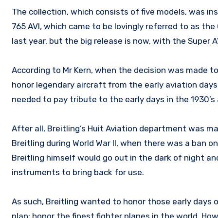
The collection, which consists of five models, was in
765 AVI, which came to be lovingly referred to as the
last year, but the big release is now, with the Super AV
According to Mr Kern, when the decision was made to 
honor legendary aircraft from the early aviation day
needed to pay tribute to the early days in the 1930’s 
After all, Breitling’s Huit Aviation department was mak
Breitling during World War II, when there was a ban o
Breitling himself would go out in the dark of night and
instruments to bring back for use.
As such, Breitling wanted to honor those early days 
plan: honor the finest fighter planes in the world. Ho