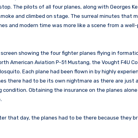
stop. The pilots of all four planes, along with Georges K
 smoke and climbed on stage. The surreal minutes that 
anes and modern time was more like a scene from a well
creen showing the four fighter planes flying in formati
orth American Aviation P-51 Mustang, the Vought F4U Cor
squito. Each plane had been flown in by highly experien
nes there had to be its own nightmare as there are just a
ng condition. Obtaining the insurance on the planes alone
.
ater that day, the planes had to be there because they b