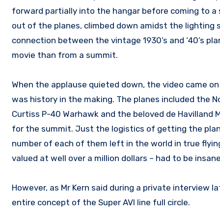
forward partially into the hangar before coming to a 
out of the planes, climbed down amidst the lighting
connection between the vintage 1930’s and ‘40’s pl
movie than from a summit.
When the applause quieted down, the video came on s
was history in the making. The planes included the N
Curtiss P-40 Warhawk and the beloved de Havilland Mo
for the summit. Just the logistics of getting the pla
number of each of them left in the world in true flyi
valued at well over a million dollars – had to be insane
However, as Mr Kern said during a private interview l
entire concept of the Super AVI line full circle.