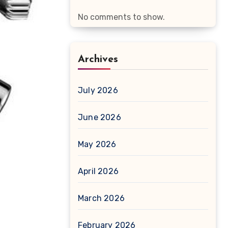
No comments to show.
Archives
July 2026
June 2026
May 2026
April 2026
March 2026
February 2026