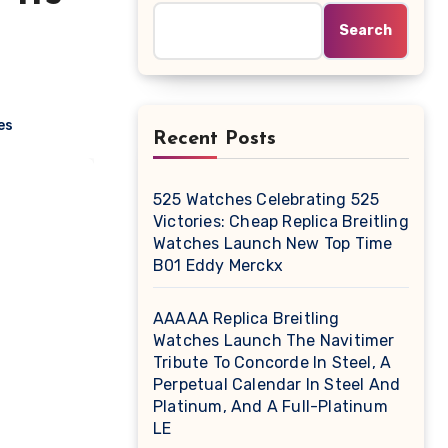
Search
es
Recent Posts
525 Watches Celebrating 525
Victories: Cheap Replica Breitling
Watches Launch New Top Time
B01 Eddy Merckx
AAAAA Replica Breitling
Watches Launch The Navitimer
Tribute To Concorde In Steel, A
Perpetual Calendar In Steel And
Platinum, And A Full-Platinum
LE