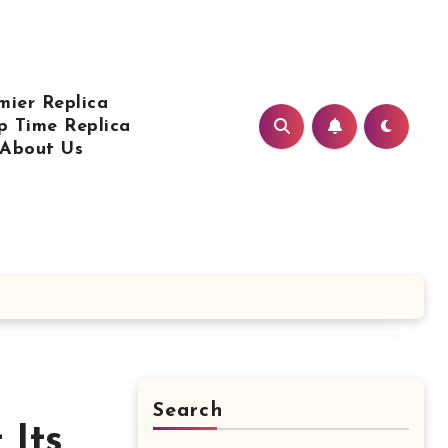
mier Replica
p Time Replica
About Us
Search
 Its