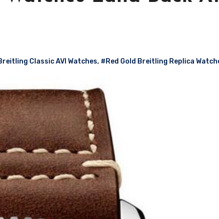
Breitling Classic AVI Watches
,
#Red Gold Breitling Replica Watch