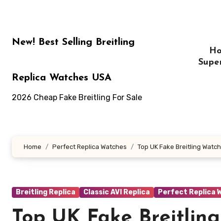
Skip
to
content
New! Best Selling Breitling
H
Supe
Replica Watches USA
2026 Cheap Fake Breitling For Sale
Home
Perfect Replica Watches
Top UK Fake Breitling Watch
Breitling Replica
Classic AVI Replica
Perfect Replica 
Top UK Fake Breitlin