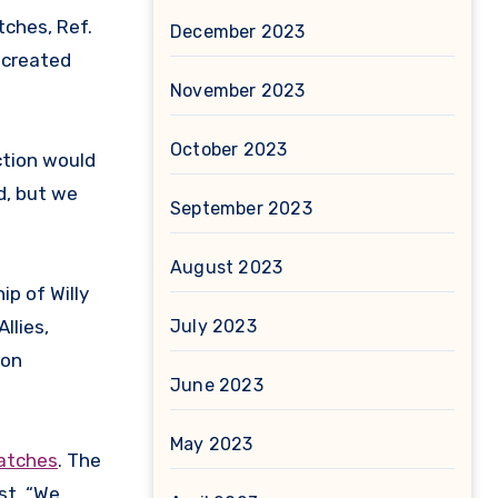
tches, Ref.
December 2023
 created
November 2023
October 2023
ction would
d, but we
September 2023
August 2023
ip of Willy
July 2023
llies,
 on
June 2023
May 2023
watches
. The
st. “We