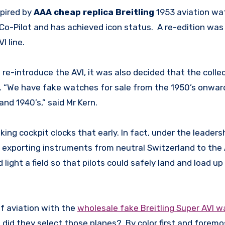
spired by
AAA cheap replica Breitling
1953 aviation wa
 Co-Pilot and has achieved icon status. A re-edition was
I line.
re-introduce the AVI, it was also decided that the colle
s. “We have fake watches for sale from the 1950’s onwar
and 1940’s,” said Mr Kern.
ing cockpit clocks that early. In fact, under the leadersh
n exporting instruments from neutral Switzerland to the A
 light a field so that pilots could safely land and load up
of aviation with the
wholesale fake Breitling Super AVI 
w did they select those planes? By color first and foremo