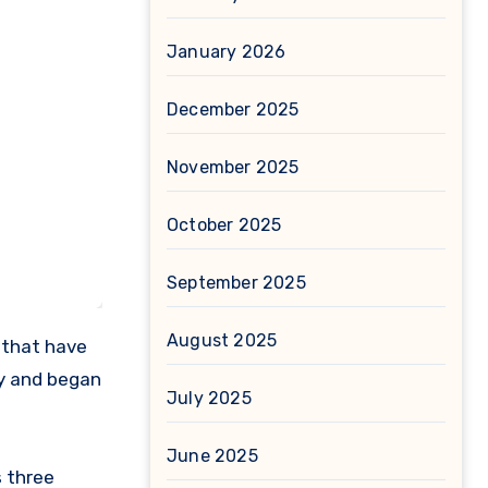
January 2026
December 2025
November 2025
October 2025
September 2025
August 2025
 that have
ny and began
July 2025
June 2025
s three