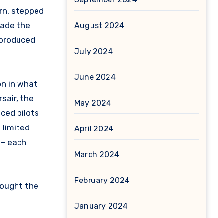
ern, stepped
made the
August 2024
-produced
July 2024
June 2024
on in what
sair, the
May 2024
ced pilots
 limited
April 2024
 – each
March 2024
February 2024
rought the
January 2024