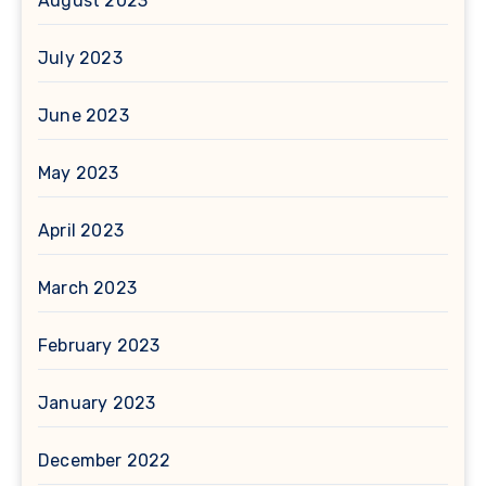
August 2023
July 2023
June 2023
May 2023
April 2023
March 2023
February 2023
January 2023
December 2022