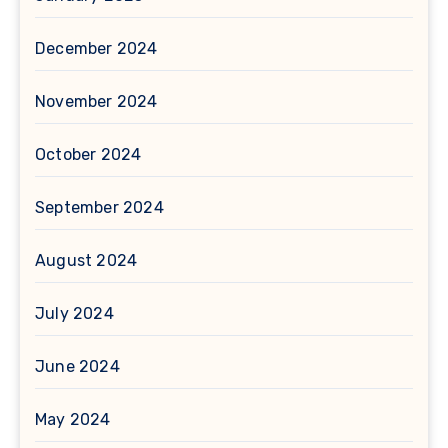
December 2024
November 2024
October 2024
September 2024
August 2024
July 2024
June 2024
May 2024