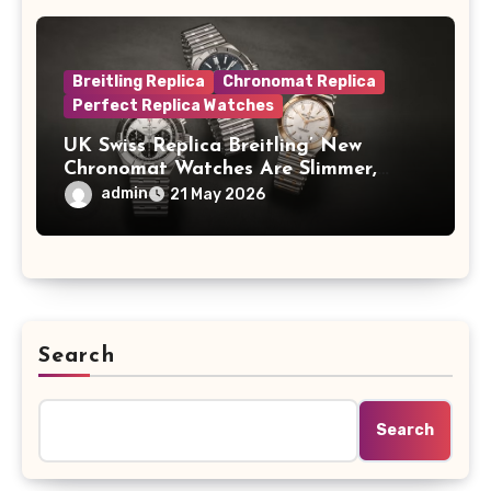
Breitling Replica
Chronomat Replica
Perfect Replica Watches
UK Swiss Replica Breitling’ New
Chronomat Watches Are Slimmer,
Cleaner And Far Better Looking
admin
21 May 2026
Search
Search