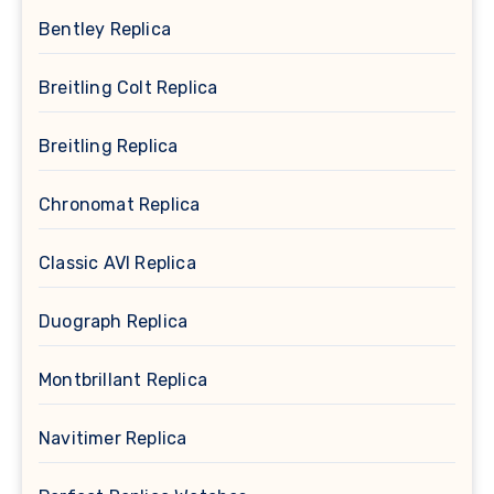
Bentley Replica
Breitling Colt Replica
Breitling Replica
Chronomat Replica
Classic AVI Replica
Duograph Replica
Montbrillant Replica
Navitimer Replica