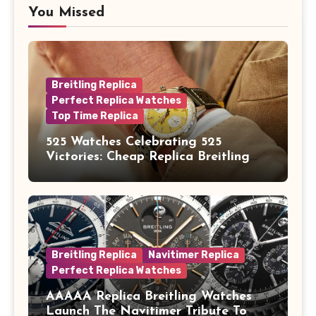
You Missed
Breitling Replica
Perfect Replica Watches
Top Time Replica
525 Watches Celebrating 525
Victories: Cheap Replica Breitling
Watches Launch New Top Time B01
Eddy Merckx
Breitling Replica
Navitimer Replica
Perfect Replica Watches
AAAAA Replica Breitling Watches
Launch The Navitimer Tribute To