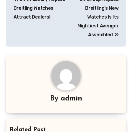
navigation
Breitling Watches
Breitling’s New
Attract Dealers!
Watches Is Its
Mightiest Avenger
Assembled
By
admin
Related Post