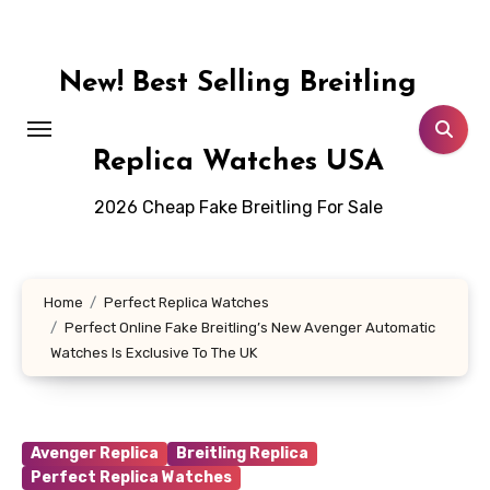
Skip
to
content
New! Best Selling Breitling
Replica Watches USA
2026 Cheap Fake Breitling For Sale
Home
Perfect Replica Watches
Perfect Online Fake Breitling’s New Avenger Automatic
Watches Is Exclusive To The UK
Avenger Replica
Breitling Replica
Perfect Replica Watches