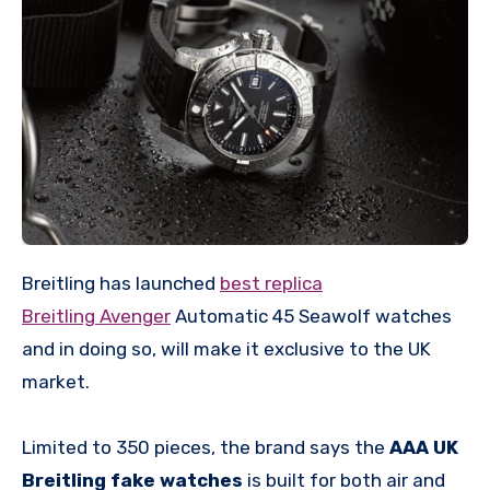
Breitling has launched
best replica
Breitling Avenger
Automatic 45 Seawolf watches
and in doing so, will make it exclusive to the UK
market.
Limited to 350 pieces, the brand says the
AAA UK
Breitling fake watches
is built for both air and