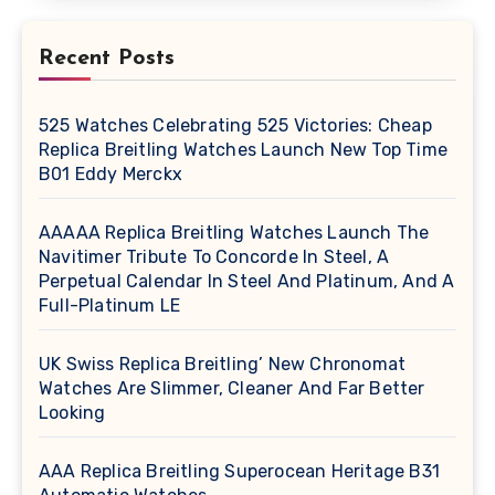
Recent Posts
525 Watches Celebrating 525 Victories: Cheap
Replica Breitling Watches Launch New Top Time
B01 Eddy Merckx
AAAAA Replica Breitling Watches Launch The
Navitimer Tribute To Concorde In Steel, A
Perpetual Calendar In Steel And Platinum, And A
Full-Platinum LE
UK Swiss Replica Breitling’ New Chronomat
Watches Are Slimmer, Cleaner And Far Better
Looking
AAA Replica Breitling Superocean Heritage B31