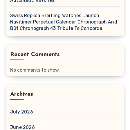
Automatic Watches
Swiss Replica Breitling Watches Launch
Navitimer Perpetual Calendar Chronograph And
B01 Chronograph 43 Tribute To Concorde
Recent Comments
No comments to show.
Archives
July 2026
June 2026