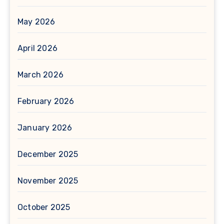
May 2026
April 2026
March 2026
February 2026
January 2026
December 2025
November 2025
October 2025