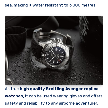
sea, making it water resistant to 3,000 metres.
As true
high quality Breitling Avenger replica
watches
, it can be used wearing gloves and offers
safety and reliability to any airborne adventurer.