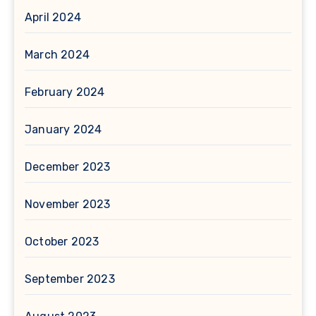
April 2024
March 2024
February 2024
January 2024
December 2023
November 2023
October 2023
September 2023