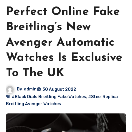
Perfect Online Fake
Breitling’s New
Avenger Automatic
Watches Is Exclusive
To The UK
By
admin
30 August 2022
#Black Dials Breitling Fake Watches
,
#Steel Replica
Breitling Avenger Watches