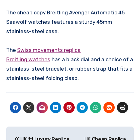
The cheap copy Breitling Avenger Automatic 45
Seawolf watches features a sturdy 45mm
stainless-steel case.
The
Swiss movements replica
Breitling watches
has a black dial and a choice of a
stainless-steel bracelet, or rubber strap that fits a
stainless-steel folding clasp.
Post
UK 1:1 Luxury Replica
UK Cheap Replica