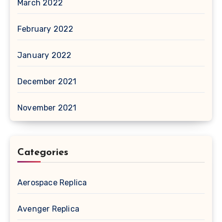
March 2022
February 2022
January 2022
December 2021
November 2021
Categories
Aerospace Replica
Avenger Replica