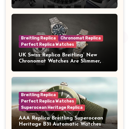
Concorde In Steel, A Perpetual
Calendar In Steel And Platinum, And
A Full-Platinum LE
Breitling Replica
Chronomat Replica
Perfect Replica Watches
UK Swiss Replica Breitling’ New
Chronomat Watches Are Slimmer,
Cleaner And Far Better Looking
Breitling Replica
Perfect Replica Watches
Superocean Heritage Replica
AAA Replica Breitling Superocean
Heritage B31 Automatic Watches