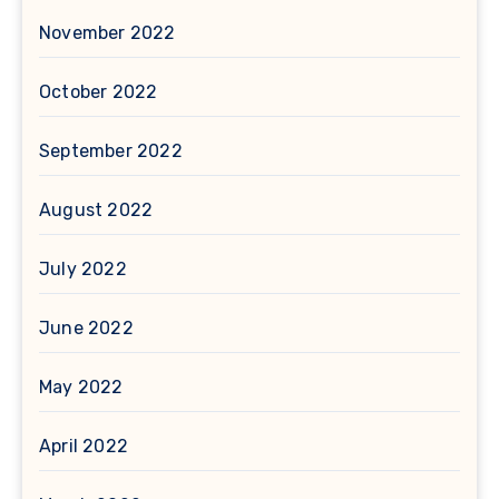
November 2022
October 2022
September 2022
August 2022
July 2022
June 2022
May 2022
April 2022