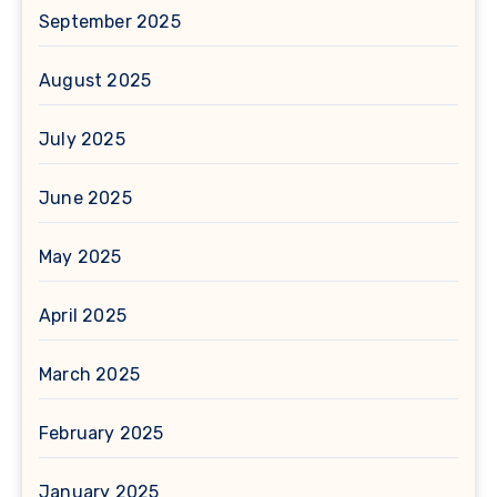
September 2025
August 2025
July 2025
June 2025
May 2025
April 2025
March 2025
February 2025
January 2025