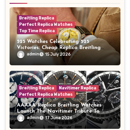
Breitling Replica
Perfect Replica Watches
Top Time Replica
525 Watches Celebrating 525
Victories: Cheap Replica Breitling
Watches Launch New Top Time B01
admin
15 July 2026
Eddy Merckx
Breitling Replica
Navitimer Replica
Perfect Replica Watches
AAAAA Replica Breitling Watches
Launch The Navitimer Tribute To
Concorde In Steel, A Perpetual
admin
17 June 2026
Calendar In Steel And Platinum, And
A Full-Platinum LE