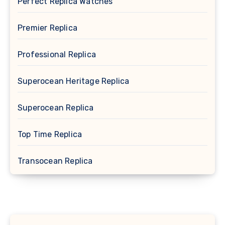
Perfect Replica Watches
Premier Replica
Professional Replica
Superocean Heritage Replica
Superocean Replica
Top Time Replica
Transocean Replica