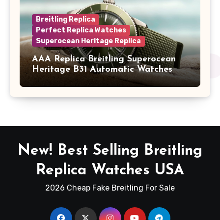
Breitling Replica
Perfect Replica Watches
Superocean Heritage Replica
AAA Replica Breitling Superocean
Heritage B31 Automatic Watches
New! Best Selling Breitling
Replica Watches USA
2026 Cheap Fake Breitling For Sale