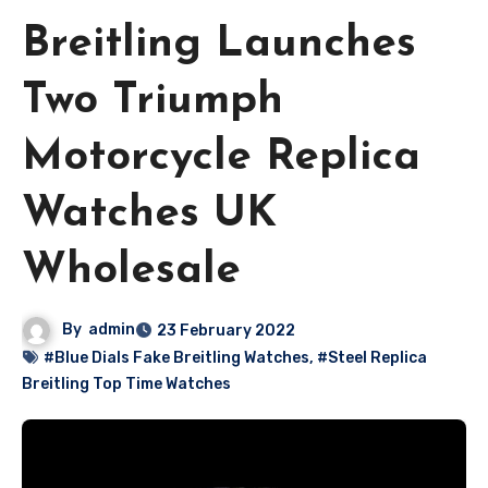
Breitling Launches
Two Triumph
Motorcycle Replica
Watches UK
Wholesale
By
admin
23 February 2022
#Blue Dials Fake Breitling Watches
,
#Steel Replica
Breitling Top Time Watches