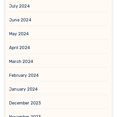
July 2024
June 2024
May 2024
April 2024
March 2024
February 2024
January 2024
December 2023
November 2023