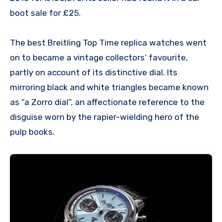
boot sale for £25.
The best Breitling Top Time replica watches went
on to became a vintage collectors’ favourite,
partly on account of its distinctive dial. Its
mirroring black and white triangles became known
as “a Zorro dial”, an affectionate reference to the
disguise worn by the rapier-wielding hero of the
pulp books.