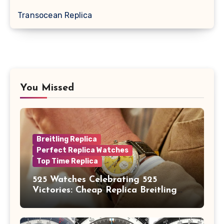
Transocean Replica
You Missed
Breitling Replica
Perfect Replica Watches
Top Time Replica
525 Watches Celebrating 525
Victories: Cheap Replica Breitling
Watches Launch New Top Time B01
Eddy Merckx