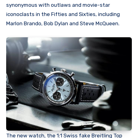
synonymous with outlaws and movie-star
iconoclasts in the Fifties and Sixties, including
Marlon Brando, Bob Dylan and Steve McQueen.
The new watch, the 1:1 Swiss fake Breitling Top