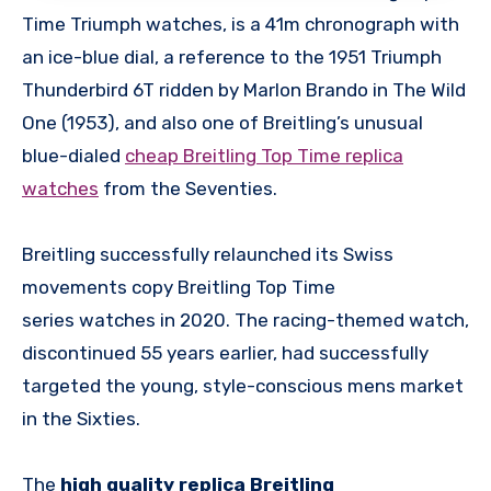
Time Triumph watches, is a 41m chronograph with
an ice-blue dial, a reference to the 1951 Triumph
Thunderbird 6T ridden by Marlon Brando in The Wild
One (1953), and also one of Breitling’s unusual
blue-dialed
cheap Breitling Top Time replica
watches
from the Seventies.
Breitling successfully relaunched its Swiss
movements copy Breitling Top Time
series watches in 2020. The racing-themed watch,
discontinued 55 years earlier, had successfully
targeted the young, style-conscious mens market
in the Sixties.
The
high quality replica Breitling