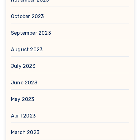
October 2023
September 2023
August 2023
July 2023
June 2023
May 2023
April 2023
March 2023