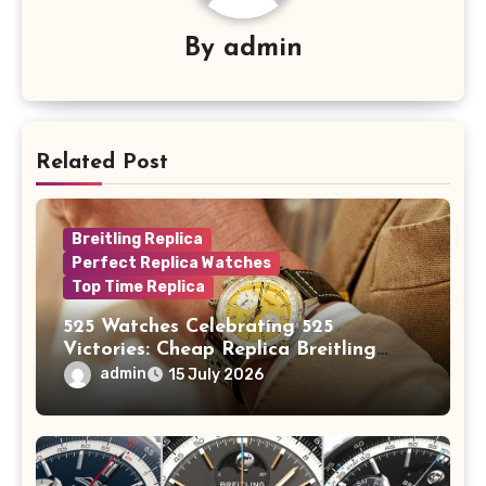
By
admin
Related Post
Breitling Replica
Perfect Replica Watches
Top Time Replica
525 Watches Celebrating 525
Victories: Cheap Replica Breitling
Watches Launch New Top Time B01
admin
15 July 2026
Eddy Merckx