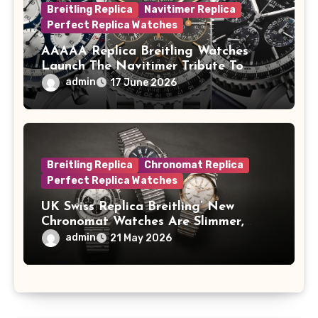
Breitling Replica
Navitimer Replica
Perfect Replica Watches
AAAAA Replica Breitling Watches
Launch The Navitimer Tribute To
Concorde In Steel, A Perpetual
admin
17 June 2026
Calendar In Steel And Platinum, And
A Full-Platinum LE
Breitling Replica
Chronomat Replica
Perfect Replica Watches
UK Swiss Replica Breitling’ New
Chronomat Watches Are Slimmer,
Cleaner And Far Better Looking
admin
21 May 2026