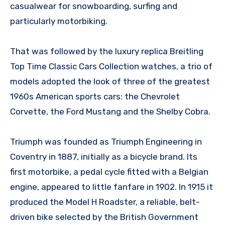
casualwear for snowboarding, surfing and
particularly motorbiking.
That was followed by the luxury replica Breitling
Top Time Classic Cars Collection watches, a trio of
models adopted the look of three of the greatest
1960s American sports cars: the Chevrolet
Corvette, the Ford Mustang and the Shelby Cobra.
Triumph was founded as Triumph Engineering in
Coventry in 1887, initially as a bicycle brand. Its
first motorbike, a pedal cycle fitted with a Belgian
engine, appeared to little fanfare in 1902. In 1915 it
produced the Model H Roadster, a reliable, belt-
driven bike selected by the British Government