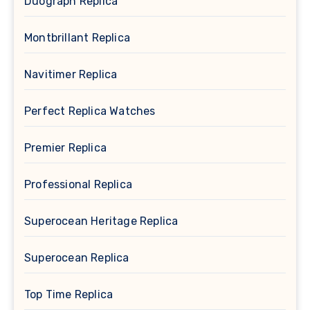
Duograph Replica
Montbrillant Replica
Navitimer Replica
Perfect Replica Watches
Premier Replica
Professional Replica
Superocean Heritage Replica
Superocean Replica
Top Time Replica