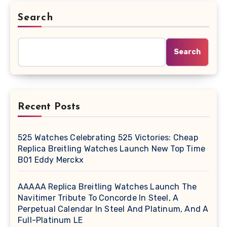
Search
Search
Recent Posts
525 Watches Celebrating 525 Victories: Cheap
Replica Breitling Watches Launch New Top Time
B01 Eddy Merckx
AAAAA Replica Breitling Watches Launch The
Navitimer Tribute To Concorde In Steel, A
Perpetual Calendar In Steel And Platinum, And A
Full-Platinum LE