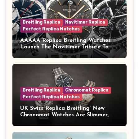
Breitling Replica
Navitimer Replica
Perfect Replica Watches
AAAAA Replica Breitling Watches
Launch The Navitimer Tribute To
Concorde In Steel, A Perpetual
Calendar In Steel And Platinum, And
A Full-Platinum LE
Breitling Replica
Chronomat Replica
Perfect Replica Watches
UK Swiss Replica Breitling’ New
Chronomat Watches Are Slimmer,
Cleaner And Far Better Looking