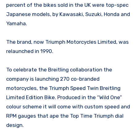
percent of the bikes sold in the UK were top-spec
Japanese models, by Kawasaki, Suzuki, Honda and
Yamaha.
The brand, now Triumph Motorcycles Limited, was
relaunched in 1990.
To celebrate the Breitling collaboration the
company is launching 270 co-branded
motorcycles, the Triumph Speed Twin Breitling
Limited Edition Bike. Produced in the “Wild One”
colour scheme it will come with custom speed and
RPM gauges that ape the Top Time Triumph dial
design.