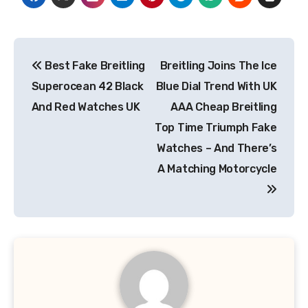
Post
Best Fake Breitling
Breitling Joins The Ice
navigation
Superocean 42 Black
Blue Dial Trend With UK
And Red Watches UK
AAA Cheap Breitling
Top Time Triumph Fake
Watches – And There’s
A Matching Motorcycle