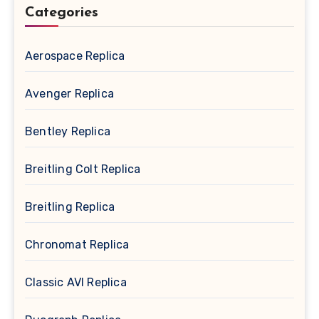
Categories
Aerospace Replica
Avenger Replica
Bentley Replica
Breitling Colt Replica
Breitling Replica
Chronomat Replica
Classic AVI Replica