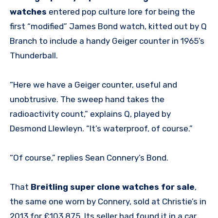
watches
entered pop culture lore for being the
first “modified” James Bond watch, kitted out by Q
Branch to include a handy Geiger counter in 1965’s
Thunderball.
“Here we have a Geiger counter, useful and
unobtrusive. The sweep hand takes the
radioactivity count,” explains Q, played by
Desmond Llewleyn. “It’s waterproof, of course.”
“Of course,” replies Sean Connery’s Bond.
That
Breitling super clone watches for sale
,
the same one worn by Connery, sold at Christie’s in
2013 for £103,875. Its seller had found it in a car