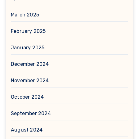
March 2025
February 2025
January 2025
December 2024
November 2024
October 2024
September 2024
August 2024