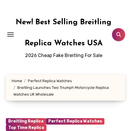
Skip
to
content
New! Best Selling Breitling
Replica Watches USA
2026 Cheap Fake Breitling For Sale
Home
Perfect Replica Watches
Breitling Launches Two Triumph Motorcycle Replica
Watches UK Wholesale
Breitling Replica
Perfect Replica Watches
Top Time Replica