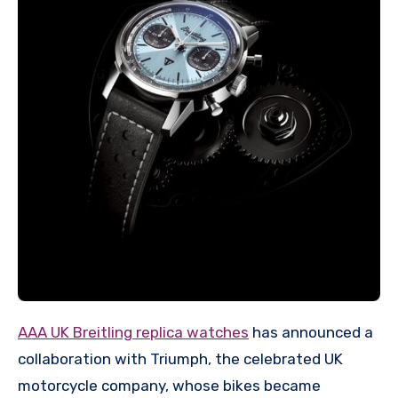
AAA UK Breitling replica watches
has announced a
collaboration with Triumph, the celebrated UK
motorcycle company, whose bikes became