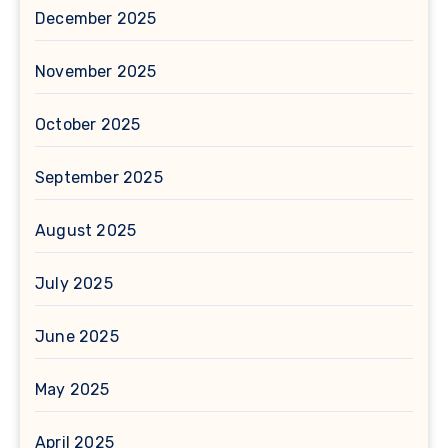
December 2025
November 2025
October 2025
September 2025
August 2025
July 2025
June 2025
May 2025
April 2025