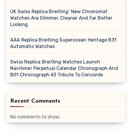
UK Swiss Replica Breitling’ New Chronomat
Watches Are Slimmer, Cleaner And Far Better
Looking
AAA Replica Breitling Superocean Heritage B31
Automatic Watches
Swiss Replica Breitling Watches Launch
Navitimer Perpetual Calendar Chronograph And
B01 Chronograph 43 Tribute To Concorde
Recent Comments
No comments to show.