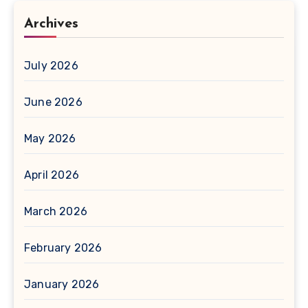
Archives
July 2026
June 2026
May 2026
April 2026
March 2026
February 2026
January 2026