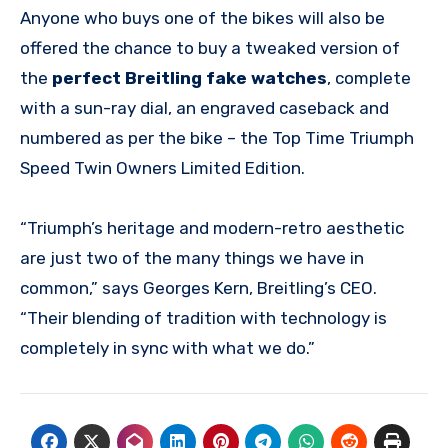
Anyone who buys one of the bikes will also be
offered the chance to buy a tweaked version of
the
perfect Breitling fake watches
, complete
with a sun-ray dial, an engraved caseback and
numbered as per the bike – the Top Time Triumph
Speed Twin Owners Limited Edition.
“Triumph’s heritage and modern-retro aesthetic
are just two of the many things we have in
common,” says Georges Kern, Breitling’s CEO.
“Their blending of tradition with technology is
completely in sync with what we do.”