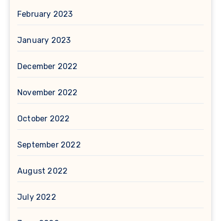
February 2023
January 2023
December 2022
November 2022
October 2022
September 2022
August 2022
July 2022