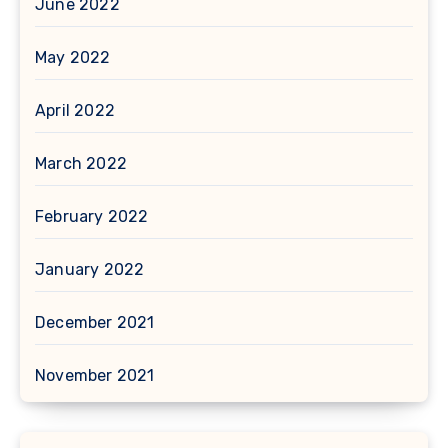
June 2022
May 2022
April 2022
March 2022
February 2022
January 2022
December 2021
November 2021