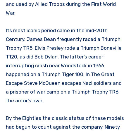
and used by Allied Troops during the First World
War.
Its most iconic period came in the mid-20th
Century. James Dean frequently raced a Triumph
Trophy TR5. Elvis Presley rode a Triumph Boneville
T120, as did Bob Dylan. The latter’s career-
interrupting crash near Woodstock in 1966
happened on a Triumph Tiger 100. In The Great
Escape Steve McQueen escapes Nazi soldiers and
a prisoner of war camp on a Triumph Trophy TR6,
the actor’s own.
By the Eighties the classic status of these models
had begun to count against the company. Ninety