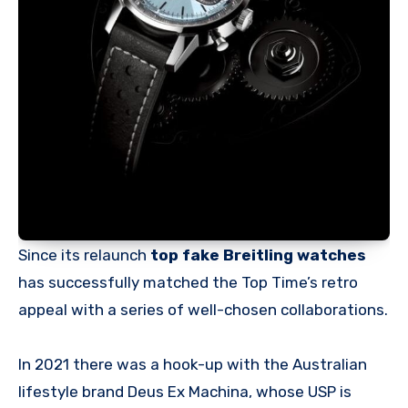
Since its relaunch
top fake Breitling watches
has successfully matched the Top Time’s retro
appeal with a series of well-chosen collaborations.
In 2021 there was a hook-up with the Australian
lifestyle brand Deus Ex Machina, whose USP is