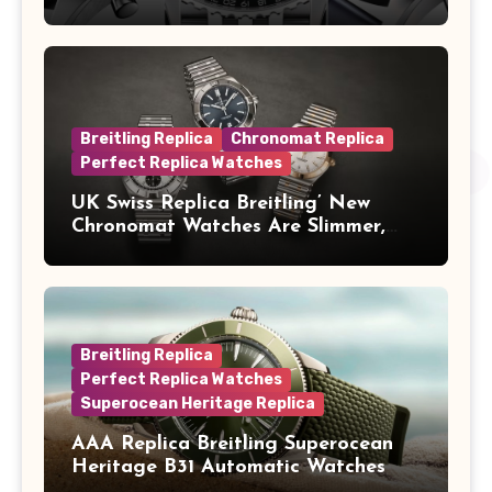
Concorde In Steel, A Perpetual
Calendar In Steel And Platinum, And
A Full-Platinum LE
Breitling Replica
Chronomat Replica
Perfect Replica Watches
UK Swiss Replica Breitling’ New
Chronomat Watches Are Slimmer,
Cleaner And Far Better Looking
Breitling Replica
Perfect Replica Watches
Superocean Heritage Replica
AAA Replica Breitling Superocean
Heritage B31 Automatic Watches