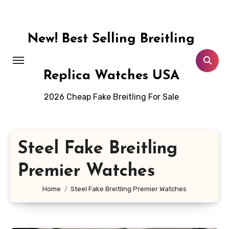
Skip
to
content
New! Best Selling Breitling
Replica Watches USA
2026 Cheap Fake Breitling For Sale
Steel Fake Breitling
Premier Watches
Home
Steel Fake Breitling Premier Watches