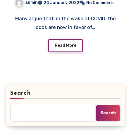
admin
24 January 2022
No Comments
To Future Proof With
Agility
Many argue that, in the wake of COVID, the
odds are now in favor of…
Read More
Search
Search