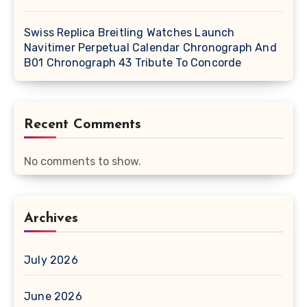
Swiss Replica Breitling Watches Launch
Navitimer Perpetual Calendar Chronograph And
B01 Chronograph 43 Tribute To Concorde
Recent Comments
No comments to show.
Archives
July 2026
June 2026