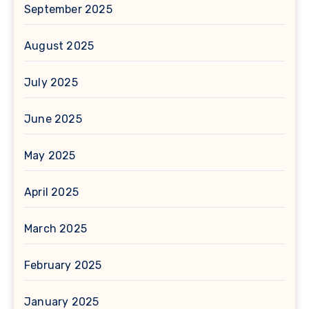
September 2025
August 2025
July 2025
June 2025
May 2025
April 2025
March 2025
February 2025
January 2025