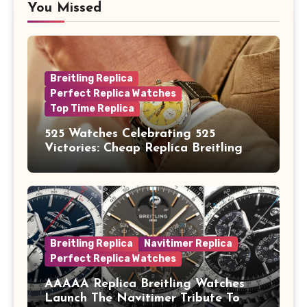
You Missed
Breitling Replica
Perfect Replica Watches
Top Time Replica
525 Watches Celebrating 525
Victories: Cheap Replica Breitling
Watches Launch New Top Time B01
Eddy Merckx
Breitling Replica
Navitimer Replica
Perfect Replica Watches
AAAAA Replica Breitling Watches
Launch The Navitimer Tribute To