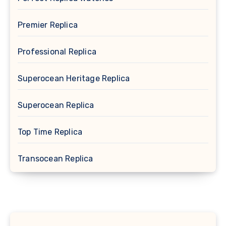
Premier Replica
Professional Replica
Superocean Heritage Replica
Superocean Replica
Top Time Replica
Transocean Replica