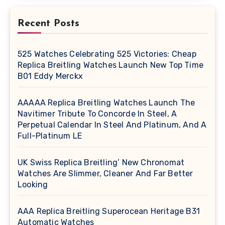
Recent Posts
525 Watches Celebrating 525 Victories: Cheap
Replica Breitling Watches Launch New Top Time
B01 Eddy Merckx
AAAAA Replica Breitling Watches Launch The
Navitimer Tribute To Concorde In Steel, A
Perpetual Calendar In Steel And Platinum, And A
Full-Platinum LE
UK Swiss Replica Breitling’ New Chronomat
Watches Are Slimmer, Cleaner And Far Better
Looking
AAA Replica Breitling Superocean Heritage B31
Automatic Watches