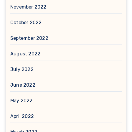
November 2022
October 2022
September 2022
August 2022
July 2022
June 2022
May 2022
April 2022
March 2022