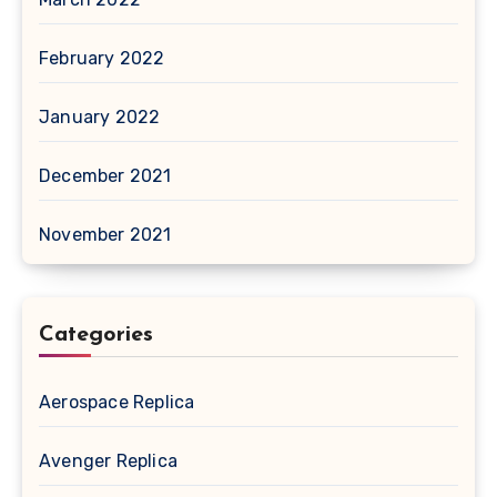
February 2022
January 2022
December 2021
November 2021
Categories
Aerospace Replica
Avenger Replica