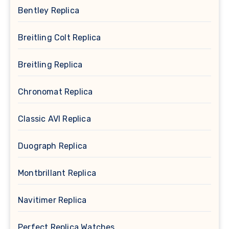
Bentley Replica
Breitling Colt Replica
Breitling Replica
Chronomat Replica
Classic AVI Replica
Duograph Replica
Montbrillant Replica
Navitimer Replica
Perfect Replica Watches