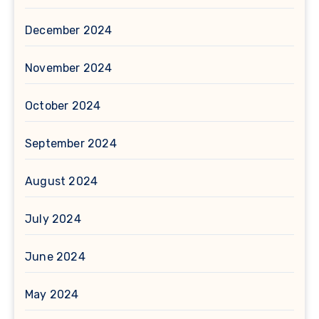
December 2024
November 2024
October 2024
September 2024
August 2024
July 2024
June 2024
May 2024