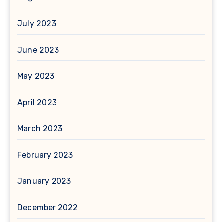
July 2023
June 2023
May 2023
April 2023
March 2023
February 2023
January 2023
December 2022