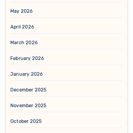
May 2026
April 2026
March 2026
February 2026
January 2026
December 2025
November 2025
October 2025