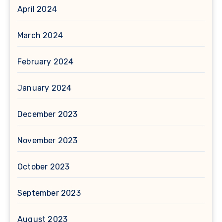
April 2024
March 2024
February 2024
January 2024
December 2023
November 2023
October 2023
September 2023
August 2023