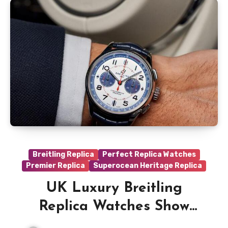
Breitling Replica
Perfect Replica Watches
Premier Replica
Superocean Heritage Replica
UK Luxury Breitling
Replica Watches Show
Other Luxury Brands How