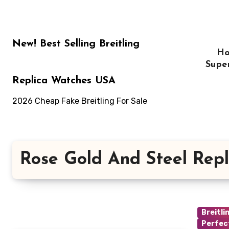
Skip
to
content
New! Best Selling Breitling
H
Supe
Replica Watches USA
2026 Cheap Fake Breitling For Sale
Rose Gold And Steel Repl
Breitli
Perfec