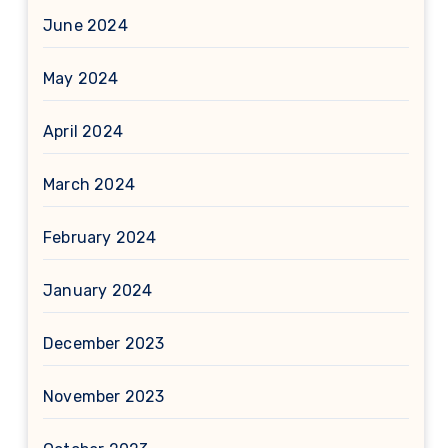
June 2024
May 2024
April 2024
March 2024
February 2024
January 2024
December 2023
November 2023