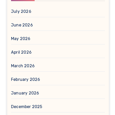
July 2026
June 2026
May 2026
April 2026
March 2026
February 2026
January 2026
December 2025