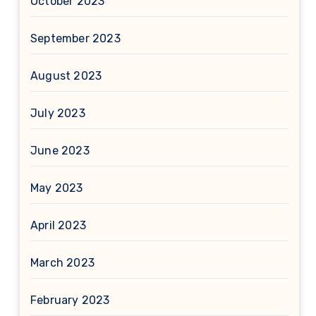
October 2023
September 2023
August 2023
July 2023
June 2023
May 2023
April 2023
March 2023
February 2023