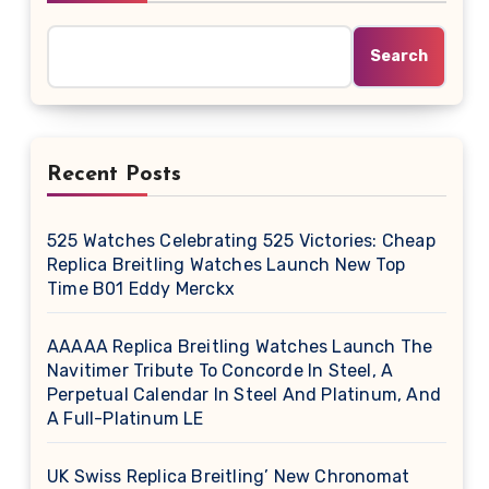
Search
Recent Posts
525 Watches Celebrating 525 Victories: Cheap
Replica Breitling Watches Launch New Top
Time B01 Eddy Merckx
AAAAA Replica Breitling Watches Launch The
Navitimer Tribute To Concorde In Steel, A
Perpetual Calendar In Steel And Platinum, And
A Full-Platinum LE
UK Swiss Replica Breitling’ New Chronomat