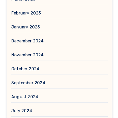
February 2025
January 2025
December 2024
November 2024
October 2024
September 2024
August 2024
July 2024