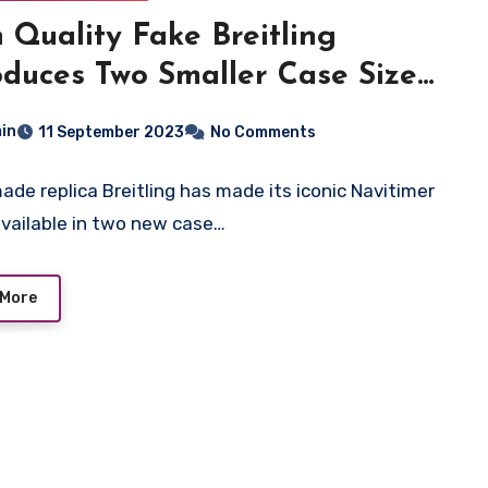
 Quality Fake Breitling
oduces Two Smaller Case Sizes
the Navitimer
in
11 September 2023
No Comments
ade replica Breitling has made its iconic Navitimer
vailable in two new case…
 More