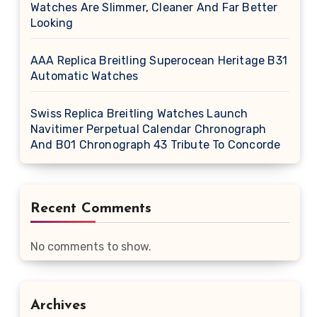
Watches Are Slimmer, Cleaner And Far Better
Looking
AAA Replica Breitling Superocean Heritage B31
Automatic Watches
Swiss Replica Breitling Watches Launch
Navitimer Perpetual Calendar Chronograph
And B01 Chronograph 43 Tribute To Concorde
Recent Comments
No comments to show.
Archives