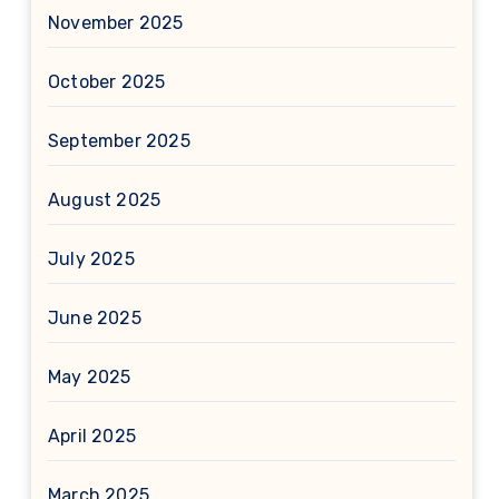
November 2025
October 2025
September 2025
August 2025
July 2025
June 2025
May 2025
April 2025
March 2025