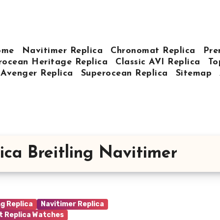
ome
Navitimer Replica
Chronomat Replica
Pre
rocean Heritage Replica
Classic AVI Replica
To
Avenger Replica
Superocean Replica
Sitemap
ica Breitling Navitimer
ng Replica
Navitimer Replica
t Replica Watches