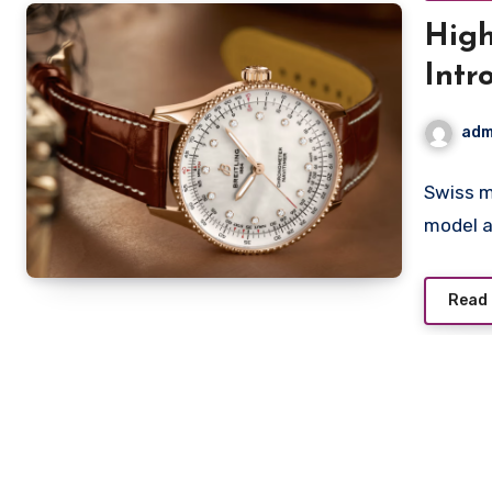
High
Intr
for 
adm
Swiss m
model a
Read