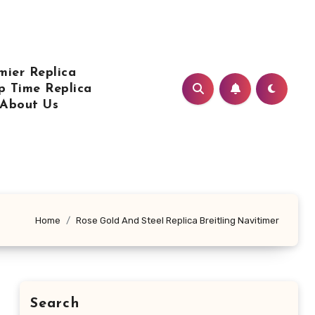
mier Replica
p Time Replica
About Us
Home
Rose Gold And Steel Replica Breitling Navitimer
Search