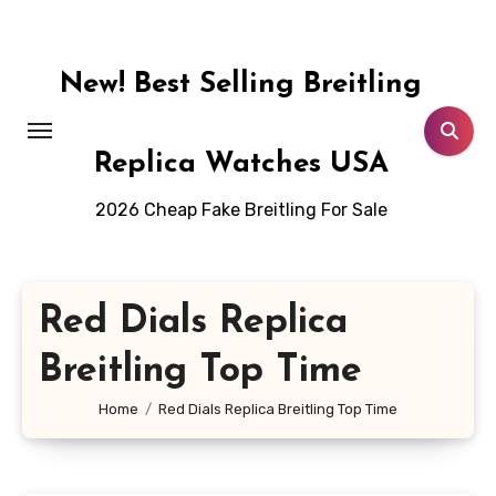
Skip
to
content
New! Best Selling Breitling
Replica Watches USA
2026 Cheap Fake Breitling For Sale
Red Dials Replica
Breitling Top Time
Home
Red Dials Replica Breitling Top Time