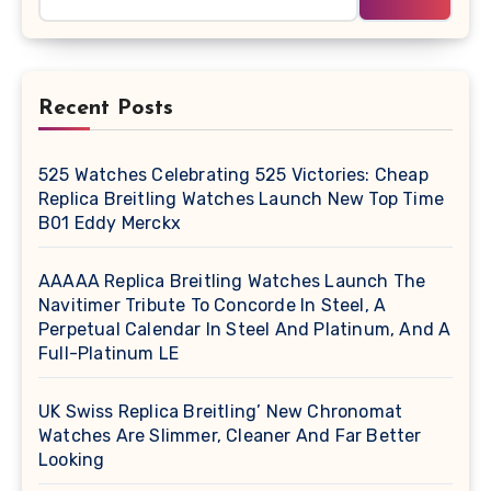
Recent Posts
525 Watches Celebrating 525 Victories: Cheap
Replica Breitling Watches Launch New Top Time
B01 Eddy Merckx
AAAAA Replica Breitling Watches Launch The
Navitimer Tribute To Concorde In Steel, A
Perpetual Calendar In Steel And Platinum, And A
Full-Platinum LE
UK Swiss Replica Breitling’ New Chronomat
Watches Are Slimmer, Cleaner And Far Better
Looking