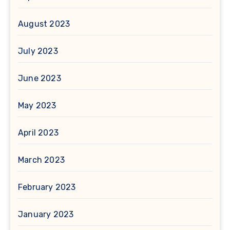
August 2023
July 2023
June 2023
May 2023
April 2023
March 2023
February 2023
January 2023