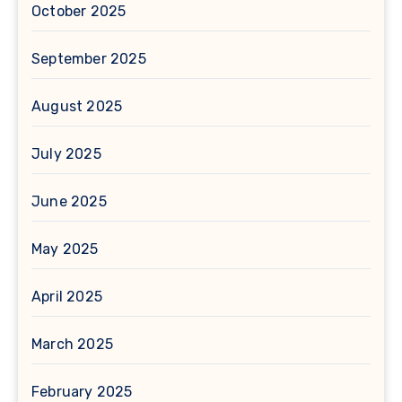
October 2025
September 2025
August 2025
July 2025
June 2025
May 2025
April 2025
March 2025
February 2025