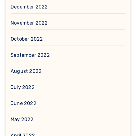
December 2022
November 2022
October 2022
September 2022
August 2022
July 2022
June 2022
May 2022
April 2022