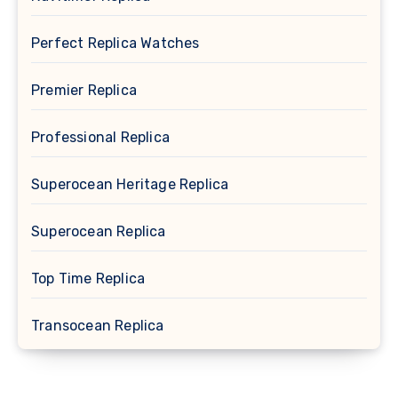
Perfect Replica Watches
Premier Replica
Professional Replica
Superocean Heritage Replica
Superocean Replica
Top Time Replica
Transocean Replica