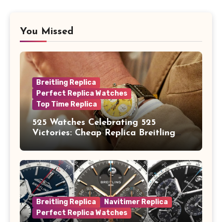
You Missed
Breitling Replica
Perfect Replica Watches
Top Time Replica
525 Watches Celebrating 525
Victories: Cheap Replica Breitling
Watches Launch New Top Time B01
Eddy Merckx
Breitling Replica
Navitimer Replica
Perfect Replica Watches