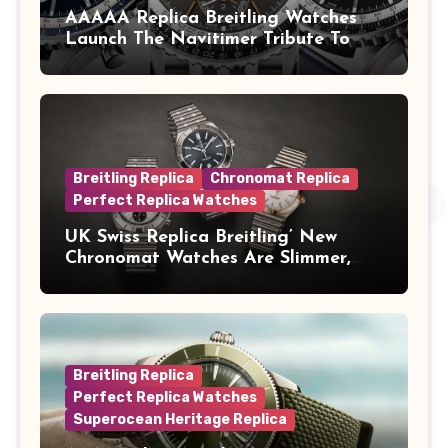
AAAAA Replica Breitling Watches
Launch The Navitimer Tribute To
Concorde In Steel, A Perpetual
Calendar In Steel And Platinum, And
A Full-Platinum LE
Breitling Replica
Chronomat Replica
Perfect Replica Watches
UK Swiss Replica Breitling’ New
Chronomat Watches Are Slimmer,
Cleaner And Far Better Looking
Breitling Replica
Perfect Replica Watches
Superocean Heritage Replica