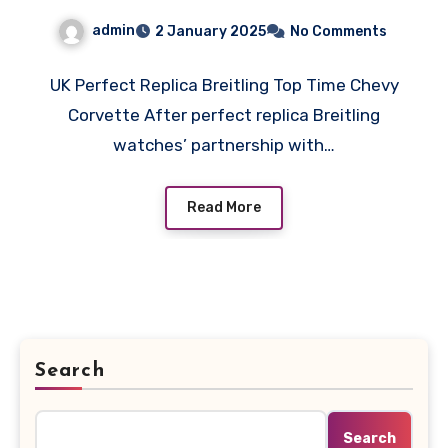
admin
2 January 2025
No Comments
UK Perfect Replica Breitling Top Time Chevy
Corvette After perfect replica Breitling
watches’ partnership with…
Read More
Search
Search