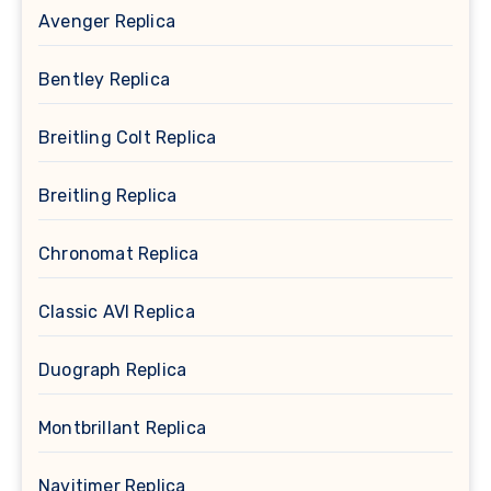
Avenger Replica
Bentley Replica
Breitling Colt Replica
Breitling Replica
Chronomat Replica
Classic AVI Replica
Duograph Replica
Montbrillant Replica
Navitimer Replica