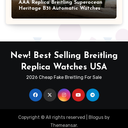
AAA Replica Breitling Superocean
Heritage B31 Automatic Watches
New! Best Selling Breitling
Replica Watches USA
2026 Cheap Fake Breitling For Sale
Copyright © All rights reserved
|
Blogus
by
Themeansar
.