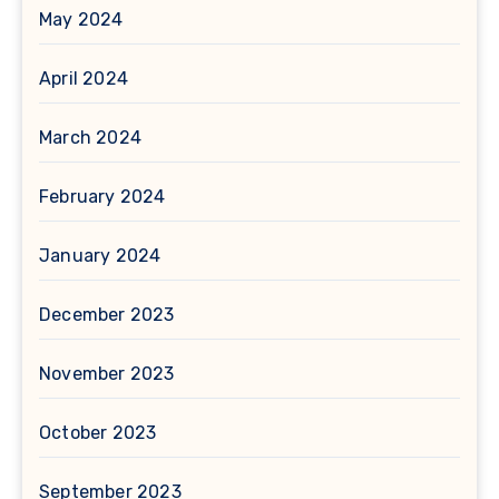
May 2024
April 2024
March 2024
February 2024
January 2024
December 2023
November 2023
October 2023
September 2023