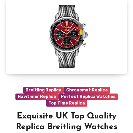
Breitling Replica
Chronomat Replica
Navitimer Replica
Perfect Replica Watches
Top Time Replica
Exquisite UK Top Quality
Replica Breitling Watches