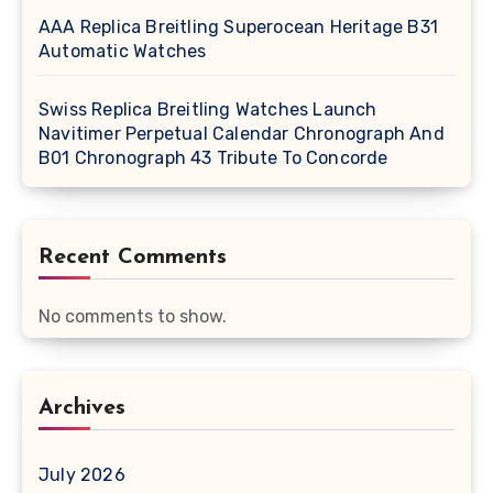
AAA Replica Breitling Superocean Heritage B31
Automatic Watches
Swiss Replica Breitling Watches Launch
Navitimer Perpetual Calendar Chronograph And
B01 Chronograph 43 Tribute To Concorde
Recent Comments
No comments to show.
Archives
July 2026