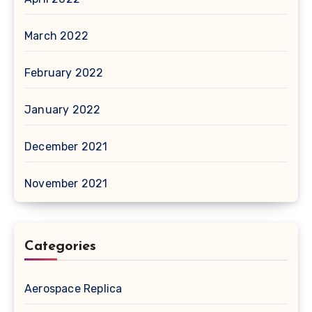
March 2022
February 2022
January 2022
December 2021
November 2021
Categories
Aerospace Replica