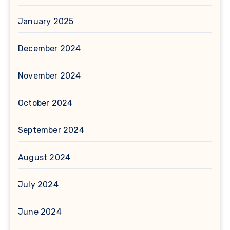
January 2025
December 2024
November 2024
October 2024
September 2024
August 2024
July 2024
June 2024