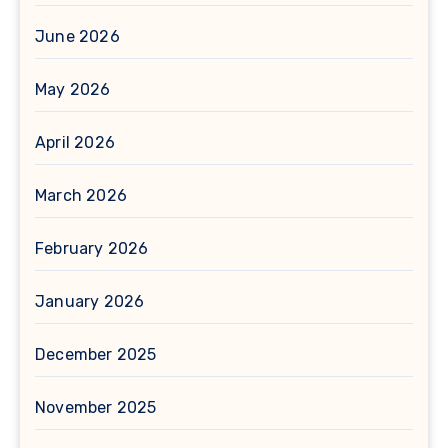
June 2026
May 2026
April 2026
March 2026
February 2026
January 2026
December 2025
November 2025