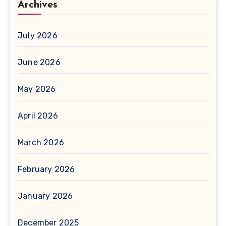
Archives
July 2026
June 2026
May 2026
April 2026
March 2026
February 2026
January 2026
December 2025