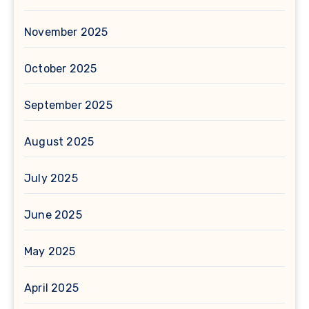
November 2025
October 2025
September 2025
August 2025
July 2025
June 2025
May 2025
April 2025