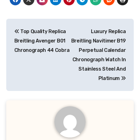
Post
Top Quality Replica
Luxury Replica
navigation
Breitling Avenger B01
Breitling Navitimer B19
Chronograph 44 Cobra
Perpetual Calendar
Chronograph Watch In
Stainless Steel And
Platinum