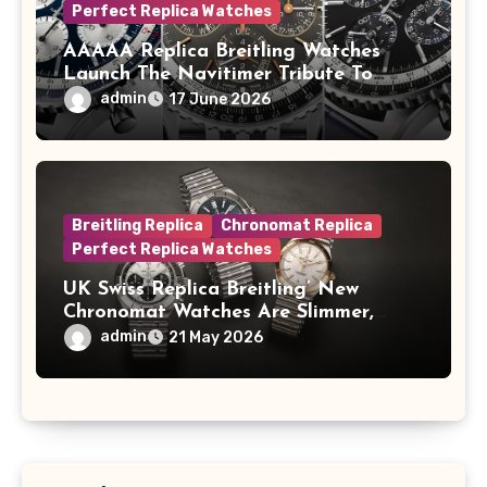
Perfect Replica Watches
AAAAA Replica Breitling Watches
Launch The Navitimer Tribute To
Concorde In Steel, A Perpetual
admin
17 June 2026
Calendar In Steel And Platinum, And
A Full-Platinum LE
Breitling Replica
Chronomat Replica
Perfect Replica Watches
UK Swiss Replica Breitling’ New
Chronomat Watches Are Slimmer,
Cleaner And Far Better Looking
admin
21 May 2026