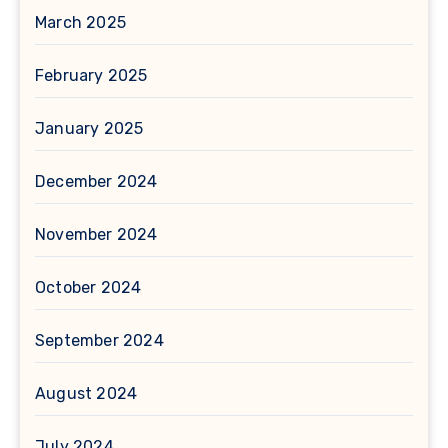
March 2025
February 2025
January 2025
December 2024
November 2024
October 2024
September 2024
August 2024
July 2024