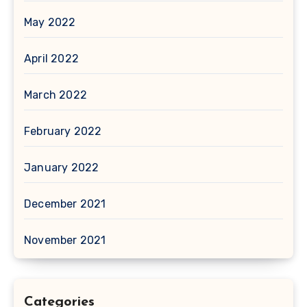
May 2022
April 2022
March 2022
February 2022
January 2022
December 2021
November 2021
Categories