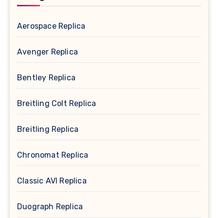
Aerospace Replica
Avenger Replica
Bentley Replica
Breitling Colt Replica
Breitling Replica
Chronomat Replica
Classic AVI Replica
Duograph Replica