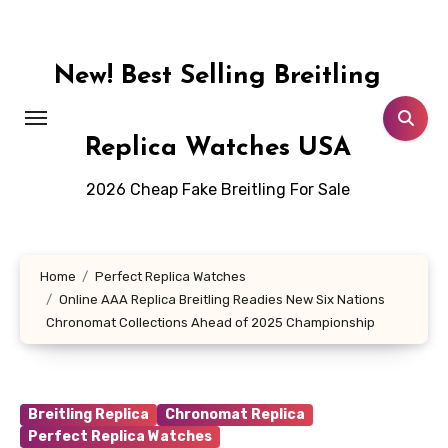
Skip
to
content
New! Best Selling Breitling
Replica Watches USA
2026 Cheap Fake Breitling For Sale
Home
Perfect Replica Watches
Online AAA Replica Breitling Readies New Six Nations
Chronomat Collections Ahead of 2025 Championship
Breitling Replica
Chronomat Replica
Perfect Replica Watches