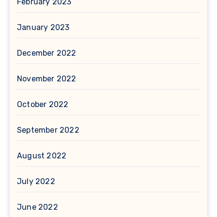
February 2023
January 2023
December 2022
November 2022
October 2022
September 2022
August 2022
July 2022
June 2022