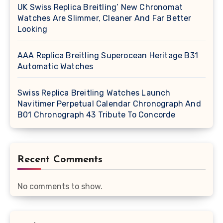
UK Swiss Replica Breitling’ New Chronomat
Watches Are Slimmer, Cleaner And Far Better
Looking
AAA Replica Breitling Superocean Heritage B31
Automatic Watches
Swiss Replica Breitling Watches Launch
Navitimer Perpetual Calendar Chronograph And
B01 Chronograph 43 Tribute To Concorde
Recent Comments
No comments to show.