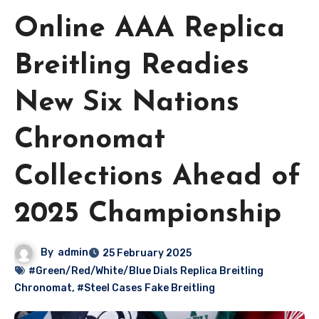
Online AAA Replica
Breitling Readies
New Six Nations
Chronomat
Collections Ahead of
2025 Championship
By
admin
25 February 2025
#Green/Red/White/Blue Dials Replica Breitling
Chronomat
,
#Steel Cases Fake Breitling