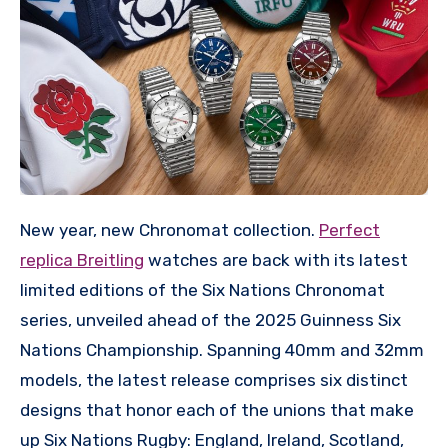
New year, new Chronomat collection.
Perfect
replica Breitling
watches are back with its latest
limited editions of the Six Nations Chronomat
series, unveiled ahead of the 2025 Guinness Six
Nations Championship. Spanning 40mm and 32mm
models, the latest release comprises six distinct
designs that honor each of the unions that make
up Six Nations Rugby: England, Ireland, Scotland,