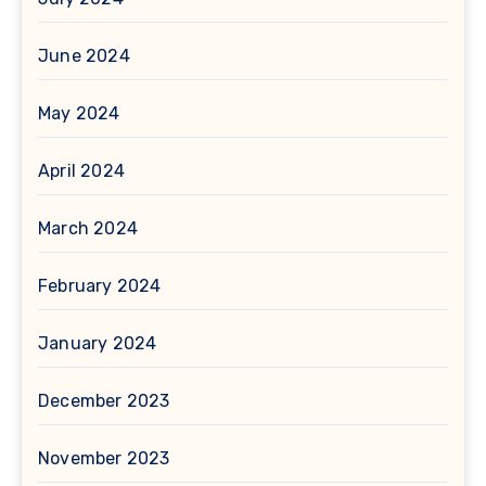
June 2024
May 2024
April 2024
March 2024
February 2024
January 2024
December 2023
November 2023