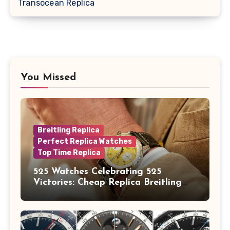
Transocean Replica
You Missed
Breitling Replica
Perfect Replica Watches
Top Time Replica
525 Watches Celebrating 525
Victories: Cheap Replica Breitling
Watches Launch New Top Time B01
Eddy Merckx