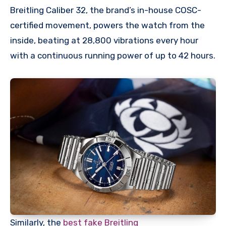
Breitling Caliber 32, the brand’s in-house COSC-
certified movement, powers the watch from the
inside, beating at 28,800 vibrations every hour
with a continuous running power of up to 42 hours.
Similarly, the
best fake Breitling