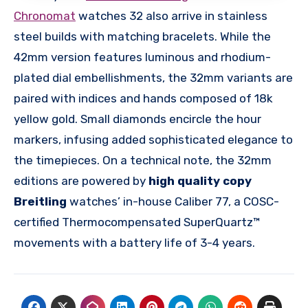
Chronomat
watches 32 also arrive in stainless
steel builds with matching bracelets. While the
42mm version features luminous and rhodium-
plated dial embellishments, the 32mm variants are
paired with indices and hands composed of 18k
yellow gold. Small diamonds encircle the hour
markers, infusing added sophisticated elegance to
the timepieces. On a technical note, the 32mm
editions are powered by
high quality copy
Breitling
watches’ in-house Caliber 77, a COSC-
certified Thermocompensated SuperQuartz™
movements with a battery life of 3-4 years.