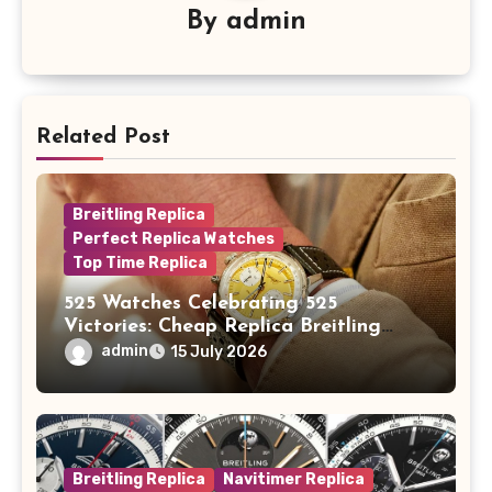
By
admin
Related Post
Breitling Replica
Perfect Replica Watches
Top Time Replica
525 Watches Celebrating 525
Victories: Cheap Replica Breitling
Watches Launch New Top Time B01
admin
15 July 2026
Eddy Merckx
Breitling Replica
Navitimer Replica