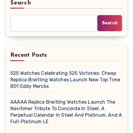
Search
Search
Recent Posts
525 Watches Celebrating 525 Victories: Cheap
Replica Breitling Watches Launch New Top Time
B01 Eddy Merckx
AAAAA Replica Breitling Watches Launch The
Navitimer Tribute To Concorde In Steel, A
Perpetual Calendar In Steel And Platinum, And A
Full-Platinum LE