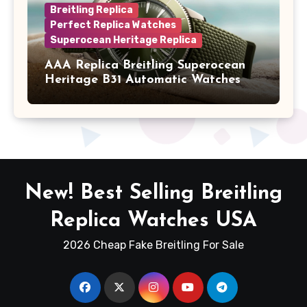
Breitling Replica
Perfect Replica Watches
Superocean Heritage Replica
AAA Replica Breitling Superocean
Heritage B31 Automatic Watches
New! Best Selling Breitling
Replica Watches USA
2026 Cheap Fake Breitling For Sale