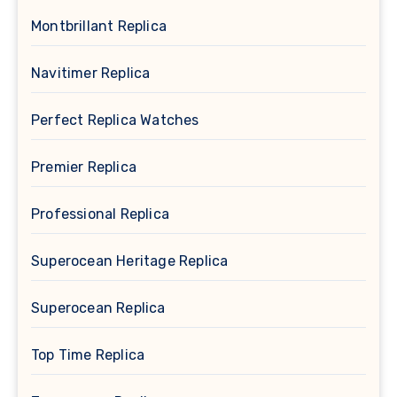
Montbrillant Replica
Navitimer Replica
Perfect Replica Watches
Premier Replica
Professional Replica
Superocean Heritage Replica
Superocean Replica
Top Time Replica