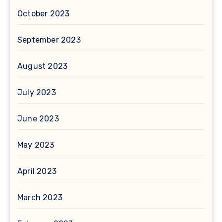
October 2023
September 2023
August 2023
July 2023
June 2023
May 2023
April 2023
March 2023