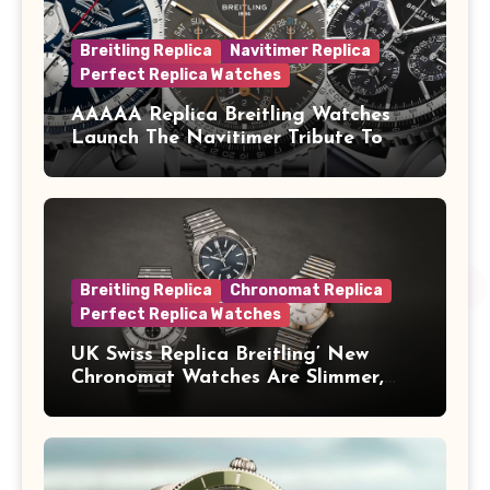
Breitling Replica
Navitimer Replica
Perfect Replica Watches
AAAAA Replica Breitling Watches
Launch The Navitimer Tribute To
Concorde In Steel, A Perpetual
Calendar In Steel And Platinum, And
A Full-Platinum LE
Breitling Replica
Chronomat Replica
Perfect Replica Watches
UK Swiss Replica Breitling’ New
Chronomat Watches Are Slimmer,
Cleaner And Far Better Looking