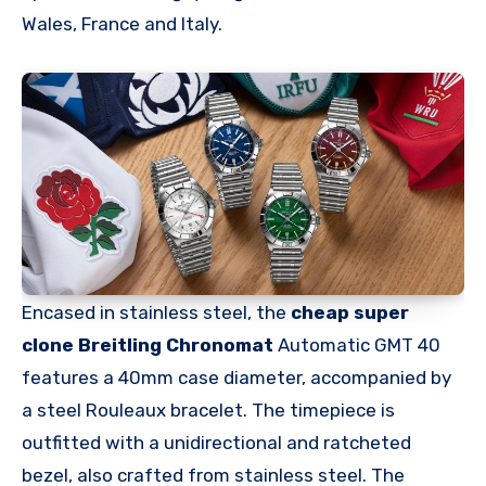
Wales, France and Italy.
Encased in stainless steel, the
cheap super
clone Breitling Chronomat
Automatic GMT 40
features a 40mm case diameter, accompanied by
a steel Rouleaux bracelet. The timepiece is
outfitted with a unidirectional and ratcheted
bezel, also crafted from stainless steel. The