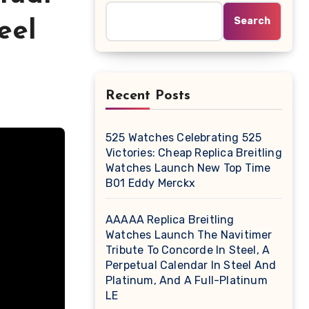
Search
eel
Recent Posts
525 Watches Celebrating 525
Victories: Cheap Replica Breitling
Watches Launch New Top Time
B01 Eddy Merckx
AAAAA Replica Breitling
Watches Launch The Navitimer
Tribute To Concorde In Steel, A
Perpetual Calendar In Steel And
Platinum, And A Full-Platinum
LE