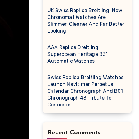
UK Swiss Replica Breitling’ New
Chronomat Watches Are
Slimmer, Cleaner And Far Better
Looking
AAA Replica Breitling
Superocean Heritage B31
Automatic Watches
Swiss Replica Breitling Watches
Launch Navitimer Perpetual
Calendar Chronograph And B01
Chronograph 43 Tribute To
Concorde
Recent Comments