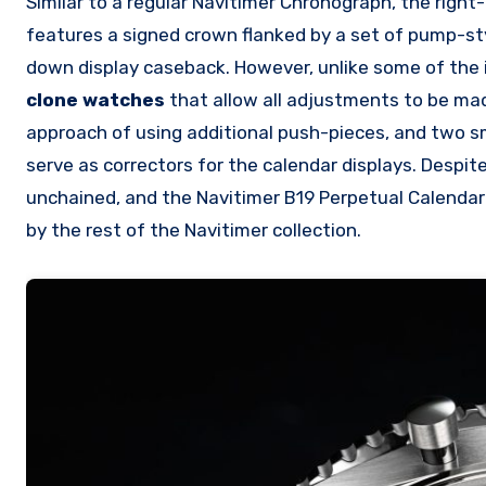
Similar to a regular Navitimer Chronograph, the righ
features a signed crown flanked by a set of pump-sty
down display caseback. However, unlike some of the 
clone watches
that allow all adjustments to be mad
approach of using additional push-pieces, and two sm
serve as correctors for the calendar displays. Despit
unchained, and the Navitimer B19 Perpetual Calenda
by the rest of the Navitimer collection.