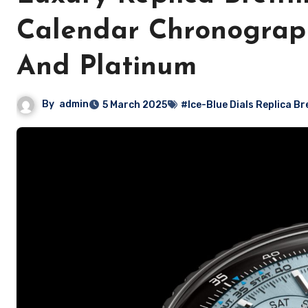
Calendar Chronograph
And Platinum
By
admin
5 March 2025
#Ice-Blue Dials Replica Bre