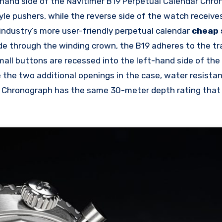
t-hand side of the Navitimer B19 Perpetual Calendar Chr
le pushers, while the reverse side of the watch receive
industry’s more user-friendly perpetual calendar
cheap 
e through the winding crown, the B19 adheres to the tra
all buttons are recessed into the left-hand side of the
e the two additional openings in the case, water resista
r Chronograph has the same 30-meter depth rating that 