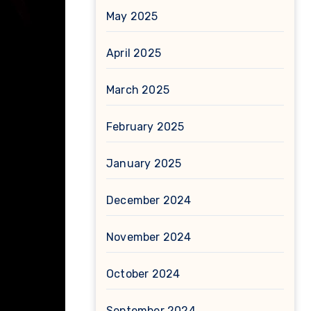
May 2025
April 2025
March 2025
February 2025
January 2025
December 2024
November 2024
October 2024
September 2024