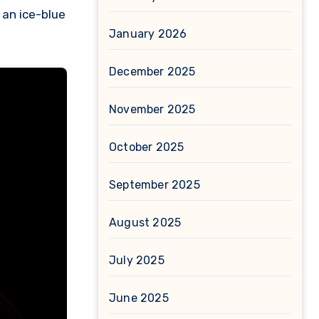
 an ice-blue
January 2026
December 2025
November 2025
October 2025
September 2025
August 2025
July 2025
June 2025