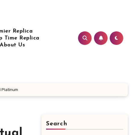
mier Replica
p Time Replica
About Us
d Platinum
Search
tual