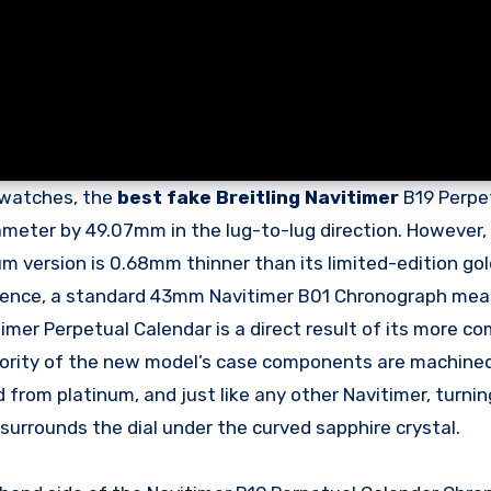
d watches, the
best fake Breitling Navitimer
B19 Perpe
eter by 49.07mm in the lug-to-lug direction. However,
m version is 0.68mm thinner than its limited-edition gold
eference, a standard 43mm Navitimer B01 Chronograph me
imer Perpetual Calendar is a direct result of its more c
jority of the new model’s case components are machine
ed from platinum, and just like any other Navitimer, turni
h surrounds the dial under the curved sapphire crystal.