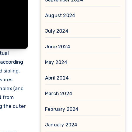
August 2024
July 2024
June 2024
tual
 according
May 2024
 sibling,
April 2024
asures
omplex (and
March 2024
d from
ng the outer
February 2024
January 2024