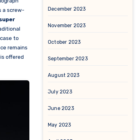
onograph
December 2023
s a screw-
super
November 2023
ditional
 case to
October 2023
nce remains
is offered
September 2023
August 2023
July 2023
June 2023
May 2023