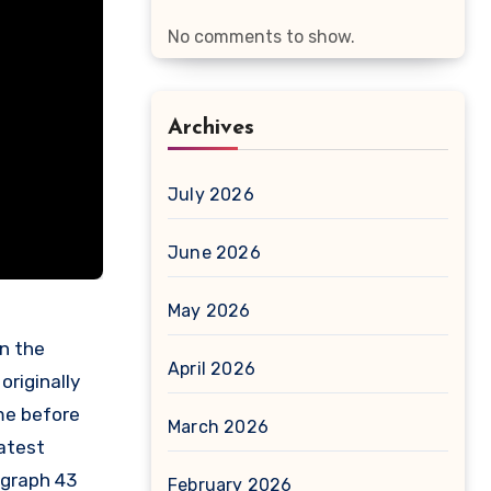
No comments to show.
Archives
July 2026
June 2026
May 2026
April 2026
originally
ime before
March 2026
atest
graph 43
February 2026