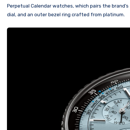
Perpetual Calendar watches, which pairs the brand’s 
dial, and an outer bezel ring crafted from platinum.