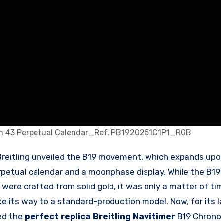
aph 43 Perpetual Calendar_Ref. PB1920251C1P1_RGB
rpetual calendar and a moonphase display. While the B19 
 were crafted from solid gold, it was only a matter of t
its way to a standard-production model. Now, for its l
ed the
perfect replica Breitling Navitimer
B19 Chrono