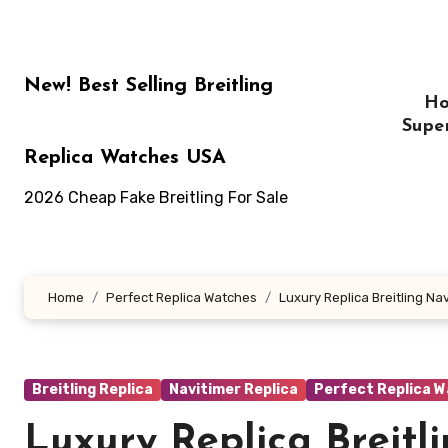
Skip
to
content
New! Best Selling Breitling
H
Supe
Replica Watches USA
2026 Cheap Fake Breitling For Sale
Home
Perfect Replica Watches
Luxury Replica Breitling N
Breitling Replica
Navitimer Replica
Perfect Replica 
Luxury Replica Breitl