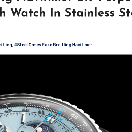
 Watch In Stainless St
itling
,
#Steel Cases Fake Breitling Navitimer