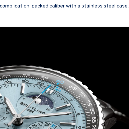
complication-packed caliber with a stainless steel case,