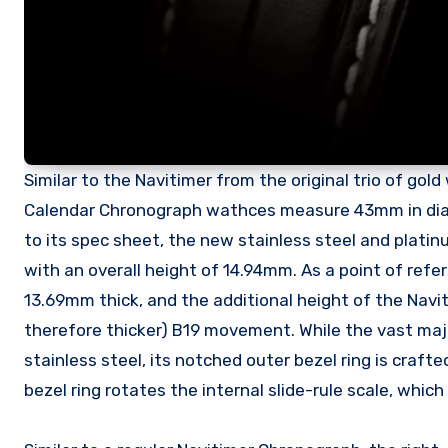
Similar to the Navitimer from the original trio of gol
Calendar Chronograph wathces measure 43mm in diam
to its spec sheet, the new stainless steel and platinu
with an overall height of 14.94mm. As a point of r
13.69mm thick, and the additional height of the Navit
therefore thicker) B19 movement. While the vast ma
stainless steel, its notched outer bezel ring is craft
bezel ring rotates the internal slide-rule scale, whic