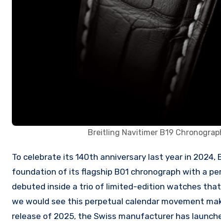
Breitling Navitimer B19 Chronogr
To celebrate its 140th anniversary last year in 2024, Breitling unveiled the B19 movement, which expands upon the
foundation of its flagship B01 chronograph with a pe
debuted inside a trio of limited-edition watches that
we would see this perpetual calendar movement make 
release of 2025, the Swiss manufacturer has launch