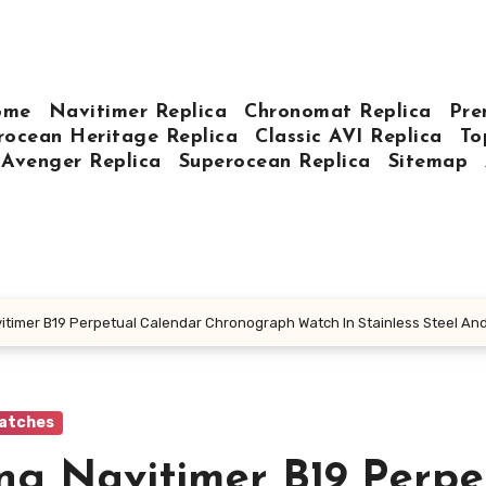
ome
Navitimer Replica
Chronomat Replica
Pre
rocean Heritage Replica
Classic AVI Replica
To
Avenger Replica
Superocean Replica
Sitemap
avitimer B19 Perpetual Calendar Chronograph Watch In Stainless Steel An
Watches
ing Navitimer B19 Perpe