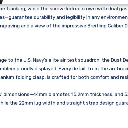
me tracking, while the screw-locked crown with dual ga
s—guarantee durability and legibility in any environmen
graving and a view of the impressive Breitling Caliber 0
to the U.S. Navy’s elite air test squadron, the Dust Dev
mblem proudly displayed. Every detail, from the anthraci
anium folding clasp, is crafted for both comfort and resi
’ dimensions—44mm diameter, 15.2mm thickness, and 
ile the 22mm lug width and straight strap design guar