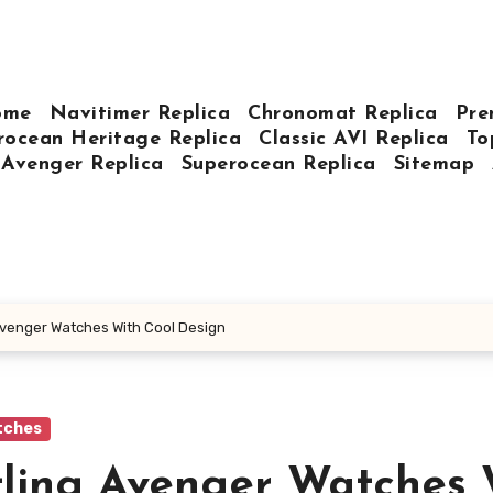
ome
Navitimer Replica
Chronomat Replica
Pre
rocean Heritage Replica
Classic AVI Replica
To
Avenger Replica
Superocean Replica
Sitemap
 Avenger Watches With Cool Design
tches
itling Avenger Watches 