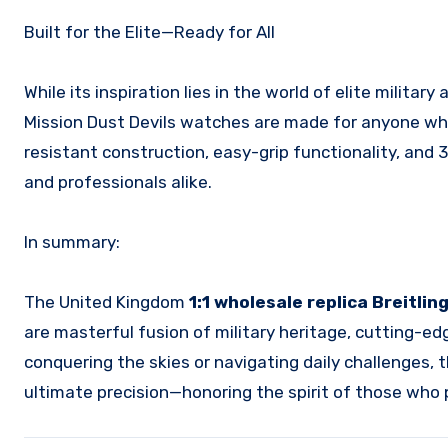
Built for the Elite—Ready for All
While its inspiration lies in the world of elite military
Mission Dust Devils watches are made for anyone who 
resistant construction, easy-grip functionality, and
and professionals alike.
In summary:
The United Kingdom
1:1 wholesale replica Breitli
are masterful fusion of military heritage, cutting-e
conquering the skies or navigating daily challenges, 
ultimate precision—honoring the spirit of those who p