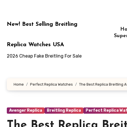
Skip
to
content
New! Best Selling Breitling
H
Supe
Replica Watches USA
2026 Cheap Fake Breitling For Sale
Home
Perfect Replica Watches
The Best Replica Breitling
Avenger Replica
Breitling Replica
Perfect Replica Wa
The Best Replica Bre