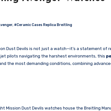
Avenger
,
#Ceramic Cases Replica Breitling
r jet pilots navigating the harshest environments, this
pe
and the most demanding conditions, combining advance
ht Mission Dust Devils watches house the Breitling Man