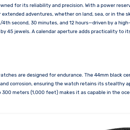
ed for its reliability and precision. With a power reser
r extended adventures, whether on land, sea, or in the s
/4th second, 30 minutes, and 12 hours—driven by a hig
y 45 jewels. A calendar aperture adds practicality to it
atches are designed for endurance. The 44mm black ce
s and corrosion, ensuring the watch retains its stealthy
 300 meters (1,000 feet) makes it as capable in the ocean