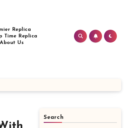
mier Replica
p Time Replica
About Us
Search
With