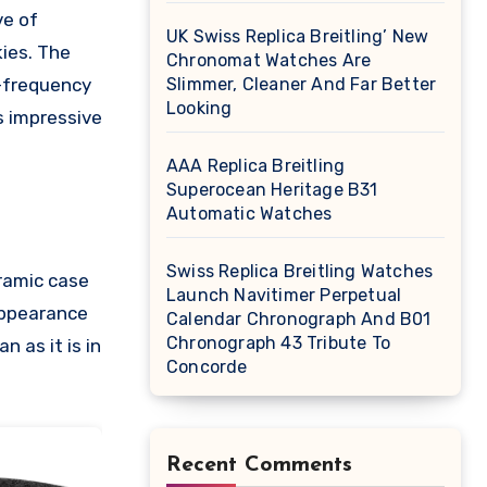
ve of
UK Swiss Replica Breitling’ New
kies. The
Chronomat Watches Are
h-frequency
Slimmer, Cleaner And Far Better
Looking
s impressive
AAA Replica Breitling
Superocean Heritage B31
Automatic Watches
Swiss Replica Breitling Watches
ramic case
Launch Navitimer Perpetual
 appearance
Calendar Chronograph And B01
Chronograph 43 Tribute To
 as it is in
Concorde
Recent Comments