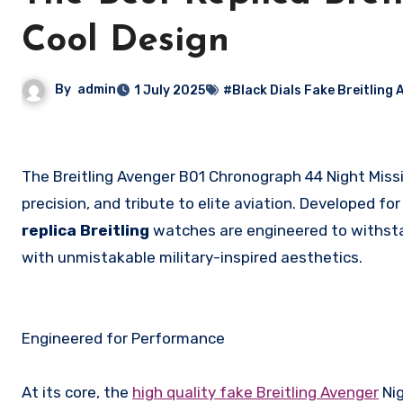
Cool Design
By
admin
1 July 2025
#Black Dials Fake Breitling 
The Breitling Avenger B01 Chronograph 44 Night Mission Dust Devils is not just a watch—it’s a statement of resilience,
precision, and tribute to elite aviation. Developed fo
replica Breitling
watches are engineered to withst
with unmistakable military-inspired aesthetics.
Engineered for Performance
At its core, the
high quality fake Breitling Avenger
Nig