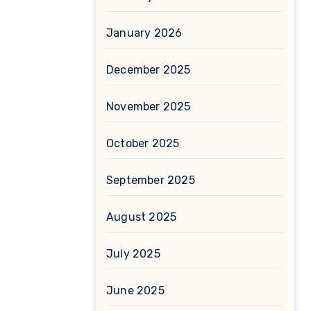
January 2026
December 2025
November 2025
October 2025
September 2025
August 2025
July 2025
June 2025