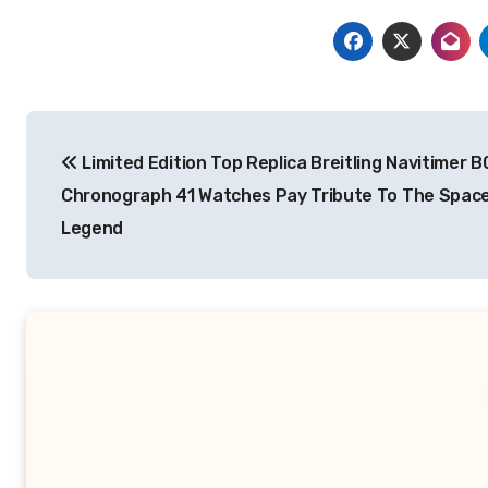
Post
Limited Edition Top Replica Breitling Navitimer B
navigation
Chronograph 41 Watches Pay Tribute To The Spac
Legend