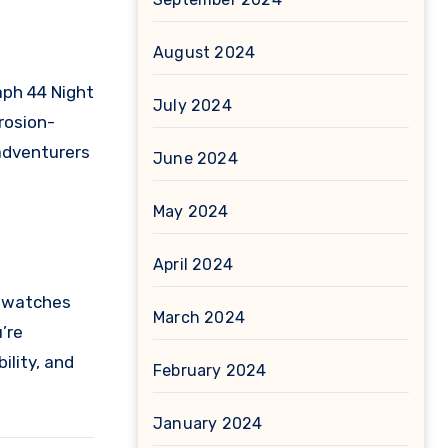
August 2024
ph 44 Night
July 2024
rosion-
 adventurers
June 2024
May 2024
April 2024
s watches
March 2024
’re
ility, and
February 2024
January 2024