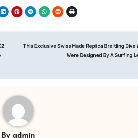
02
This Exclusive Swiss Made Replica Breitling Dive
e
Were Designed By A Surfing 
By
admin