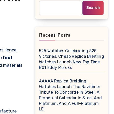
Search
Recent Posts
525 Watches Celebrating 525
Victories: Cheap Replica Breitling
rfect
Watches Launch New Top Time
d materials
B01 Eddy Merckx
AAAAA Replica Breitling
Watches Launch The Navitimer
Tribute To Concorde In Steel, A
Perpetual Calendar In Steel And
Platinum, And A Full-Platinum
LE
ufacture