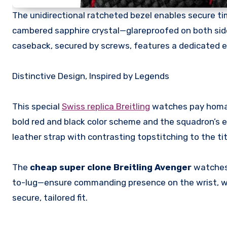
The unidirectional ratcheted bezel enables secure ti
cambered sapphire crystal—glareproofed on both side
caseback, secured by screws, features a dedicated en
Distinctive Design, Inspired by Legends
This special
Swiss replica Breitling
watches pay homage 
bold red and black color scheme and the squadron’s e
leather strap with contrasting topstitching to the tit
The
cheap super clone Breitling Avenger
watches
to-lug—ensure commanding presence on the wrist, wh
secure, tailored fit.