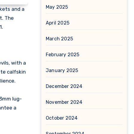
May 2025
skets and a
t. The
April 2025
1.
March 2025
February 2025
ils, with a
January 2025
te calfskin
lience.
December 2024
53mm lug-
November 2024
antee a
October 2024
September 2024