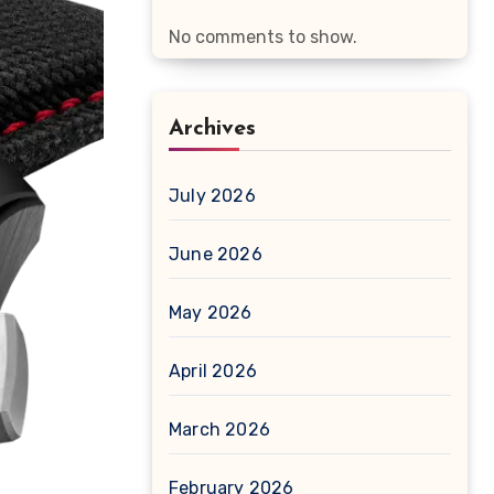
No comments to show.
Archives
July 2026
June 2026
May 2026
April 2026
March 2026
February 2026