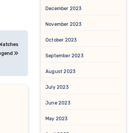
December 2023
November 2023
October 2023
 Watches
Legend
September 2023
August 2023
July 2023
June 2023
May 2023