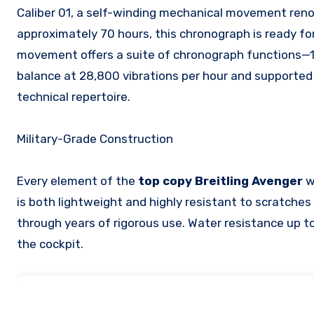
Caliber 01, a self-winding mechanical movement renown
approximately 70 hours, this chronograph is ready fo
movement offers a suite of chronograph functions—1
balance at 28,800 vibrations per hour and supported b
technical repertoire.
Military-Grade Construction
Every element of the
top copy Breitling Avenger
w
is both lightweight and highly resistant to scratche
through years of rigorous use. Water resistance up to
the cockpit.