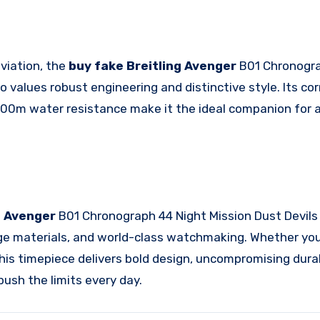
 aviation, the
buy fake Breitling Avenger
B01 Chronogra
values robust engineering and distinctive style. Its cor
 300m water resistance make it the ideal companion for
ng Avenger
B01 Chronograph 44 Night Mission Dust Devil
dge materials, and world-class watchmaking. Whether you
this timepiece delivers bold design, uncompromising durab
ush the limits every day.