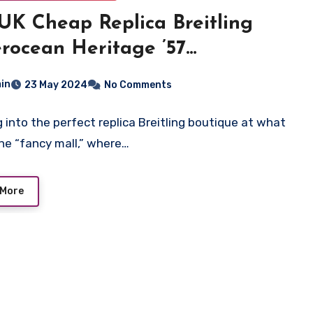
UK Cheap Replica Breitling
rocean Heritage ’57
lands Watch
in
23 May 2024
No Comments
ng into the perfect replica Breitling boutique at what
l the “fancy mall,” where…
 More