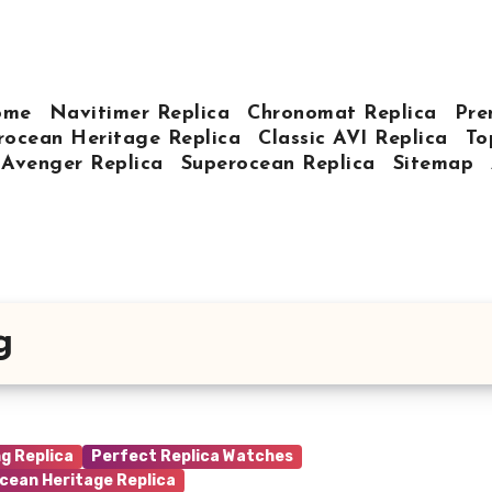
ome
Navitimer Replica
Chronomat Replica
Pre
rocean Heritage Replica
Classic AVI Replica
To
Avenger Replica
Superocean Replica
Sitemap
g
ng Replica
Perfect Replica Watches
cean Heritage Replica