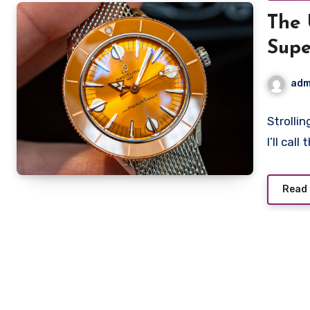
The 
Supe
High
adm
Strolli
I’ll cal
Read