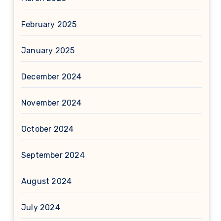
February 2025
January 2025
December 2024
November 2024
October 2024
September 2024
August 2024
July 2024