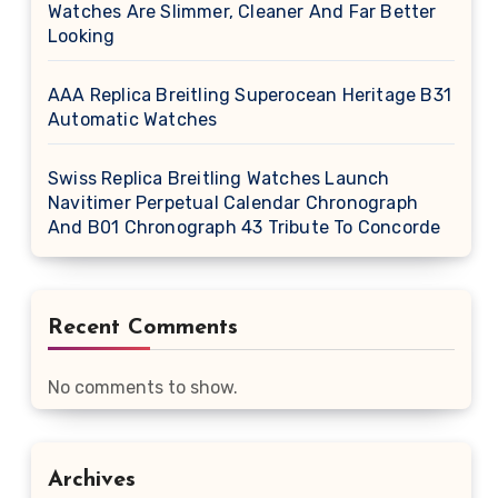
Watches Are Slimmer, Cleaner And Far Better
Looking
AAA Replica Breitling Superocean Heritage B31
Automatic Watches
Swiss Replica Breitling Watches Launch
Navitimer Perpetual Calendar Chronograph
And B01 Chronograph 43 Tribute To Concorde
Recent Comments
No comments to show.
Archives