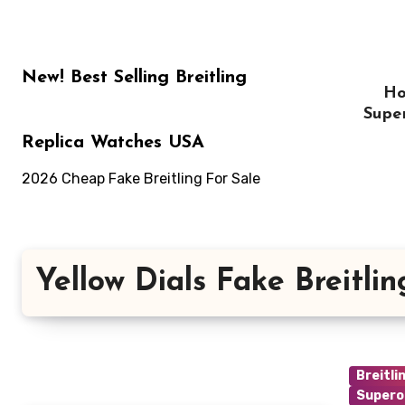
Skip
to
content
New! Best Selling Breitling
H
Supe
Replica Watches USA
2026 Cheap Fake Breitling For Sale
Yellow Dials Fake Breitlin
Breitli
Supero