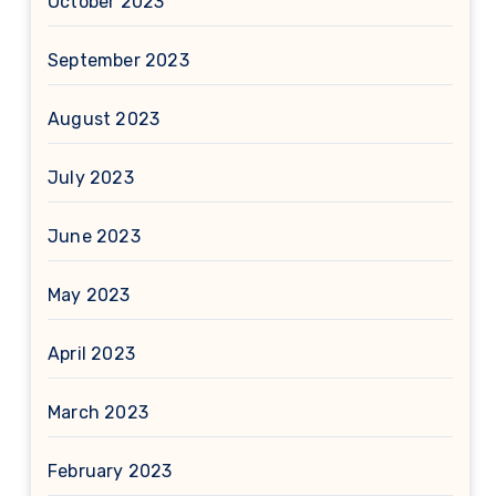
October 2023
September 2023
August 2023
July 2023
June 2023
May 2023
April 2023
March 2023
February 2023