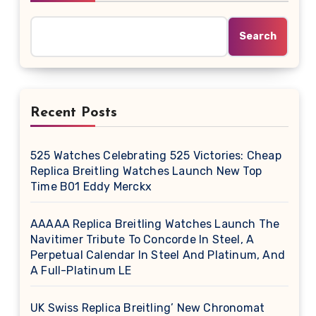
Search
Recent Posts
525 Watches Celebrating 525 Victories: Cheap
Replica Breitling Watches Launch New Top
Time B01 Eddy Merckx
AAAAA Replica Breitling Watches Launch The
Navitimer Tribute To Concorde In Steel, A
Perpetual Calendar In Steel And Platinum, And
A Full-Platinum LE
UK Swiss Replica Breitling’ New Chronomat