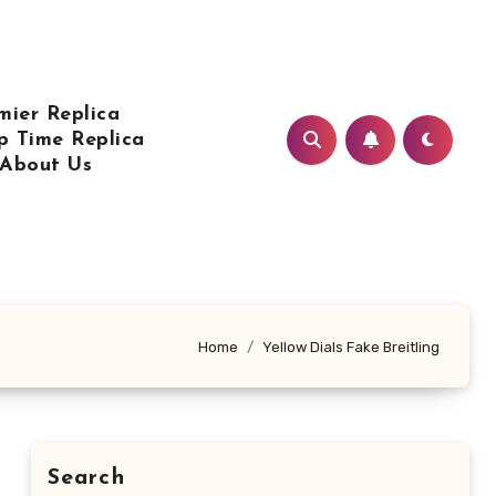
mier Replica
p Time Replica
About Us
Home
Yellow Dials Fake Breitling
Search