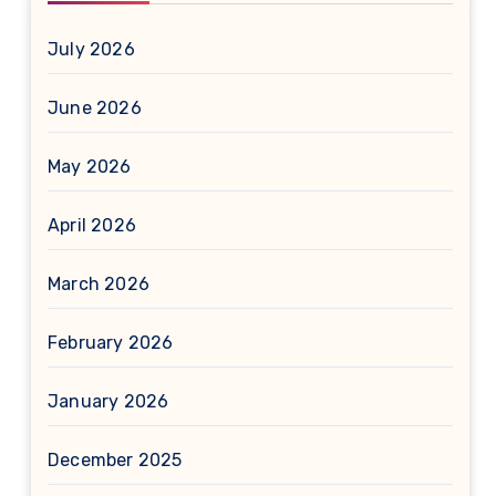
July 2026
June 2026
May 2026
April 2026
March 2026
February 2026
January 2026
December 2025