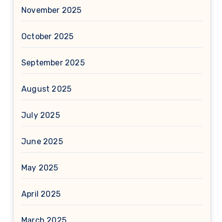
November 2025
October 2025
September 2025
August 2025
July 2025
June 2025
May 2025
April 2025
March 2025