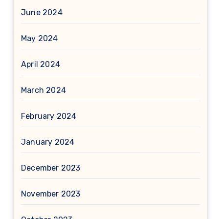
June 2024
May 2024
April 2024
March 2024
February 2024
January 2024
December 2023
November 2023