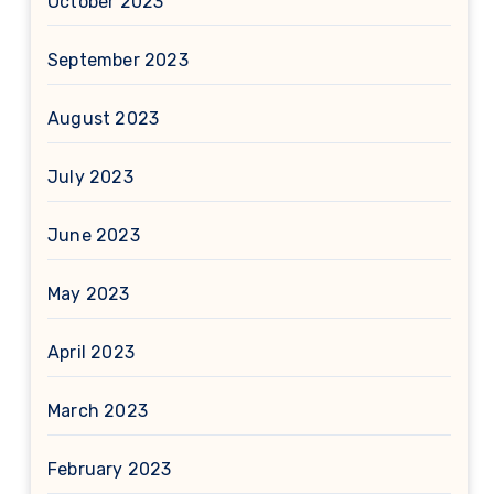
October 2023
September 2023
August 2023
July 2023
June 2023
May 2023
April 2023
March 2023
February 2023