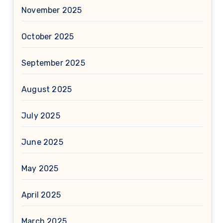
November 2025
October 2025
September 2025
August 2025
July 2025
June 2025
May 2025
April 2025
March 2025