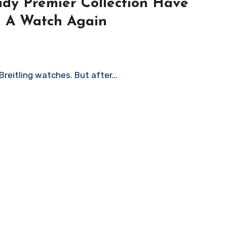
Lady Premier Collection Have
g A Watch Again
 Breitling watches. But after…