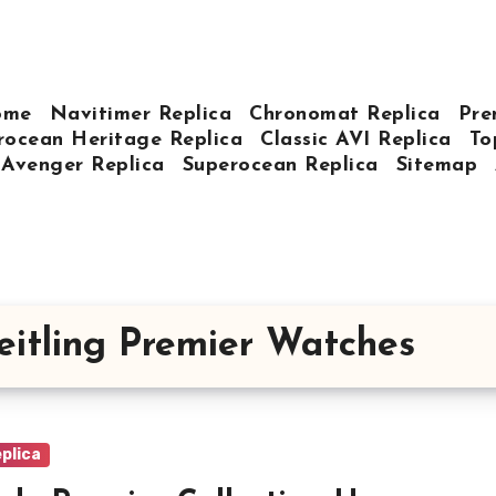
ome
Navitimer Replica
Chronomat Replica
Pre
rocean Heritage Replica
Classic AVI Replica
To
Avenger Replica
Superocean Replica
Sitemap
eitling Premier Watches
plica