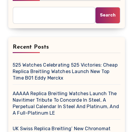
Search
Recent Posts
525 Watches Celebrating 525 Victories: Cheap
Replica Breitling Watches Launch New Top
Time B01 Eddy Merckx
AAAAA Replica Breitling Watches Launch The
Navitimer Tribute To Concorde In Steel, A
Perpetual Calendar In Steel And Platinum, And
A Full-Platinum LE
UK Swiss Replica Breitling’ New Chronomat