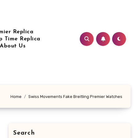
mier Replica
p Time Replica
About Us
Home
Swiss Movements Fake Breitling Premier Watches
Search