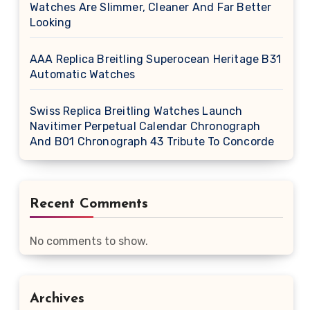
Watches Are Slimmer, Cleaner And Far Better
Looking
AAA Replica Breitling Superocean Heritage B31
Automatic Watches
Swiss Replica Breitling Watches Launch
Navitimer Perpetual Calendar Chronograph
And B01 Chronograph 43 Tribute To Concorde
Recent Comments
No comments to show.
Archives