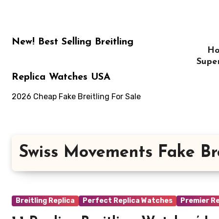
Skip
to
content
New! Best Selling Breitling
H
Supe
Replica Watches USA
2026 Cheap Fake Breitling For Sale
Swiss Movements Fake Br
Breitling Replica
Perfect Replica Watches
Premier Re