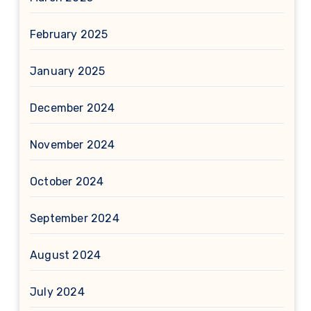
February 2025
January 2025
December 2024
November 2024
October 2024
September 2024
August 2024
July 2024