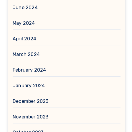
June 2024
May 2024
April 2024
March 2024
February 2024
January 2024
December 2023
November 2023