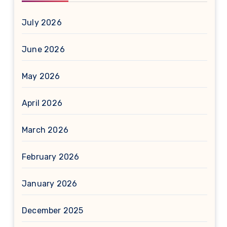
July 2026
June 2026
May 2026
April 2026
March 2026
February 2026
January 2026
December 2025