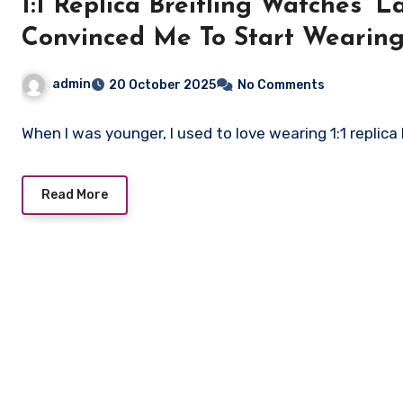
1:1 Replica Breitling Watches’ 
Convinced Me To Start Wearin
admin
20 October 2025
No Comments
When I was younger, I used to love wearing 1:1 replica
Read More