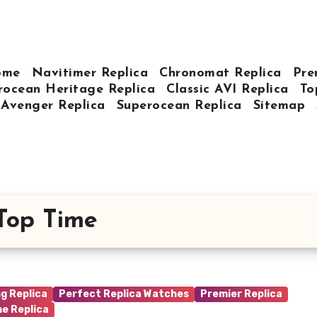
ome
Navitimer Replica
Chronomat Replica
Pre
rocean Heritage Replica
Classic AVI Replica
To
Avenger Replica
Superocean Replica
Sitemap
 Top Time
ng Replica
Perfect Replica Watches
Premier Replica
me Replica