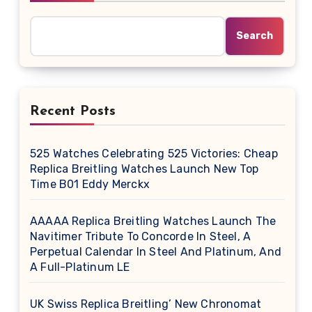
Search
Recent Posts
525 Watches Celebrating 525 Victories: Cheap
Replica Breitling Watches Launch New Top
Time B01 Eddy Merckx
AAAAA Replica Breitling Watches Launch The
Navitimer Tribute To Concorde In Steel, A
Perpetual Calendar In Steel And Platinum, And
A Full-Platinum LE
UK Swiss Replica Breitling’ New Chronomat