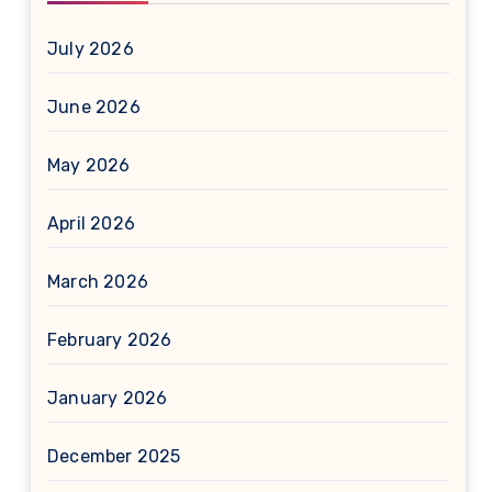
July 2026
June 2026
May 2026
April 2026
March 2026
February 2026
January 2026
December 2025