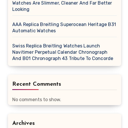
Watches Are Slimmer, Cleaner And Far Better
Looking
AAA Replica Breitling Superocean Heritage B31
Automatic Watches
Swiss Replica Breitling Watches Launch
Navitimer Perpetual Calendar Chronograph
And B01 Chronograph 43 Tribute To Concorde
Recent Comments
No comments to show.
Archives