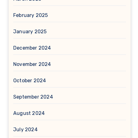
February 2025
January 2025
December 2024
November 2024
October 2024
September 2024
August 2024
July 2024