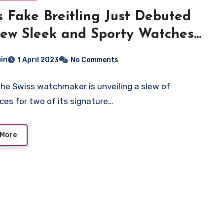
s Fake Breitling Just Debuted
ew Sleek and Sporty Watches
Two of Its Collections
in
1 April 2023
No Comments
the Swiss watchmaker is unveiling a slew of
ces for two of its signature…
 More