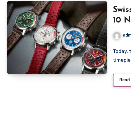
Swis
10 N
for 
adm
Today, 
timepie
Read