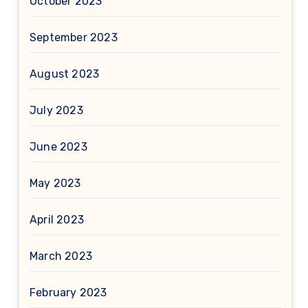
October 2023
September 2023
August 2023
July 2023
June 2023
May 2023
April 2023
March 2023
February 2023