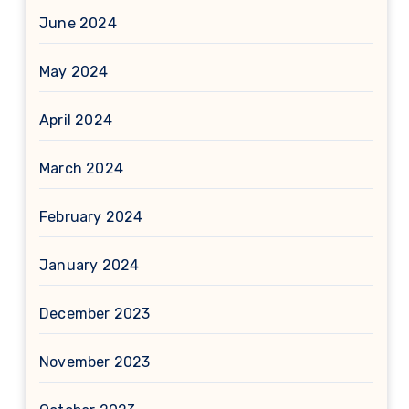
June 2024
May 2024
April 2024
March 2024
February 2024
January 2024
December 2023
November 2023