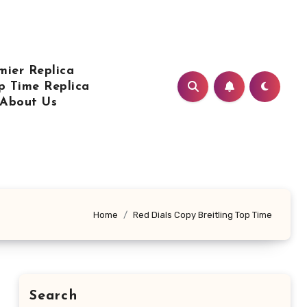
mier Replica
p Time Replica
About Us
Home
Red Dials Copy Breitling Top Time
Search