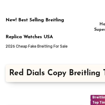
Skip
to
content
New! Best Selling Breitling
H
Supe
Replica Watches USA
2026 Cheap Fake Breitling For Sale
Red Dials Copy Breitling
Breitli
Top Ti