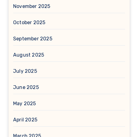
November 2025
October 2025
September 2025
August 2025
July 2025
June 2025
May 2025
April 2025
March 2025