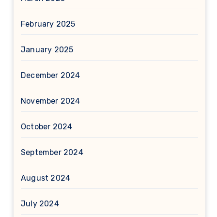
February 2025
January 2025
December 2024
November 2024
October 2024
September 2024
August 2024
July 2024