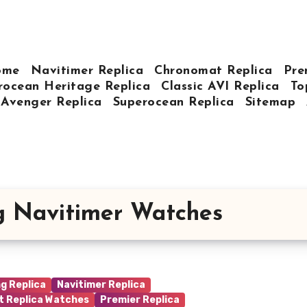
ome
Navitimer Replica
Chronomat Replica
Pre
rocean Heritage Replica
Classic AVI Replica
To
Avenger Replica
Superocean Replica
Sitemap
ng Navitimer Watches
ng Replica
Navitimer Replica
t Replica Watches
Premier Replica