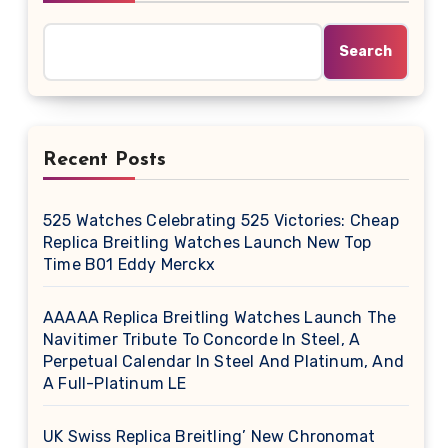
Search
Recent Posts
525 Watches Celebrating 525 Victories: Cheap
Replica Breitling Watches Launch New Top
Time B01 Eddy Merckx
AAAAA Replica Breitling Watches Launch The
Navitimer Tribute To Concorde In Steel, A
Perpetual Calendar In Steel And Platinum, And
A Full-Platinum LE
UK Swiss Replica Breitling’ New Chronomat