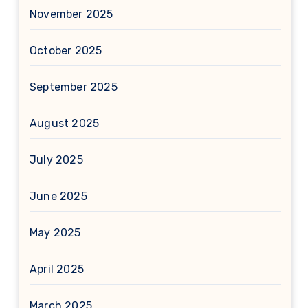
November 2025
October 2025
September 2025
August 2025
July 2025
June 2025
May 2025
April 2025
March 2025