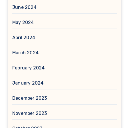
June 2024
May 2024
April 2024
March 2024
February 2024
January 2024
December 2023
November 2023