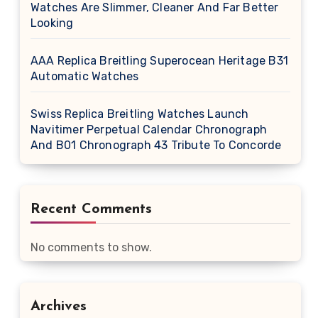
Watches Are Slimmer, Cleaner And Far Better
Looking
AAA Replica Breitling Superocean Heritage B31
Automatic Watches
Swiss Replica Breitling Watches Launch
Navitimer Perpetual Calendar Chronograph
And B01 Chronograph 43 Tribute To Concorde
Recent Comments
No comments to show.
Archives