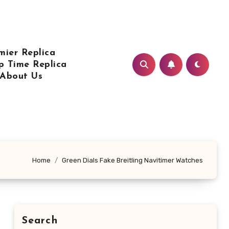
mier Replica
p Time Replica
About Us
Home
Green Dials Fake Breitling Navitimer Watches
Search