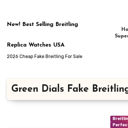
Skip
to
content
New! Best Selling Breitling
H
Supe
Replica Watches USA
2026 Cheap Fake Breitling For Sale
Green Dials Fake Breitli
Breitli
Perfec