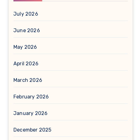
July 2026
June 2026
May 2026
April 2026
March 2026
February 2026
January 2026
December 2025