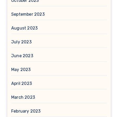
October 2023
September 2023
August 2023
July 2023
June 2023
May 2023
April 2023
March 2023
February 2023