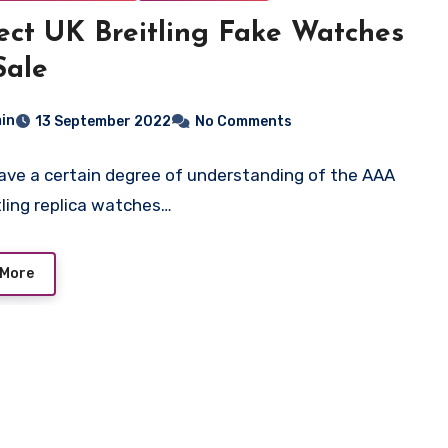
ect UK Breitling Fake Watches
Sale
in
13 September 2022
No Comments
have a certain degree of understanding of the AAA
tling replica watches…
 More