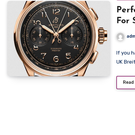
Perf
For 
adm
If you 
UK Brei
Read