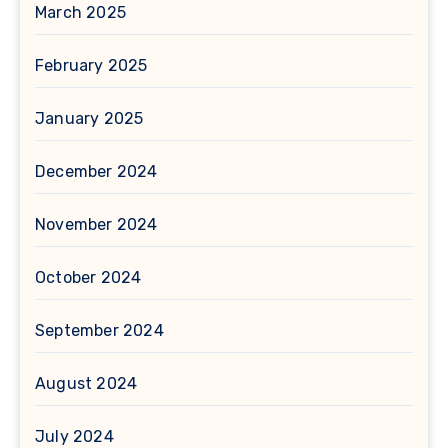
March 2025
February 2025
January 2025
December 2024
November 2024
October 2024
September 2024
August 2024
July 2024