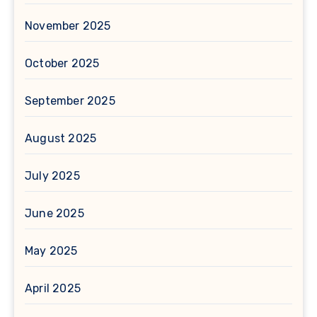
November 2025
October 2025
September 2025
August 2025
July 2025
June 2025
May 2025
April 2025