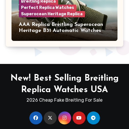
Breitling Replica
Perfect Replica Watches
Superocean Heritage Replica
AAA Replica Breitling Superocean
Heritage B31 Automatic Watches
New! Best Selling Breitling
Replica Watches USA
2026 Cheap Fake Breitling For Sale