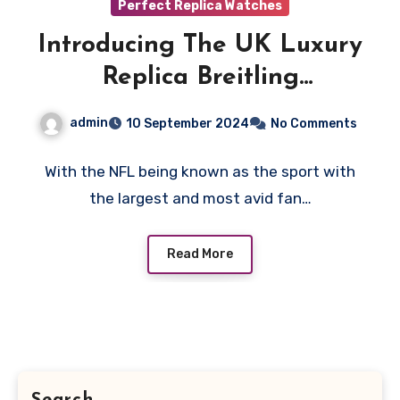
Perfect Replica Watches
Introducing The UK Luxury
Replica Breitling
Chronomat NFL Collection
admin
10 September 2024
No Comments
With the NFL being known as the sport with
the largest and most avid fan…
Read More
Search