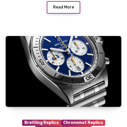
Read More
Breitling Replica
Chronomat Replica