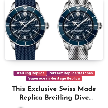
Breitling Replica
Perfect Replica Watches
Superocean Heritage Replica
This Exclusive Swiss Made
Replica Breitling Dive
Watches Were Designed By