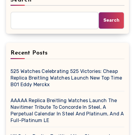
Search
Recent Posts
525 Watches Celebrating 525 Victories: Cheap
Replica Breitling Watches Launch New Top Time
B01 Eddy Merckx
AAAAA Replica Breitling Watches Launch The
Navitimer Tribute To Concorde In Steel, A
Perpetual Calendar In Steel And Platinum, And A
Full-Platinum LE