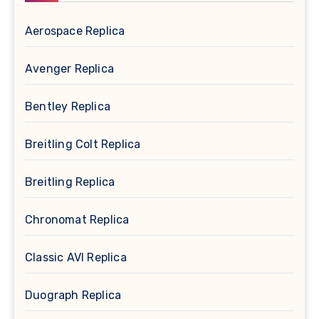
Aerospace Replica
Avenger Replica
Bentley Replica
Breitling Colt Replica
Breitling Replica
Chronomat Replica
Classic AVI Replica
Duograph Replica