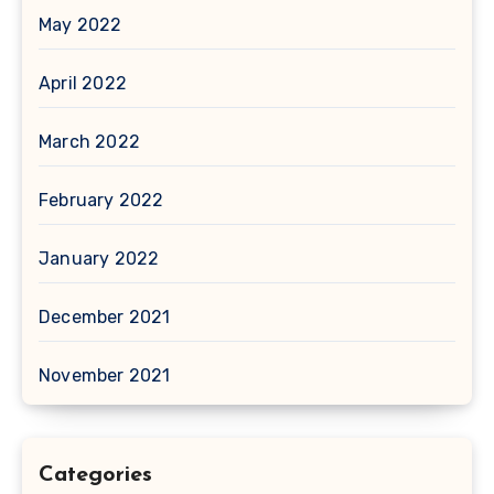
May 2022
April 2022
March 2022
February 2022
January 2022
December 2021
November 2021
Categories