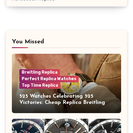
You Missed
Breitling Replica
Perfect Replica Watches
Top Time Replica
525 Watches Celebrating 525
Victories: Cheap Replica Breitling
Watches Launch New Top Time B01
Eddy Merckx