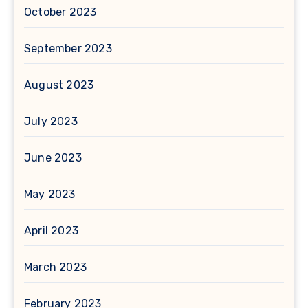
October 2023
September 2023
August 2023
July 2023
June 2023
May 2023
April 2023
March 2023
February 2023