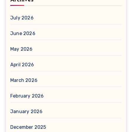
July 2026
June 2026
May 2026
April 2026
March 2026
February 2026
January 2026
December 2025