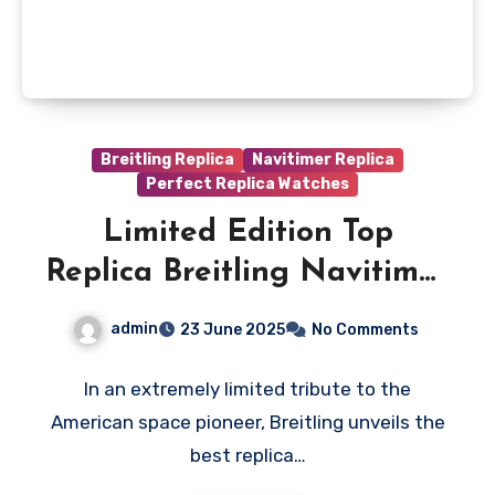
Breitling Replica
Navitimer Replica
Perfect Replica Watches
Limited Edition Top
Replica Breitling Navitimer
B02 Chronograph 41
admin
23 June 2025
No Comments
Watches Pay Tribute To
The Space Legend
In an extremely limited tribute to the
American space pioneer, Breitling unveils the
best replica…