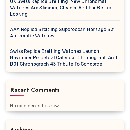
UK Swiss Replica Breitling’ New Chronomat
Watches Are Slimmer, Cleaner And Far Better
Looking
AAA Replica Breitling Superocean Heritage B31
Automatic Watches
Swiss Replica Breitling Watches Launch
Navitimer Perpetual Calendar Chronograph And
B01 Chronograph 43 Tribute To Concorde
Recent Comments
No comments to show.
Archives