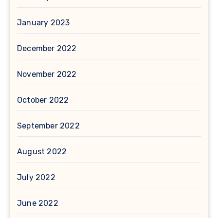
January 2023
December 2022
November 2022
October 2022
September 2022
August 2022
July 2022
June 2022