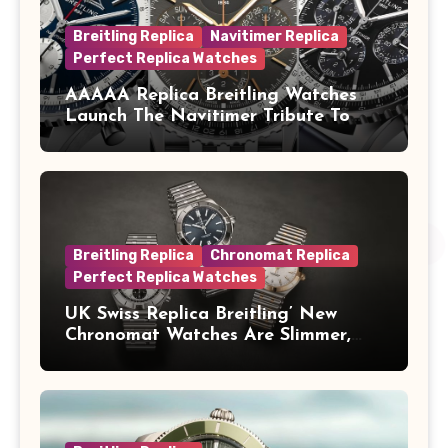
Breitling Replica
Navitimer Replica
Perfect Replica Watches
AAAAA Replica Breitling Watches
Launch The Navitimer Tribute To
Concorde In Steel, A Perpetual
Calendar In Steel And Platinum, And
A Full-Platinum LE
Breitling Replica
Chronomat Replica
Perfect Replica Watches
UK Swiss Replica Breitling’ New
Chronomat Watches Are Slimmer,
Cleaner And Far Better Looking