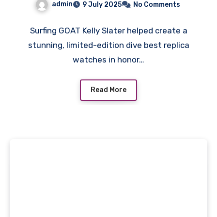
admin
9 July 2025
No Comments
A Surfing Legend
Surfing GOAT Kelly Slater helped create a
stunning, limited-edition dive best replica
watches in honor…
Read More