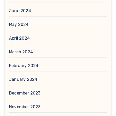
June 2024
May 2024
April 2024
March 2024
February 2024
January 2024
December 2023
November 2023