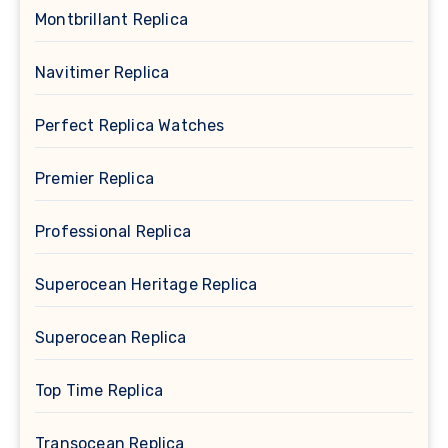
Montbrillant Replica
Navitimer Replica
Perfect Replica Watches
Premier Replica
Professional Replica
Superocean Heritage Replica
Superocean Replica
Top Time Replica
Transocean Replica