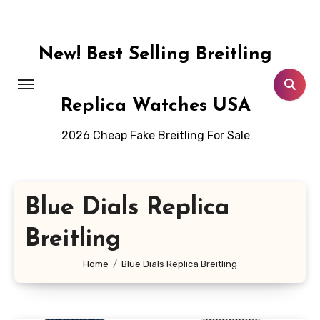
Skip
to
content
New! Best Selling Breitling
Replica Watches USA
2026 Cheap Fake Breitling For Sale
Blue Dials Replica
Breitling
Home
Blue Dials Replica Breitling