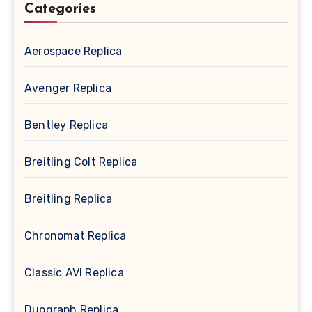
Categories
Aerospace Replica
Avenger Replica
Bentley Replica
Breitling Colt Replica
Breitling Replica
Chronomat Replica
Classic AVI Replica
Duograph Replica