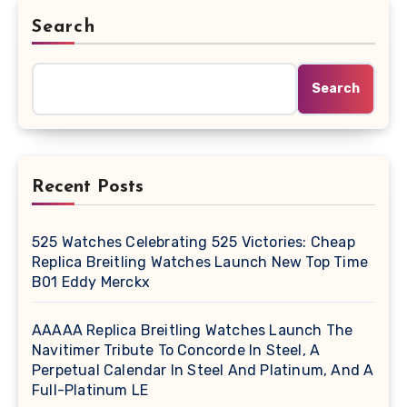
Search
Search
Recent Posts
525 Watches Celebrating 525 Victories: Cheap
Replica Breitling Watches Launch New Top Time
B01 Eddy Merckx
AAAAA Replica Breitling Watches Launch The
Navitimer Tribute To Concorde In Steel, A
Perpetual Calendar In Steel And Platinum, And A
Full-Platinum LE