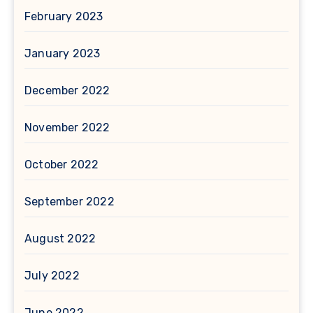
February 2023
January 2023
December 2022
November 2022
October 2022
September 2022
August 2022
July 2022
June 2022