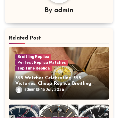
By
admin
Related Post
Breitling Replica
Perfect Replica Watches
Top Time Replica
525 Watches Celebrating 525
Victories: Cheap Replica Breitling
Watches Launch New Top Time B01
admin
15 July 2026
Eddy Merckx