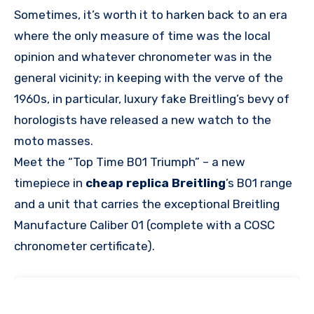
Sometimes, it’s worth it to harken back to an era
where the only measure of time was the local
opinion and whatever chronometer was in the
general vicinity; in keeping with the verve of the
1960s, in particular, luxury fake Breitling’s bevy of
horologists have released a new watch to the
moto masses.
Meet the “Top Time B01 Triumph” – a new
timepiece in
cheap replica Breitling
’s B01 range
and a unit that carries the exceptional Breitling
Manufacture Caliber 01 (complete with a COSC
chronometer certificate).