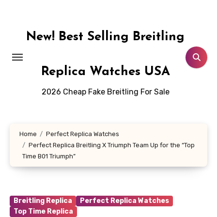
Skip
to
content
New! Best Selling Breitling
Replica Watches USA
2026 Cheap Fake Breitling For Sale
Home
Perfect Replica Watches
Perfect Replica Breitling X Triumph Team Up for the “Top
Time B01 Triumph”
Breitling Replica
Perfect Replica Watches
Top Time Replica