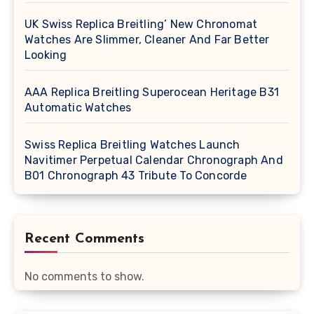
UK Swiss Replica Breitling’ New Chronomat
Watches Are Slimmer, Cleaner And Far Better
Looking
AAA Replica Breitling Superocean Heritage B31
Automatic Watches
Swiss Replica Breitling Watches Launch
Navitimer Perpetual Calendar Chronograph And
B01 Chronograph 43 Tribute To Concorde
Recent Comments
No comments to show.