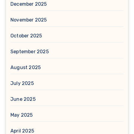
December 2025
November 2025
October 2025
September 2025
August 2025
July 2025
June 2025
May 2025
April 2025