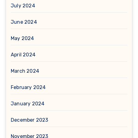
July 2024
June 2024
May 2024
April 2024
March 2024
February 2024
January 2024
December 2023
November 2023