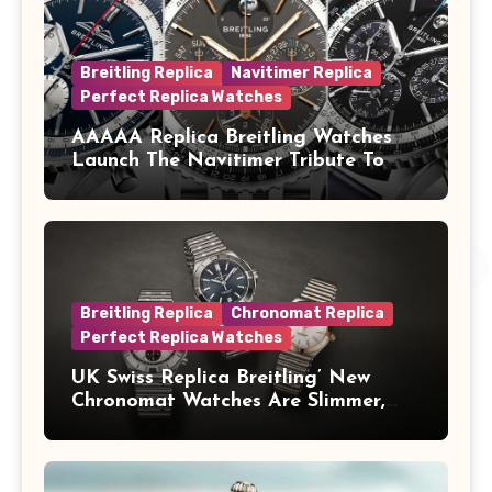
Breitling Replica
Navitimer Replica
Perfect Replica Watches
AAAAA Replica Breitling Watches
Launch The Navitimer Tribute To
Concorde In Steel, A Perpetual
Calendar In Steel And Platinum, And
A Full-Platinum LE
Breitling Replica
Chronomat Replica
Perfect Replica Watches
UK Swiss Replica Breitling’ New
Chronomat Watches Are Slimmer,
Cleaner And Far Better Looking