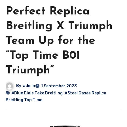
Perfect Replica
Breitling X Triumph
Team Up for the
“Top Time B01
Triumph”
By
admin
1 September 2023
#Blue Dials Fake Breitling
,
#Steel Cases Replica
Breitling Top Time