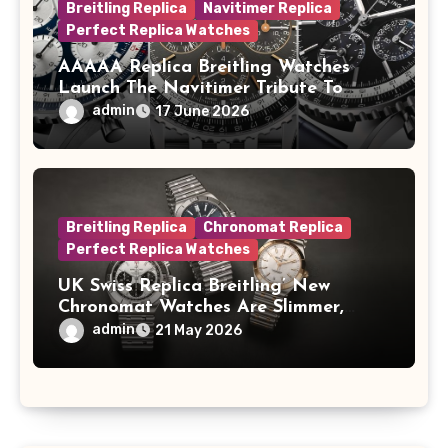
Breitling Replica
Navitimer Replica
Perfect Replica Watches
AAAAA Replica Breitling Watches
Launch The Navitimer Tribute To
Concorde In Steel, A Perpetual
admin
17 June 2026
Calendar In Steel And Platinum, And
A Full-Platinum LE
Breitling Replica
Chronomat Replica
Perfect Replica Watches
UK Swiss Replica Breitling’ New
Chronomat Watches Are Slimmer,
Cleaner And Far Better Looking
admin
21 May 2026