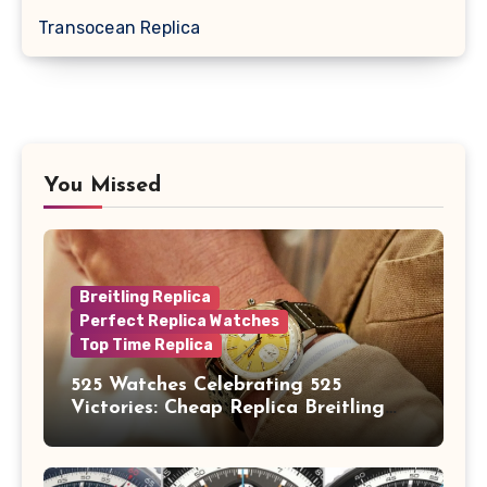
Transocean Replica
You Missed
Breitling Replica
Perfect Replica Watches
Top Time Replica
525 Watches Celebrating 525
Victories: Cheap Replica Breitling
Watches Launch New Top Time B01
Eddy Merckx