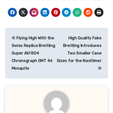
Post
Flying High With the
High Quality Fake
navigation
Swiss Replica Breitling
Breitling Introduces
Super AVI B04
Two Smaller Case
Chronograph GMT 46
Sizes for the Navitimer
Mosquito