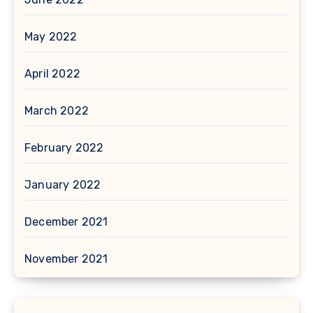
May 2022
April 2022
March 2022
February 2022
January 2022
December 2021
November 2021