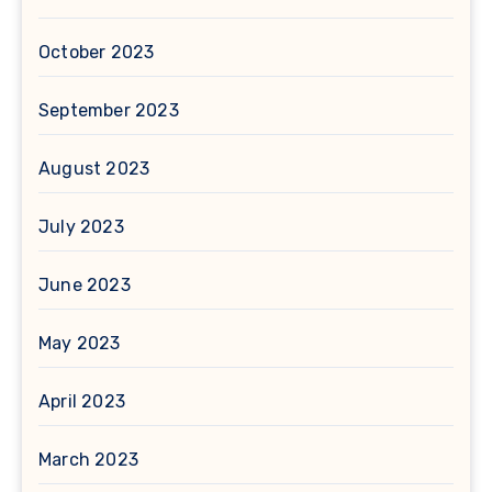
October 2023
September 2023
August 2023
July 2023
June 2023
May 2023
April 2023
March 2023