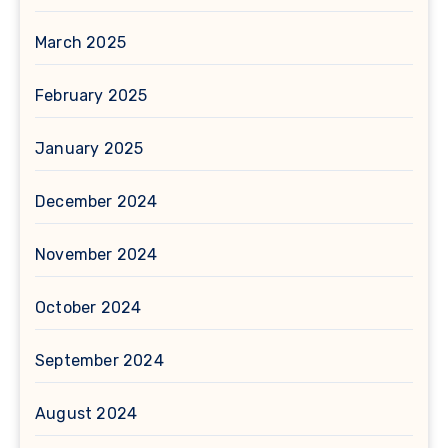
March 2025
February 2025
January 2025
December 2024
November 2024
October 2024
September 2024
August 2024