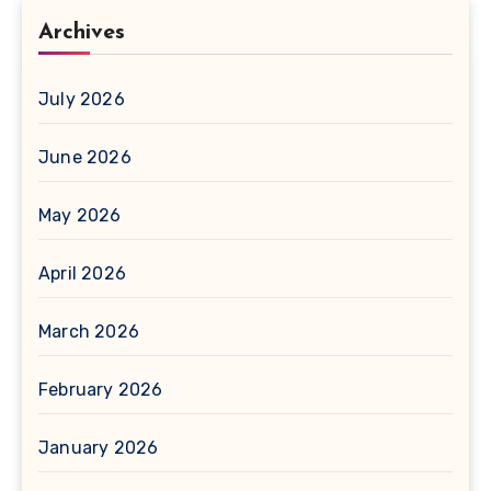
Archives
July 2026
June 2026
May 2026
April 2026
March 2026
February 2026
January 2026