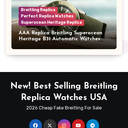
Breitling Replica
Perfect Replica Watches
Superocean Heritage Replica
AAA Replica Breitling Superocean
Heritage B31 Automatic Watches
New! Best Selling Breitling
Replica Watches USA
2026 Cheap Fake Breitling For Sale