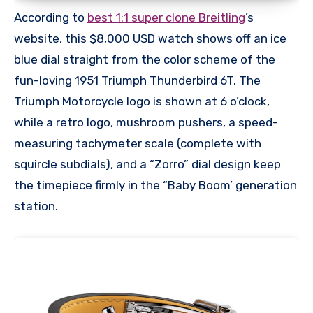
According to
best 1:1 super clone Breitling
’s
website, this $8,000 USD watch shows off an ice
blue dial straight from the color scheme of the
fun-loving 1951 Triumph Thunderbird 6T. The
Triumph Motorcycle logo is shown at 6 o’clock,
while a retro logo, mushroom pushers, a speed-
measuring tachymeter scale (complete with
squircle subdials), and a “Zorro” dial design keep
the timepiece firmly in the “Baby Boom’ generation
station.