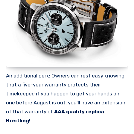
An additional perk: Owners can rest easy knowing
that a five-year warranty protects their
timekeeper; if you happen to get your hands on
one before August is out, you’ll have an extension
of that warranty of
AAA quality replica
Breitling
!