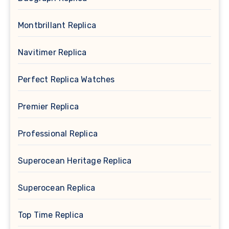
Montbrillant Replica
Navitimer Replica
Perfect Replica Watches
Premier Replica
Professional Replica
Superocean Heritage Replica
Superocean Replica
Top Time Replica