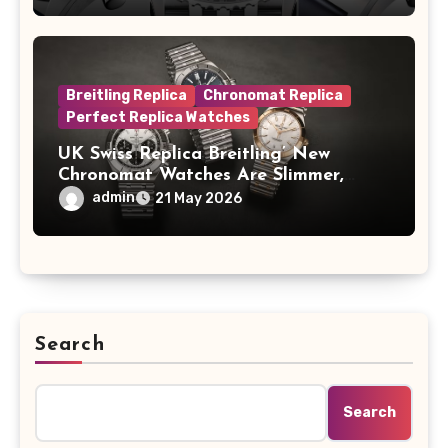
A Full-Platinum LE
Breitling Replica
Chronomat Replica
Perfect Replica Watches
UK Swiss Replica Breitling’ New
Chronomat Watches Are Slimmer,
Cleaner And Far Better Looking
admin
21 May 2026
Search
Search