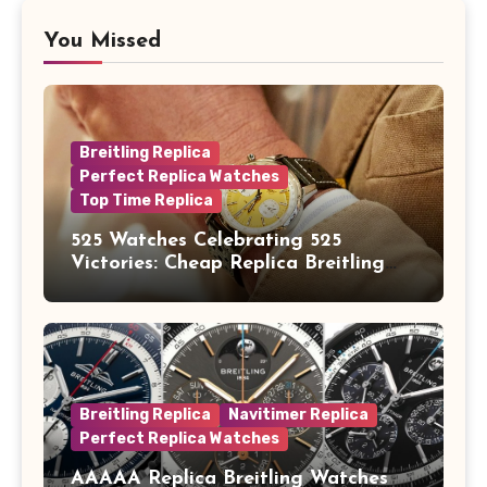
You Missed
Breitling Replica
Perfect Replica Watches
Top Time Replica
525 Watches Celebrating 525
Victories: Cheap Replica Breitling
Watches Launch New Top Time B01
Eddy Merckx
Breitling Replica
Navitimer Replica
Perfect Replica Watches
AAAAA Replica Breitling Watches