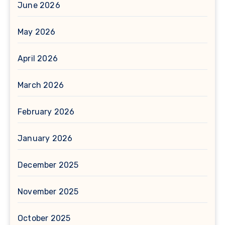
June 2026
May 2026
April 2026
March 2026
February 2026
January 2026
December 2025
November 2025
October 2025