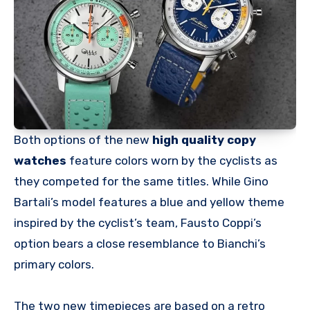
Both options of the new
high quality copy
watches
feature colors worn by the cyclists as
they competed for the same titles. While Gino
Bartali’s model features a blue and yellow theme
inspired by the cyclist’s team, Fausto Coppi’s
option bears a close resemblance to Bianchi’s
primary colors.
The two new timepieces are based on a retro