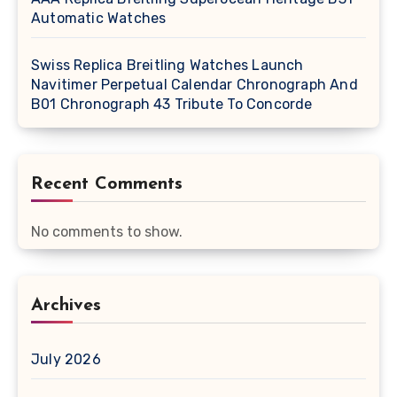
Automatic Watches
Swiss Replica Breitling Watches Launch
Navitimer Perpetual Calendar Chronograph And
B01 Chronograph 43 Tribute To Concorde
Recent Comments
No comments to show.
Archives
July 2026