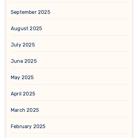
September 2025
August 2025
July 2025
June 2025
May 2025
April 2025
March 2025
February 2025