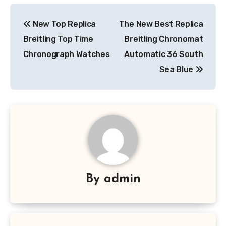
Post
New Top Replica
The New Best Replica
navigation
Breitling Top Time
Breitling Chronomat
Chronograph Watches
Automatic 36 South
Sea Blue
By
admin