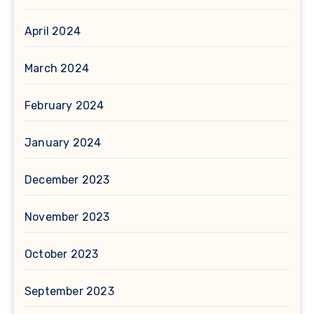
April 2024
March 2024
February 2024
January 2024
December 2023
November 2023
October 2023
September 2023