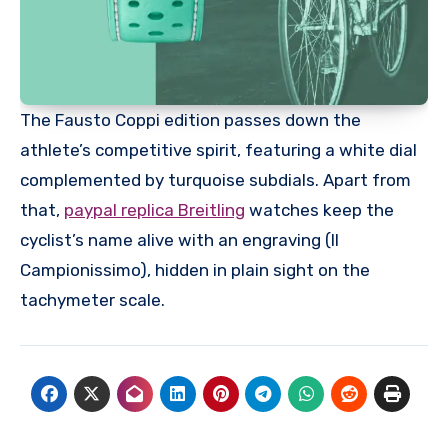
The Fausto Coppi edition passes down the
athlete’s competitive spirit, featuring a white dial
complemented by turquoise subdials. Apart from
that,
paypal replica Breitling
watches keep the
cyclist’s name alive with an engraving (Il
Campionissimo), hidden in plain sight on the
tachymeter scale.