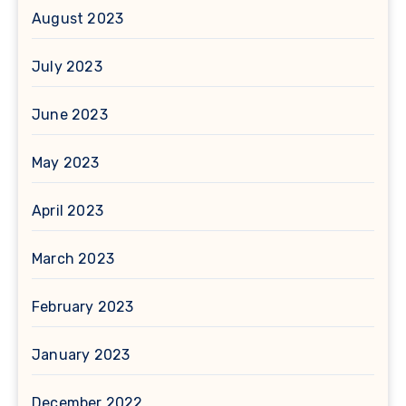
August 2023
July 2023
June 2023
May 2023
April 2023
March 2023
February 2023
January 2023
December 2022