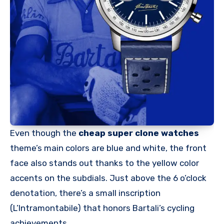
Even though the
cheap super clone watches
theme’s main colors are blue and white, the front
face also stands out thanks to the yellow color
accents on the subdials. Just above the 6 o’clock
denotation, there’s a small inscription
(L’Intramontabile) that honors Bartali’s cycling
achievements.