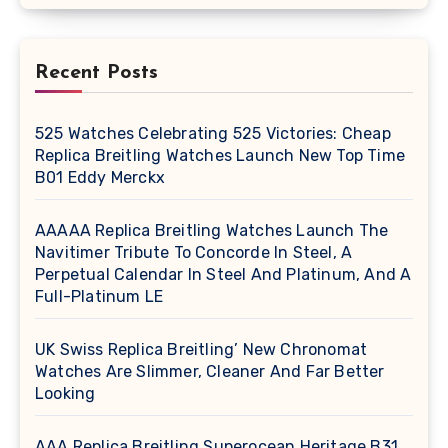
Recent Posts
525 Watches Celebrating 525 Victories: Cheap
Replica Breitling Watches Launch New Top Time
B01 Eddy Merckx
AAAAA Replica Breitling Watches Launch The
Navitimer Tribute To Concorde In Steel, A
Perpetual Calendar In Steel And Platinum, And A
Full-Platinum LE
UK Swiss Replica Breitling’ New Chronomat
Watches Are Slimmer, Cleaner And Far Better
Looking
AAA Replica Breitling Superocean Heritage B31