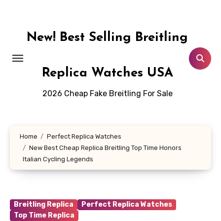
Skip
to
content
New! Best Selling Breitling
Replica Watches USA
2026 Cheap Fake Breitling For Sale
Home
Perfect Replica Watches
New Best Cheap Replica Breitling Top Time Honors
Italian Cycling Legends
Breitling Replica
Perfect Replica Watches
Top Time Replica