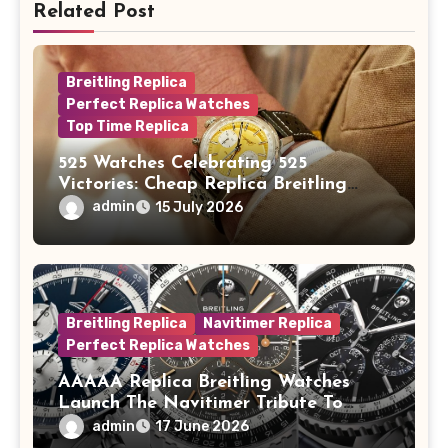
Related Post
Breitling Replica
Perfect Replica Watches
Top Time Replica
525 Watches Celebrating 525
Victories: Cheap Replica Breitling
Watches Launch New Top Time B01
admin
15 July 2026
Eddy Merckx
Breitling Replica
Navitimer Replica
Perfect Replica Watches
AAAAA Replica Breitling Watches
Launch The Navitimer Tribute To
Concorde In Steel, A Perpetual
admin
17 June 2026
Calendar In Steel And Platinum, And