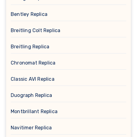
Bentley Replica
Breitling Colt Replica
Breitling Replica
Chronomat Replica
Classic AVI Replica
Duograph Replica
Montbrillant Replica
Navitimer Replica