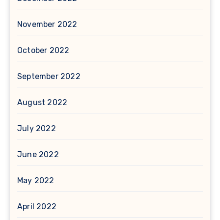
November 2022
October 2022
September 2022
August 2022
July 2022
June 2022
May 2022
April 2022