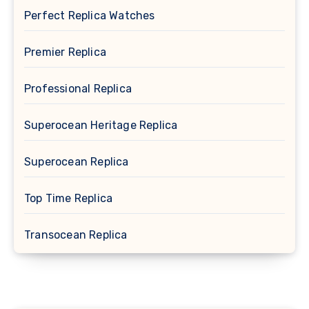
Perfect Replica Watches
Premier Replica
Professional Replica
Superocean Heritage Replica
Superocean Replica
Top Time Replica
Transocean Replica