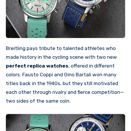
Breitling pays tribute to talented athletes who
made history in the cycling scene with two new
perfect replica watches
, offered in different
colors. Fausto Coppi and Gino Bartali won many
titles back in the 1940s, but they still motivated
each other through rivalry and fierce competition—
two sides of the same coin.