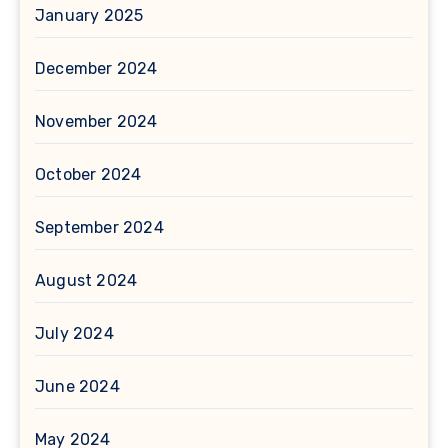
January 2025
December 2024
November 2024
October 2024
September 2024
August 2024
July 2024
June 2024
May 2024