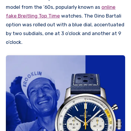
model from the ‘60s, popularly known as
online
fake Breitling Top Time
watches. The Gino Bartali
option was rolled out with a blue dial, accentuated
by two subdials, one at 3 o’clock and another at 9
o’clock.