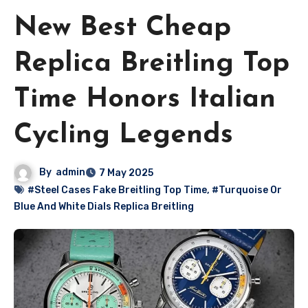
New Best Cheap
Replica Breitling Top
Time Honors Italian
Cycling Legends
By
admin
7 May 2025
#Steel Cases Fake Breitling Top Time
,
#Turquoise Or
Blue And White Dials Replica Breitling