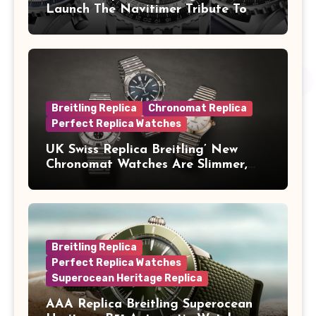
Launch The Navitimer Tribute To
Concorde In Steel, A Perpetual
Calendar In Steel And Platinum, And
A Full-Platinum LE
Breitling Replica
Chronomat Replica
Perfect Replica Watches
UK Swiss Replica Breitling’ New
Chronomat Watches Are Slimmer,
Cleaner And Far Better Looking
Breitling Replica
Perfect Replica Watches
Superocean Heritage Replica
AAA Replica Breitling Superocean