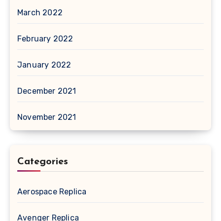
March 2022
February 2022
January 2022
December 2021
November 2021
Categories
Aerospace Replica
Avenger Replica