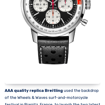
AAA quality replica Breitling
used the backdrop
of the Wheels & Waves surf-and-motorcycle
festival in Biarritz, France, to launch the two latest