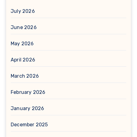
July 2026
June 2026
May 2026
April 2026
March 2026
February 2026
January 2026
December 2025