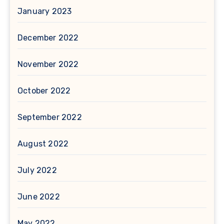
January 2023
December 2022
November 2022
October 2022
September 2022
August 2022
July 2022
June 2022
May 2022