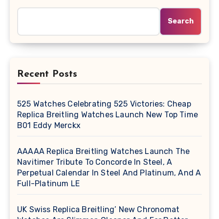
Search
Recent Posts
525 Watches Celebrating 525 Victories: Cheap
Replica Breitling Watches Launch New Top Time
B01 Eddy Merckx
AAAAA Replica Breitling Watches Launch The
Navitimer Tribute To Concorde In Steel, A
Perpetual Calendar In Steel And Platinum, And A
Full-Platinum LE
UK Swiss Replica Breitling’ New Chronomat