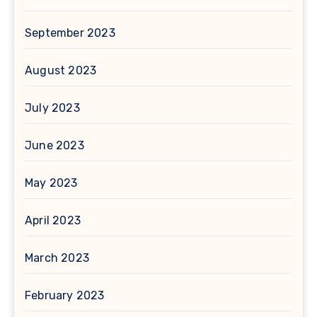
September 2023
August 2023
July 2023
June 2023
May 2023
April 2023
March 2023
February 2023