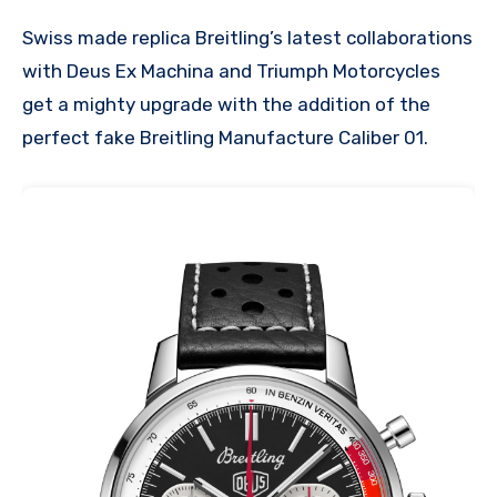
Swiss made replica Breitling’s latest collaborations
with Deus Ex Machina and Triumph Motorcycles
get a mighty upgrade with the addition of the
perfect fake Breitling Manufacture Caliber 01.