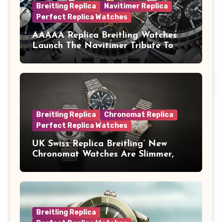
Breitling Replica
Navitimer Replica
Perfect Replica Watches
AAAAA Replica Breitling Watches
Launch The Navitimer Tribute To
Concorde In Steel, A Perpetual
Calendar In Steel And Platinum, And
A Full-Platinum LE
Breitling Replica
Chronomat Replica
Perfect Replica Watches
UK Swiss Replica Breitling’ New
Chronomat Watches Are Slimmer,
Cleaner And Far Better Looking
Breitling Replica