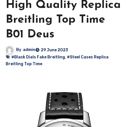
High Quality Replica
Breitling Top Time
B01 Deus
By
admin
29 June 2023
#Black Dials Fake Breitling
,
#Steel Cases Replica
Breitling Top Time