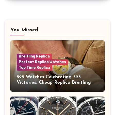
You Missed
Breitling Replica
Perfect Replica Watches
Top Time Replica
525 Watches Celebrating 525
Victories: Cheap Replica Breitling
Watches Launch New Top Time B01
Eddy Merckx