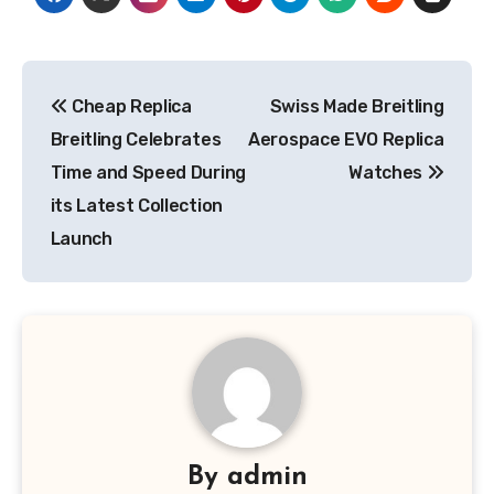
Post
Cheap Replica
Swiss Made Breitling
navigation
Breitling Celebrates
Aerospace EVO Replica
Time and Speed During
Watches
its Latest Collection
Launch
By
admin