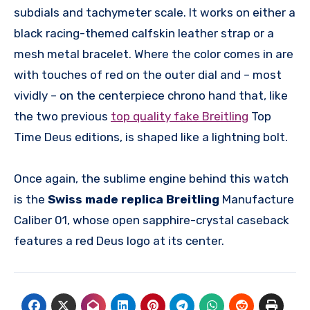
subdials and tachymeter scale. It works on either a
black racing-themed calfskin leather strap or a
mesh metal bracelet. Where the color comes in are
with touches of red on the outer dial and – most
vividly – on the centerpiece chrono hand that, like
the two previous
top quality fake Breitling
Top
Time Deus editions, is shaped like a lightning bolt.
Once again, the sublime engine behind this watch
is the
Swiss made replica Breitling
Manufacture
Caliber 01, whose open sapphire-crystal caseback
features a red Deus logo at its center.