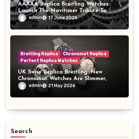
AAAAA Replica Breitling Watches
Launch The Navitimer Tribute To
Concorde In Steel, A Perpetual
admin
17 June 2026
Calendar In Steel And Platinum, And
A Full-Platinum LE
Breitling Replica
Chronomat Replica
Perfect Replica Watches
UK Swiss Replica Breitling’ New
Chronomat Watches Are Slimmer,
Cleaner And Far Better Looking
admin
21 May 2026
Search