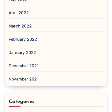
April 2022
March 2022
February 2022
January 2022
December 2021
November 2021
Categories