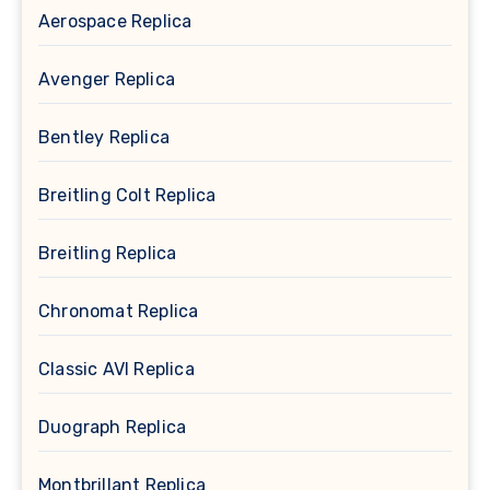
Aerospace Replica
Avenger Replica
Bentley Replica
Breitling Colt Replica
Breitling Replica
Chronomat Replica
Classic AVI Replica
Duograph Replica
Montbrillant Replica