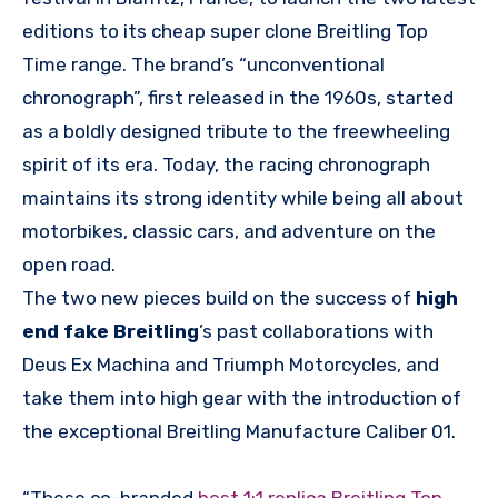
editions to its cheap super clone Breitling Top
Time range. The brand’s “unconventional
chronograph”, first released in the 1960s, started
as a boldly designed tribute to the freewheeling
spirit of its era. Today, the racing chronograph
maintains its strong identity while being all about
motorbikes, classic cars, and adventure on the
open road.
The two new pieces build on the success of
high
end fake Breitling
’s past collaborations with
Deus Ex Machina and Triumph Motorcycles, and
take them into high gear with the introduction of
the exceptional Breitling Manufacture Caliber 01.
“These co-branded
best 1:1 replica Breitling Top