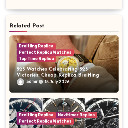
Related Post
Breitling Replica
Perfect Replica Watches
Top Time Replica
525 Watches Celebrating 525
Victories: Cheap Replica Breitling
Watches Launch New Top Time B01
admin
15 July 2026
Eddy Merckx
Breitling Replica
Navitimer Replica
Perfect Replica Watches