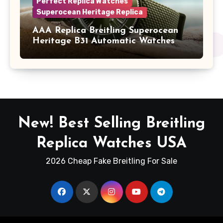
Perfect Replica Watches
Superocean Heritage Replica
AAA Replica Breitling Superocean
Heritage B31 Automatic Watches
New! Best Selling Breitling
Replica Watches USA
2026 Cheap Fake Breitling For Sale