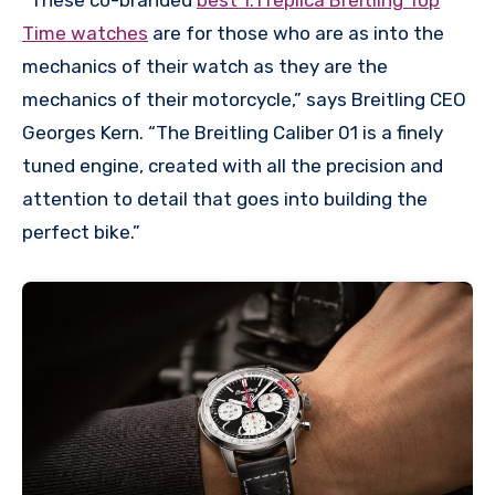
Time watches
are for those who are as into the
mechanics of their watch as they are the
mechanics of their motorcycle,” says Breitling CEO
Georges Kern. “The Breitling Caliber 01 is a finely
tuned engine, created with all the precision and
attention to detail that goes into building the
perfect bike.”