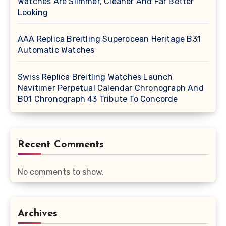
Watches Are Slimmer, Cleaner And Far Better
Looking
AAA Replica Breitling Superocean Heritage B31
Automatic Watches
Swiss Replica Breitling Watches Launch
Navitimer Perpetual Calendar Chronograph And
B01 Chronograph 43 Tribute To Concorde
Recent Comments
No comments to show.
Archives