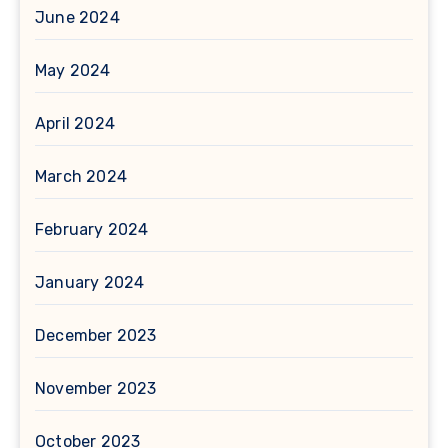
June 2024
May 2024
April 2024
March 2024
February 2024
January 2024
December 2023
November 2023
October 2023