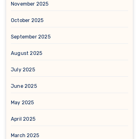
November 2025
October 2025
September 2025
August 2025
July 2025
June 2025
May 2025
April 2025
March 2025