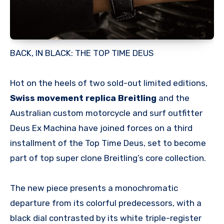
BACK, IN BLACK: THE TOP TIME DEUS
Hot on the heels of two sold-out limited editions,
Swiss movement replica Breitling
and the
Australian custom motorcycle and surf outfitter
Deus Ex Machina have joined forces on a third
installment of the Top Time Deus, set to become
part of top super clone Breitling’s core collection.
The new piece presents a monochromatic
departure from its colorful predecessors, with a
black dial contrasted by its white triple-register