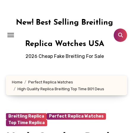
Skip
to
content
New! Best Selling Breitling
Replica Watches USA
2026 Cheap Fake Breitling For Sale
Home
Perfect Replica Watches
High Quality Replica Breitling Top Time B01 Deus
Breitling Replica
Perfect Replica Watches
Top Time Replica