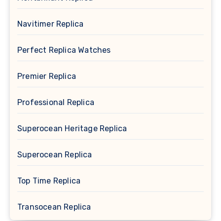
Navitimer Replica
Perfect Replica Watches
Premier Replica
Professional Replica
Superocean Heritage Replica
Superocean Replica
Top Time Replica
Transocean Replica