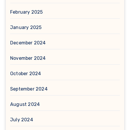
February 2025
January 2025
December 2024
November 2024
October 2024
September 2024
August 2024
July 2024