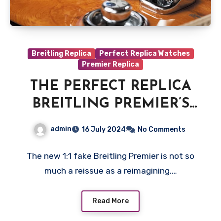
Breitling Replica
Perfect Replica Watches
Premier Replica
THE PERFECT REPLICA
BREITLING PREMIER’S
DESIGN UK
admin
16 July 2024
No Comments
The new 1:1 fake Breitling Premier is not so
much a reissue as a reimagining.…
Read More