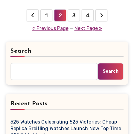
Posts
1
2
3
4
pagination
« Previous Page
—
Next Page »
Search
Search
Recent Posts
525 Watches Celebrating 525 Victories: Cheap
Replica Breitling Watches Launch New Top Time