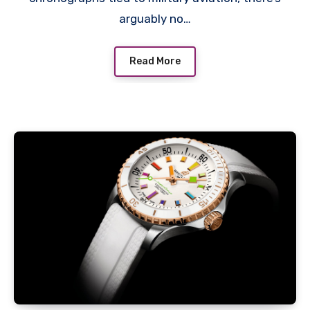
arguably no…
Read More