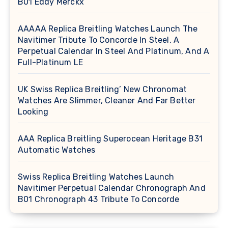
B01 Eddy Merckx
AAAAA Replica Breitling Watches Launch The
Navitimer Tribute To Concorde In Steel, A
Perpetual Calendar In Steel And Platinum, And A
Full-Platinum LE
UK Swiss Replica Breitling’ New Chronomat
Watches Are Slimmer, Cleaner And Far Better
Looking
AAA Replica Breitling Superocean Heritage B31
Automatic Watches
Swiss Replica Breitling Watches Launch
Navitimer Perpetual Calendar Chronograph And
B01 Chronograph 43 Tribute To Concorde