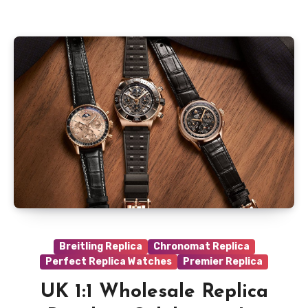
Breitling Replica
Chronomat Replica
Perfect Replica Watches
Premier Replica
UK 1:1 Wholesale Replica