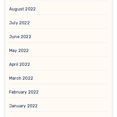
August 2022
July 2022
June 2022
May 2022
April 2022
March 2022
February 2022
January 2022