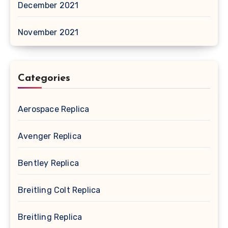
December 2021
November 2021
Categories
Aerospace Replica
Avenger Replica
Bentley Replica
Breitling Colt Replica
Breitling Replica