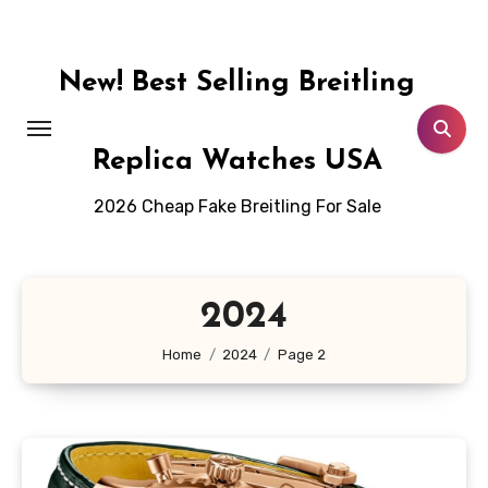
Skip
to
content
New! Best Selling Breitling
Replica Watches USA
2026 Cheap Fake Breitling For Sale
2024
Home
2024
Page 2