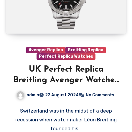
Avenger Replica
Breitling Replica
Perfect Replica Watches
UK Perfect Replica
Breitling Avenger Watches
With Black Dials For Sale
admin
22 August 2024
No Comments
Switzerland was in the midst of a deep
recession when watchmaker Léon Breitling
founded his…