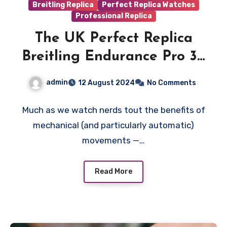
Breitling Replica
Perfect Replica Watches
Professional Replica
The UK Perfect Replica
Breitling Endurance Pro 38
Is the Perfect Watch for
admin
12 August 2024
No Comments
the Serious Athlete
Much as we watch nerds tout the benefits of
mechanical (and particularly automatic)
movements —…
Read More