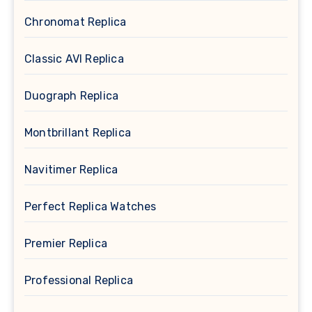
Chronomat Replica
Classic AVI Replica
Duograph Replica
Montbrillant Replica
Navitimer Replica
Perfect Replica Watches
Premier Replica
Professional Replica