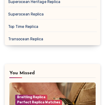
Superocean Heritage Replica
Superocean Replica
Top Time Replica
Transocean Replica
You Missed
Breitling Replica
Perfect Replica Watches