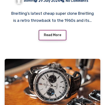
admin
29 July 2024
No Comments
desirability
Breitling’s latest cheap super clone Breitling
is a retro throwback to the 1960s and its…
Read More