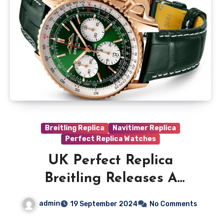
Breitling Replica
Navitimer Replica
Perfect Replica Watches
UK Perfect Replica
Breitling Releases A
Special Edition Navitimer
admin
19 September 2024
No Comments
Exclusively For Malaysia