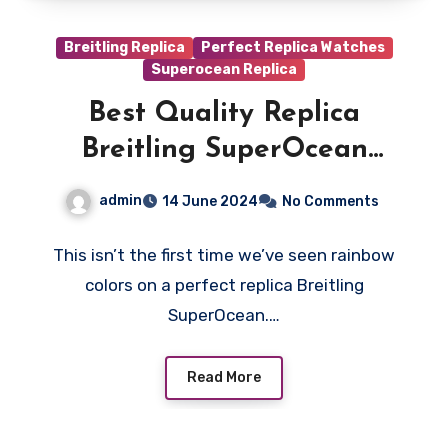
Breitling Replica
Perfect Replica Watches
Superocean Replica
Best Quality Replica
Breitling SuperOcean
Automatic 36
admin
14 June 2024
No Comments
This isn’t the first time we’ve seen rainbow
colors on a perfect replica Breitling
SuperOcean.…
Read More