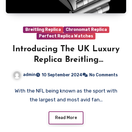
Breitling Replica
Chronomat Replica
Perfect Replica Watches
Introducing The UK Luxury
Replica Breitling
Chronomat NFL Collection
admin
10 September 2024
No Comments
With the NFL being known as the sport with
the largest and most avid fan…
Read More