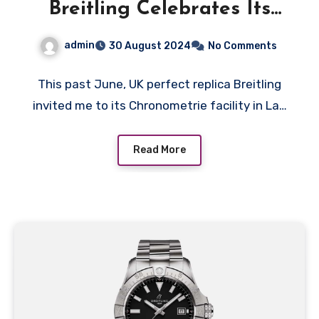
Breitling Celebrates Its
140th Anniversary With A
admin
30 August 2024
No Comments
Trio Of Gold Flagship
Watches
This past June, UK perfect replica Breitling
invited me to its Chronometrie facility in La…
Read More