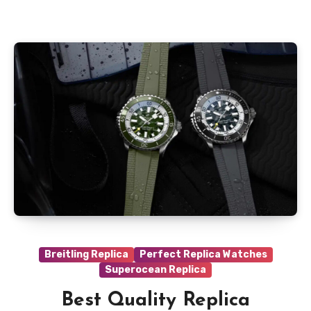
Breitling Replica
Perfect Replica Watches
Superocean Replica
Best Quality Replica