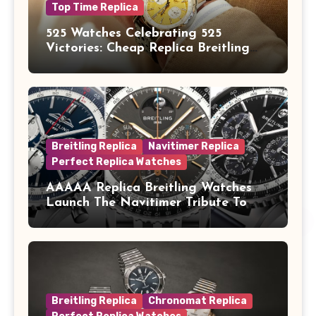
Top Time Replica
525 Watches Celebrating 525
Victories: Cheap Replica Breitling
Watches Launch New Top Time B01
Eddy Merckx
Breitling Replica
Navitimer Replica
Perfect Replica Watches
AAAAA Replica Breitling Watches
Launch The Navitimer Tribute To
Concorde In Steel, A Perpetual
Calendar In Steel And Platinum, And
A Full-Platinum LE
Breitling Replica
Chronomat Replica