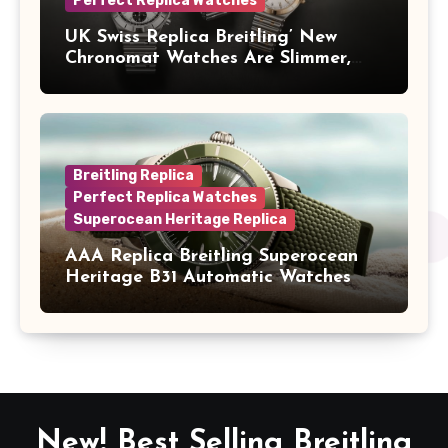
Perfect Replica Watches
UK Swiss Replica Breitling’ New
Chronomat Watches Are Slimmer,
Cleaner And Far Better Looking
Breitling Replica
Perfect Replica Watches
Superocean Heritage Replica
AAA Replica Breitling Superocean
Heritage B31 Automatic Watches
New! Best Selling Breitling