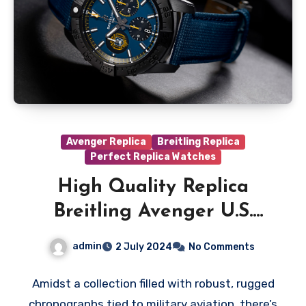
Avenger Replica
Breitling Replica
Perfect Replica Watches
High Quality Replica
Breitling Avenger U.S.
Naval Editions Watches
admin
2 July 2024
No Comments
Amidst a collection filled with robust, rugged
chronographs tied to military aviation, there’s