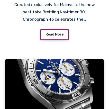
Created exclusively for Malaysia, the new
best fake Breitling Navitimer B01
Chronograph 43 celebrates the…
Read More