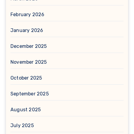
February 2026
January 2026
December 2025
November 2025
October 2025
September 2025
August 2025
July 2025