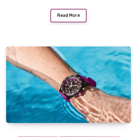
Read More