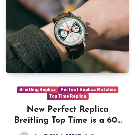
Breitling Replica
Perfect Replica Watches
Top Time Replica
New Perfect Replica
Breitling Top Time is a 60s
throwback with serious