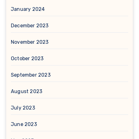
January 2024
December 2023
November 2023
October 2023
September 2023
August 2023
July 2023
June 2023