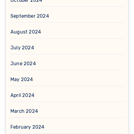
October 2024
September 2024
August 2024
July 2024
June 2024
May 2024
April 2024
March 2024
February 2024