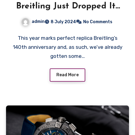
Breitling Just Dropped Its
Most Extreme Superocean
admin
8 July 2024
No Comments
Diver Yet
This year marks perfect replica Breitling’s
140th anniversary and, as such, we’ve already
gotten some…
Read More