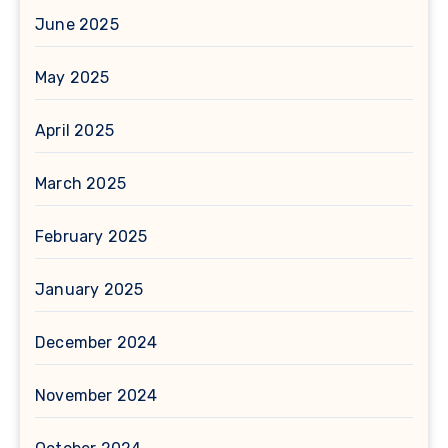
June 2025
May 2025
April 2025
March 2025
February 2025
January 2025
December 2024
November 2024