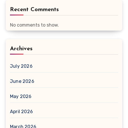
Recent Comments
No comments to show.
Archives
July 2026
June 2026
May 2026
April 2026
March 2026