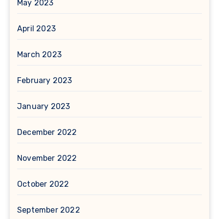
May 2023
April 2023
March 2023
February 2023
January 2023
December 2022
November 2022
October 2022
September 2022